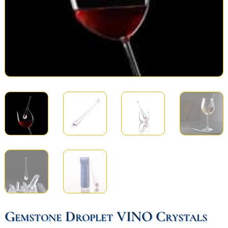
Gemstone Droplet VINO Crystals