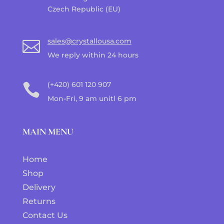
Czech Republic (EU)
sales@crystallousa.com

We reply within 24 hours
(+420) 601 120 907

Mon-Fri, 9 am unitl 6 pm
MAIN MENU
Home
Shop
Delivery
Returns
Contact Us