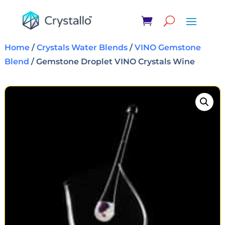
Home
/
Crystals Water Blends
/
VINO Gemstone
Blend
/ Gemstone Droplet VINO Crystals Wine