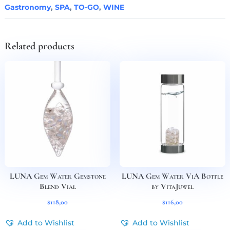
Gastronomy
,
SPA
,
TO-GO
,
WINE
Related products
LUNA Gem Water Gemstone
LUNA Gem Water ViA Bottle
Blend Vial
by VitaJuwel
$
118,00
$
116,00
Add to Wishlist
Add to Wishlist