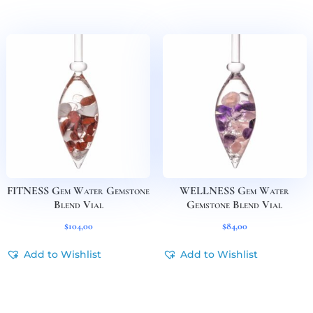
FITNESS Gem Water Gemstone
WELLNESS Gem Water
Blend Vial
Gemstone Blend Vial
$
104,00
$
84,00
Add to Wishlist
Add to Wishlist