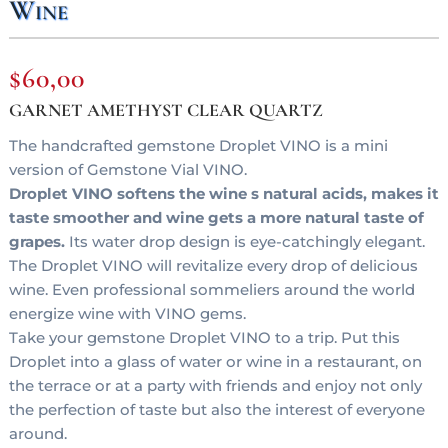
Wine
$
60,00
GARNET AMETHYST CLEAR QUARTZ
The handcrafted gemstone Droplet VINO is a mini
version of Gemstone Vial VINO.
Droplet VINO softens the wine s natural acids, makes it
taste smoother and wine gets a more natural taste of
grapes.
Its water drop design is eye-catchingly elegant.
The Droplet VINO will revitalize every drop of delicious
wine. Even professional sommeliers around the world
energize wine with VINO gems.
Take your gemstone Droplet VINO to a trip. Put this
Droplet into a glass of water or wine in a restaurant, on
the terrace or at a party with friends and enjoy not only
the perfection of taste but also the interest of everyone
around.