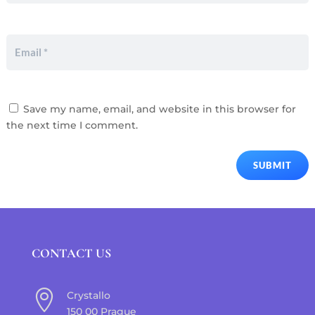
Save my name, email, and website in this browser for
the next time I comment.
SUBMIT
CONTACT US

Crystallo
150 00 Prague