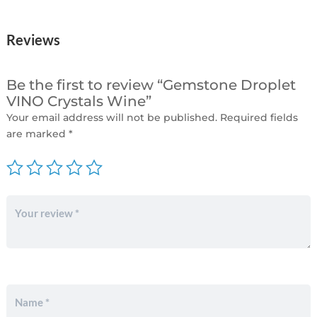
Reviews
Be the first to review “Gemstone Droplet
VINO Crystals Wine”
Your email address will not be published.
Required fields
are marked
*