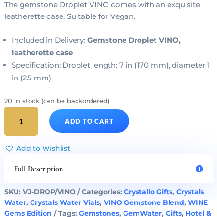
The gemstone Droplet VINO comes with an exquisite
leatherette case. Suitable for Vegan.
Included in Delivery:
Gemstone Droplet VINO,
leatherette case
Specification: Droplet length: 7 in (170 mm), diameter 1
in (25 mm)
20 in stock (can be backordered)
Gemstone
ADD TO CART
Droplet
VINO
Crystals
Add to Wishlist
Wine
quantity
Full Description
SKU:
VJ-DROP/VINO
Categories:
Crystallo Gifts
,
Crystals
Water
,
Crystals Water Vials
,
VINO Gemstone Blend
,
WINE
Gems Edition
Tags:
Gemstones
,
GemWater
,
Gifts
,
Hotel &