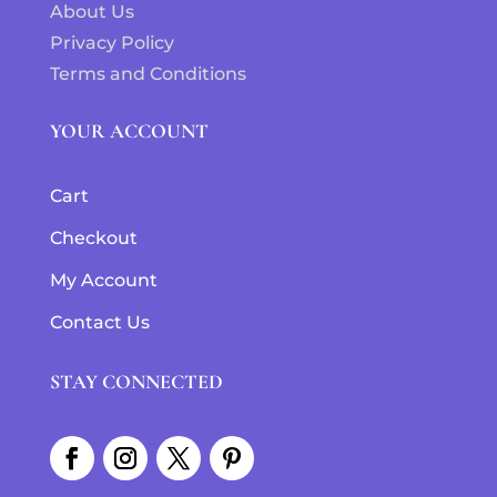
About Us
Privacy Policy
Terms and Conditions
YOUR ACCOUNT
Cart
Checkout
My Account
Contact Us
STAY CONNECTED