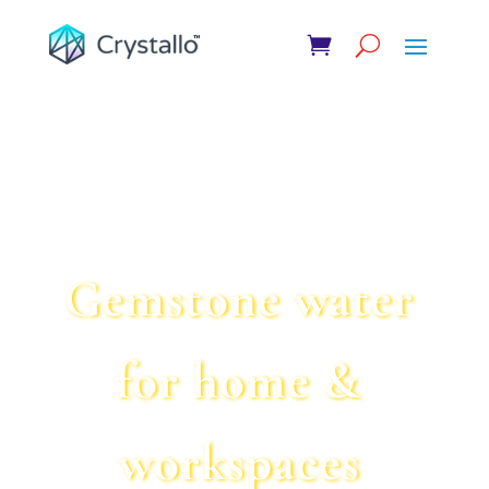
61
/ 100
SEO Score
Gemstone water
for home &
workspaces