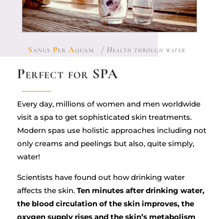
S
anus
P
er
A
quam
/ Health through water
Perfect for SPA
Every day, millions of women and men worldwide
visit a spa to get sophisticated skin treatments.
Modern spas use holistic approaches including not
only creams and peelings but also, quite simply,
water!
Scientists have found out how drinking water
affects the skin.
Ten minutes after drinking water,
the blood circulation of the skin improves, the
oxygen supply rises and the skin’s metabolism