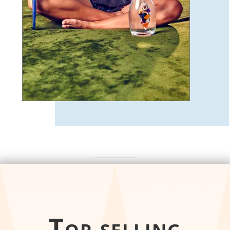
Top selling