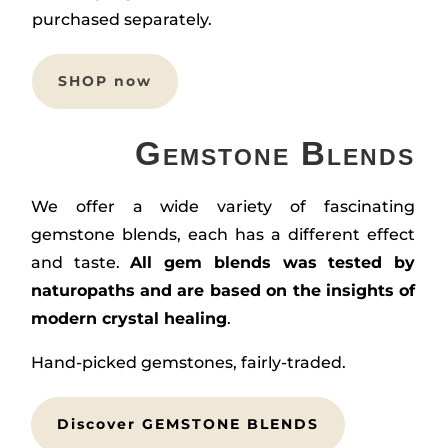
purchased separately.
SHOP now
Gemstone Blends
We offer a wide variety of fascinating
gemstone blends, each has a different effect
and taste.
All gem blends was tested by
naturopaths and are based on the insights of
modern crystal healing
.
Hand-picked gemstones, fairly-traded.
Discover GEMSTONE BLENDS