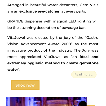
Arranged in beautiful water decanters, Gem Vials
are an
exclusive eye-catcher
at every party.
GRANDE dispenser with magical LED lighting will
be the stunning decoration of beverage bar.
VitaJuwel was elected by the jury of the “Gastro
Vision Advancement Award 2008” as the most
innovative product of the industry. The Jury was
most appreciated VitaJuwel as “an
ideal and
extremely hygienic method to create gemstone
water
“.
Read more ...
Shop now