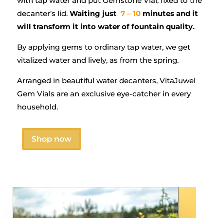
with tap water and put Gemstone Vial, fixed to the
decanter’s lid.
Waiting just
7 – 10
minutes and it
will transform it into water of fountain quality.
By applying gems to ordinary tap water, we get
vitalized water and lively, as from the spring.
Arranged in beautiful water decanters, VitaJuwel
Gem Vials are an exclusive eye-catcher in every
household.
Shop now