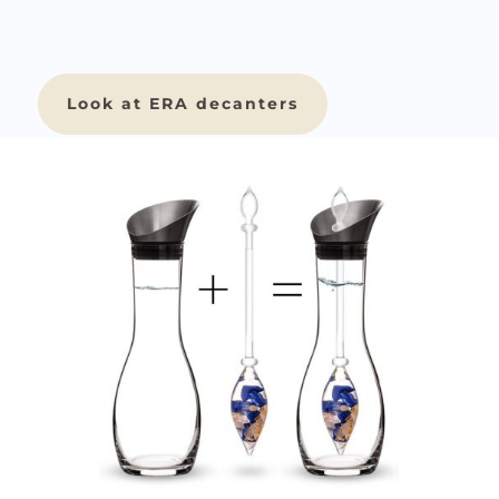
Look at ERA decanters