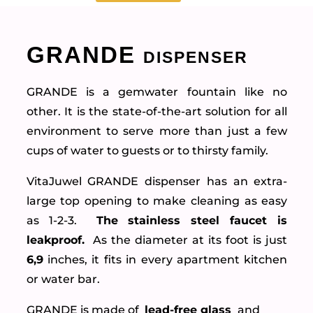
GRANDE dispenser
GRANDE is a gemwater fountain like no
other. It is the state-of-the-art solution for all
environment to serve more than just a few
cups of water to guests or to thirsty family.
VitaJuwel GRANDE dispenser has an extra-
large top opening to make cleaning as easy
as 1-2-3.
The stainless steel faucet is
leakproof.
As the diameter at its foot is just
6,9
inches, it fits in every apartment kitchen
or water bar.
GRANDE is made of
lead-free glass
and