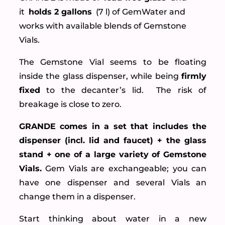
it
holds 2 gallons
(7 l) of GemWater and
works with available blends of Gemstone
Vials.
The Gemstone Vial seems to be floating
inside the glass dispenser, while being
firmly
fixed
to the decanter’s lid. The risk of
breakage is close to zero.
GRANDE comes in a set that includes the
dispenser (incl. lid and faucet) + the glass
stand + one of a large variety of Gemstone
Vials.
Gem Vials are exchangeable; you can
have one dispenser and several Vials an
change them in a dispenser.
Start thinking about water in a new