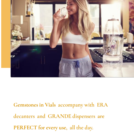
Gemstones in Vials
accompany with ERA
decanters and GRANDE dispensers
are
PERFECT for every use
, all the day.