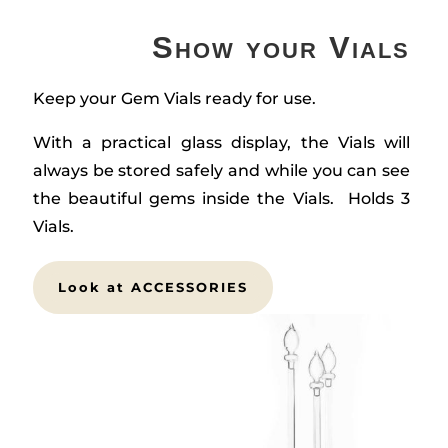
Show your Vials
Keep your Gem Vials ready for use.
With a practical glass display, the Vials will
always be stored safely and while you can see
the beautiful gems inside the Vials. Holds 3
Vials.
Look at ACCESSORIES