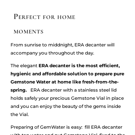
Perfect for home
moments
From sunrise to middnight, ERA decanter will
accompany you throughout the day.
The elegant
ERA decanter is the most efficient,
hygienic and affordable solution to prepare pure
Gemstone Water at home like fresh-from-the-
spring.
ERA decanter with a stainless steel lid
holds safely your precious Gemstone Vial in place
and you can enjoy the beauty of the gems inside
the Vial.
Preparing of GemWater is easy
: fill ERA decanter