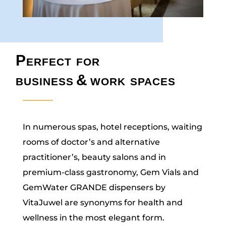
Perfect for
business
&
work spaces
In numerous spas, hotel receptions, waiting
rooms of doctor’s and alternative
practitioner’s, beauty salons and in
premium-class gastronomy, Gem Vials and
GemWater GRANDE dispensers by
VitaJuwel are synonyms for health and
wellness in the most elegant form.