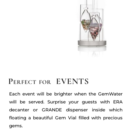
Perfect for EVENTS
Each event will be brighter when the GemWater
will be served. Surprise your guests with ERA
decanter or GRANDE dispenser inside which
floating a beautiful Gem Vial filled with precious
gems.