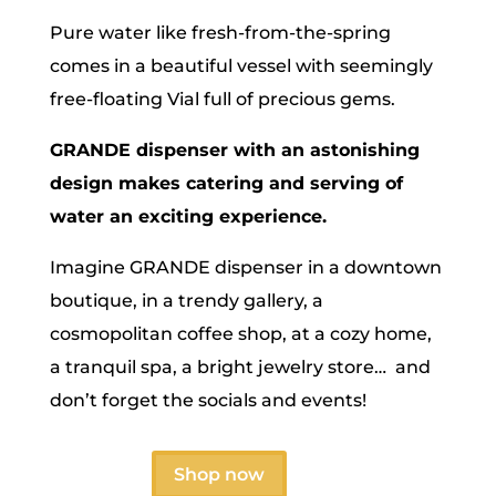
Pure water like fresh-from-the-spring
comes in a beautiful vessel with seemingly
free-floating Vial full of precious gems.
GRANDE dispenser with an astonishing
design makes catering and serving of
water an exciting experience.
Imagine GRANDE dispenser in a downtown
boutique, in a trendy gallery, a
cosmopolitan coffee shop, at a cozy home,
a tranquil spa, a bright jewelry store… and
don’t forget the socials and events!
Shop now