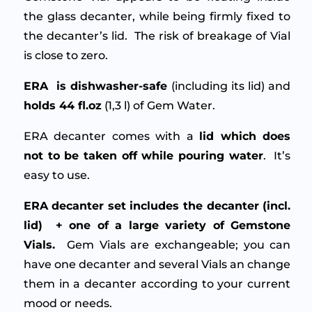
the glass decanter, while being firmly fixed to
the decanter’s lid. The risk of breakage of Vial
is close to zero.
ERA is dishwasher-safe
(including its lid) and
holds 44 fl.oz
(1,3 l) of Gem Water.
ERA decanter comes with a
lid which does
not to be taken off while pouring water
. It’s
easy to use.
ERA decanter set includes the decanter (incl.
lid) + one of a large variety of Gemstone
Vials.
Gem Vials are exchangeable; you can
have one decanter and several Vials an change
them in a decanter according to your current
mood or needs.