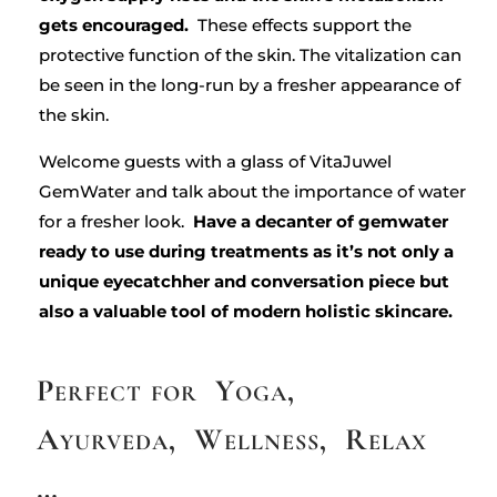
gets encouraged.
These effects support the
protective function of the skin. The vitalization can
be seen in the long-run by a fresher appearance of
the skin.
Welcome guests with a glass of VitaJuwel
GemWater and talk about the importance of water
for a fresher look.
Have a decanter of gemwater
ready to use during treatments as it’s not only a
unique eyecatchher and conversation piece but
also a valuable tool of modern holistic skincare.
Perfect for Yoga,
Ayurveda, Wellness, Relax
…