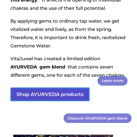
chakras and the use of their full potential.
By applying gems to ordinary tap water, we get
vitalized water and lively, as from the spring.
Therefore, it is important to drink fresh, revitalized
Gemstone Water.
VitaJuwel has created a limited edition
AYURVEDA gem blend
that contains seven
different gems, one for each of the seven chakras.
Learn more
Shop AYURVEDA products
Discover AYURVEDA gem blend