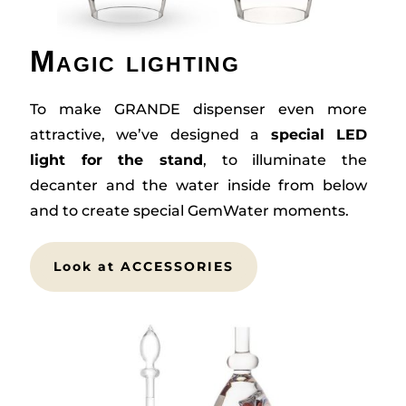
Magic lighting
To make GRANDE dispenser even more
attractive, we’ve designed a
special LED
light for the stand
, to illuminate the
decanter and the water inside from below
and to create special GemWater moments.
Look at ACCESSORIES