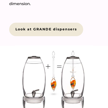
dimension.
Look at GRANDE dispensers