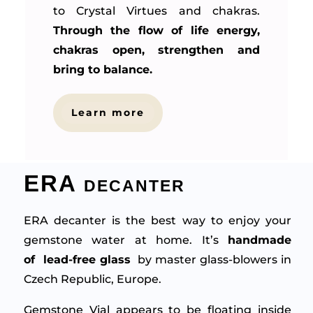
to Crystal Virtues and chakras.
Through the flow of life energy,
chakras open, strengthen and
bring to balance.
Learn more
ERA decanter
ERA decanter is the best way to enjoy your
gemstone water at home. It’s
handmade
of lead-free glass
by master glass-blowers in
Czech Republic, Europe.
Gemstone Vial appears to be floating inside