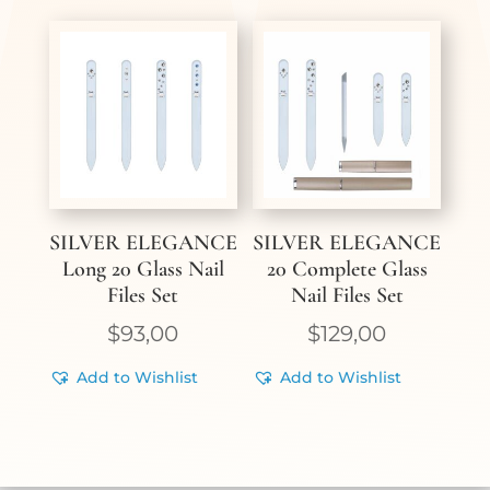
SILVER ELEGANCE
SILVER ELEGANCE
Long 20 Glass Nail
20 Complete Glass
Files Set
Nail Files Set
$
93,00
$
129,00
Add to Wishlist
Add to Wishlist