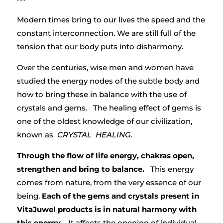
Modern times bring to our lives the speed and the
constant interconnection. We are still full of the
tension that our body puts into disharmony.
Over the centuries, wise men and women have
studied the energy nodes of the subtle body and
how to bring these in balance with the use of
crystals and gems. The healing effect of gems is
one of the oldest knowledge of our civilization,
known as
CRYSTAL HEALING
.
Through the flow of life energy, chakras open,
strengthen and bring to balance.
This energy
comes from nature, from the very essence of our
being.
Each of the gems and crystals present in
VitaJuwel products is in natural harmony with
this energy
. It affects the opening of individual