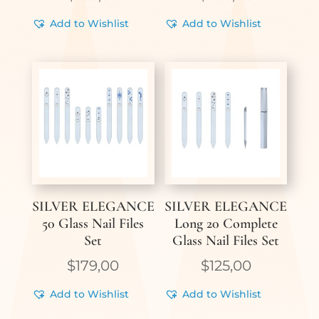
Add to Wishlist
Add to Wishlist
SILVER ELEGANCE
SILVER ELEGANCE
50 Glass Nail Files
Long 20 Complete
Set
Glass Nail Files Set
$
179,00
$
125,00
Add to Wishlist
Add to Wishlist