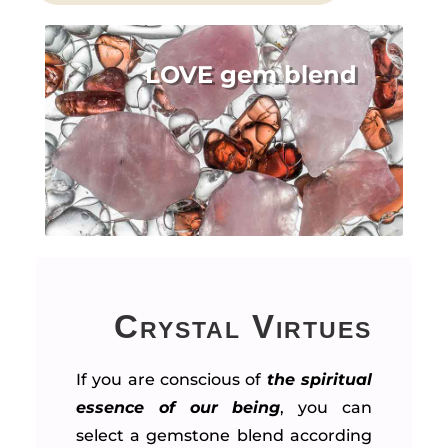
LOVE gem blend
Crystal Virtues
If you are conscious of
the spiritual
essence of our being
, you can
select a gemstone blend according