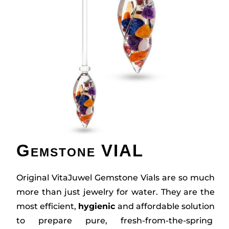
Gemstone VIAL
Original VitaJuwel Gemstone Vials are so much
more than just jewelry for water. They are the
most efficient,
hygienic
and affordable solution
to prepare pure, fresh-from-the-spring