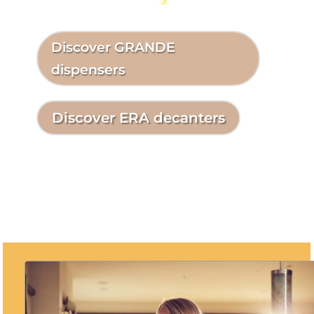
Discover GRANDE
dispensers
Discover ERA decanters