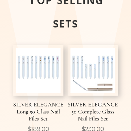
sets
SILVER ELEGANCE
SILVER ELEGANCE
Long 50 Glass Nail
50 Complete Glass
Files Set
Nail Files Set
$
189,00
$
230,00