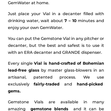
GemWater at home.
Just place your Vial in a decanter filled with
drinking water, wait about
7 – 10
minutes and
enjoy your own GemWater.
You can put the Gemstone Vial in any pitcher or
decanter, but the best and safest is to use it
with an ERA decanter and GRANDE dispenser.
Every single
Vial is hand-crafted of Bohemian
lead-free glass
by master glass-blowers in an
artisanal, patented process. We use
exclusively
fairly-traded
and
hand-picked
gems.
Gemstone Vials are available in many
amazing
gemstone blends
and it can be