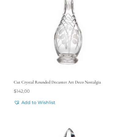
Cut Crystal Rounded Decanter Art Deco Nostalgia
$
142,00
Add to Wishlist