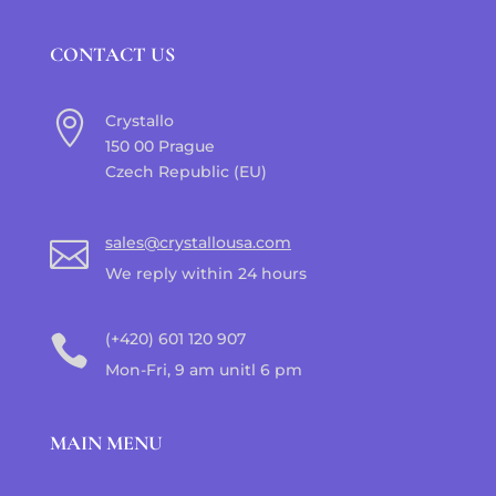
CONTACT US

Crystallo
150 00 Prague
Czech Republic (EU)
sales@crystallousa.com

We reply within 24 hours
(+420) 601 120 907

Mon-Fri, 9 am unitl 6 pm
MAIN MENU