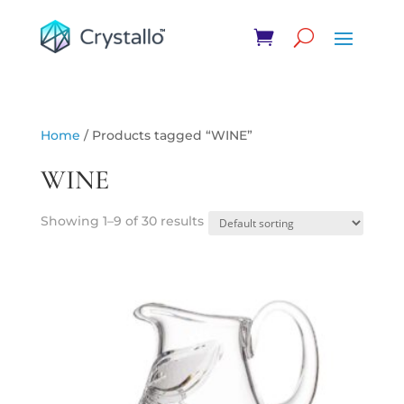
Home
/ Products tagged “WINE”
WINE
Showing 1–9 of 30 results