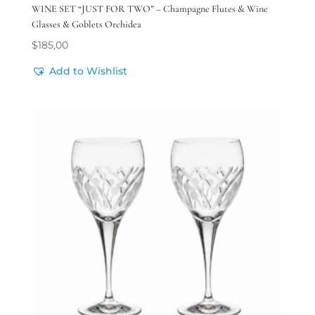
WINE SET “JUST FOR TWO” – Champagne Flutes & Wine
Glasses & Goblets Orchidea
$
185,00
Add to Wishlist