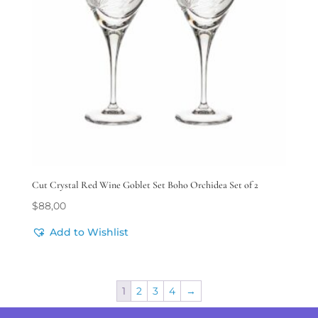
Cut Crystal Red Wine Goblet Set Boho Orchidea Set of 2
$
88,00
Add to Wishlist
1
2
3
4
→