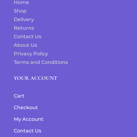
Home
Shop
Delivery
Returns
Contact Us
About Us
Privacy Policy
Terms and Conditions
YOUR ACCOUNT
Cart
Checkout
My Account
Contact Us