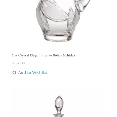
Cut Crystal Elegant Pitcher Boho Orchidea
$
152,00
Add to Wishlist