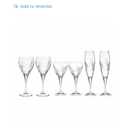
Add to Wishlist