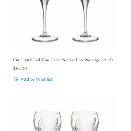
Cut Crystal Red Wine Goblet Set Art Deco Nostalgia Set of 2
$
85,00
Add to Wishlist