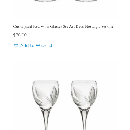
Cut Crystal Red Wine Glasses Set Art Deco Nostalgia Set of 2
$
78,00
Add to Wishlist