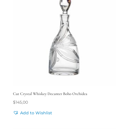
Cut Crystal Whiskey Decanter Boho Orchidea
$
145,00
Add to Wishlist