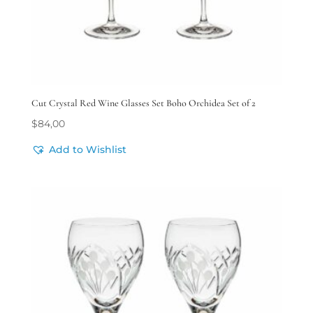
Cut Crystal Red Wine Glasses Set Boho Orchidea Set of 2
$
84,00
Add to Wishlist