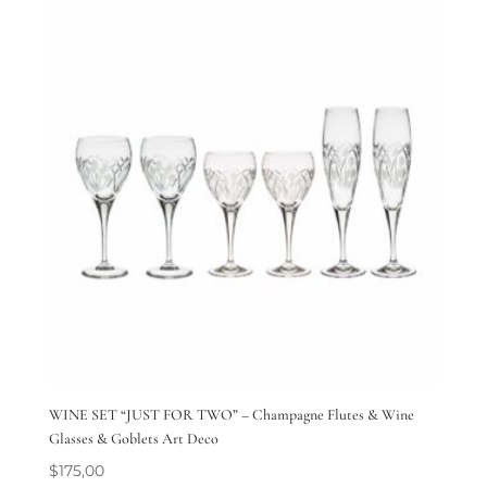
WINE SET “JUST FOR TWO” – Champagne Flutes & Wine
Glasses & Goblets Art Deco
$
175,00