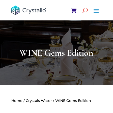
WINE Gems Edition
Home
/
Crystals Water
/ WINE Gems Edition