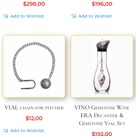
$
298,00
$
196,00
Add to Wishlist
Add to Wishlist
VIAL chain for pitcher
VINO Gemstone Wine
ERA Decanter &
$
12,00
Gemstone Vial Set
Add to Wishlist
$
192,00