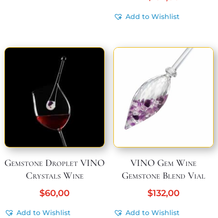
Add to Wishlist
Gemstone Droplet VINO
VINO Gem Wine
Crystals Wine
Gemstone Blend Vial
$
60,00
$
132,00
Add to Wishlist
Add to Wishlist