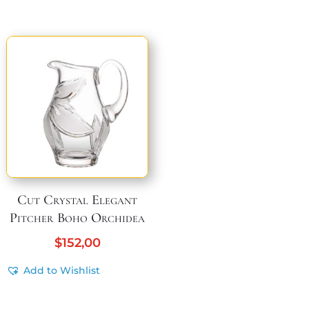
Cut Crystal Elegant
Pitcher Boho Orchidea
$
152,00
Add to Wishlist