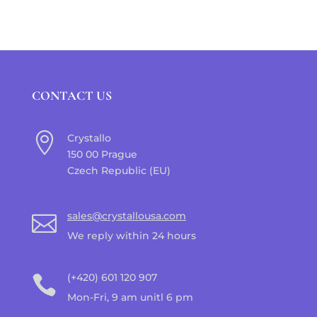
CONTACT US

Crystallo
150 00 Prague
Czech Republic (EU)
sales@crystallousa.com

We reply within 24 hours
(+420) 601 120 907

Mon-Fri, 9 am unitl 6 pm