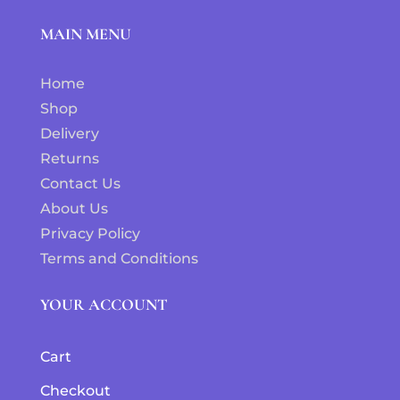
MAIN MENU
Home
Shop
Delivery
Returns
Contact Us
About Us
Privacy Policy
Terms and Conditions
YOUR ACCOUNT
Cart
Checkout