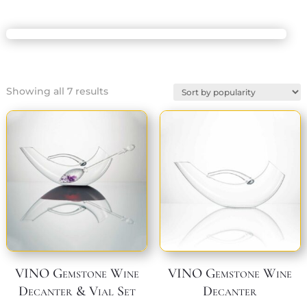
Sorted
Showing all 7 results
by
popularity
VINO Gemstone Wine
VINO Gemstone Wine
Decanter & Vial Set
Decanter