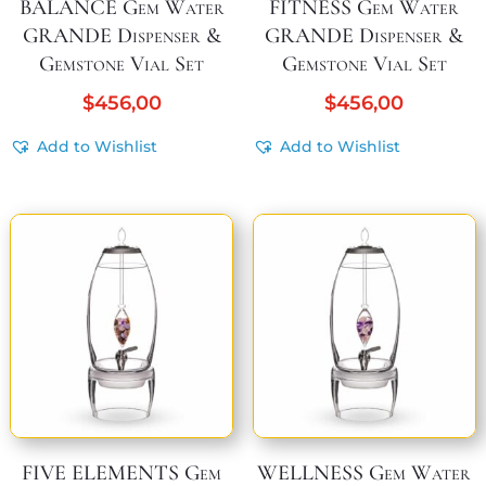
BALANCE Gem Water
FITNESS Gem Water
GRANDE Dispenser &
GRANDE Dispenser &
Gemstone Vial Set
Gemstone Vial Set
$
456,00
$
456,00
Add to Wishlist
Add to Wishlist
FIVE ELEMENTS Gem
WELLNESS Gem Water