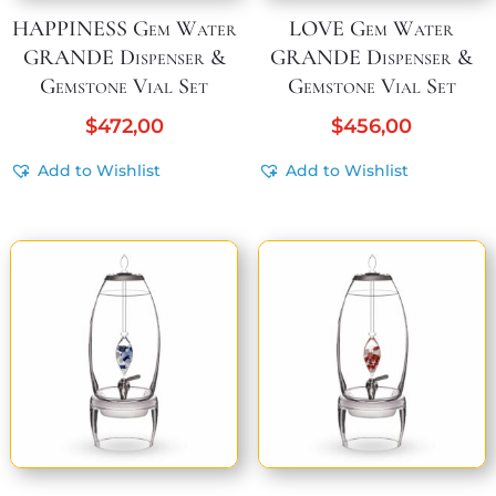
HAPPINESS Gem Water
LOVE Gem Water
GRANDE Dispenser &
GRANDE Dispenser &
Gemstone Vial Set
Gemstone Vial Set
$
472,00
$
456,00
Add to Wishlist
Add to Wishlist