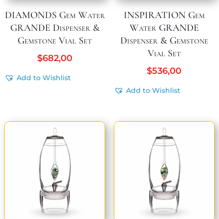
DIAMONDS Gem Water
INSPIRATION Gem
GRANDE Dispenser &
Water GRANDE
Gemstone Vial Set
Dispenser & Gemstone
Vial Set
$
682,00
$
536,00
Add to Wishlist
Add to Wishlist