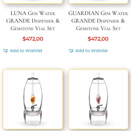
LUNA Gem Water
GUARDIAN Gem Water
GRANDE Dispenser &
GRANDE Dispenser &
Gemstone Vial Set
Gemstone Vial Set
$
472,00
$
472,00
Add to Wishlist
Add to Wishlist