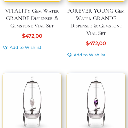
VITALITY Gem Water
FOREVER YOUNG Gem
GRANDE Dispenser &
Water GRANDE
Gemstone Vial Set
Dispenser & Gemstone
Vial Set
$
472,00
$
472,00
Add to Wishlist
Add to Wishlist