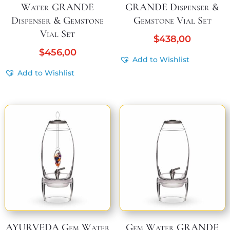
Water GRANDE
GRANDE Dispenser &
Dispenser & Gemstone
Gemstone Vial Set
Vial Set
$
438,00
$
456,00
Add to Wishlist
Add to Wishlist
AYURVEDA Gem Water
Gem Water GRANDE