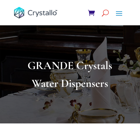
GRANDE Crystals
Water Dispensers