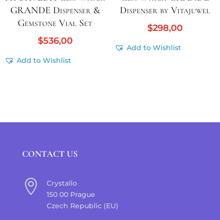
GRANDE Dispenser &
Dispenser by Vitajuwel
Gemstone Vial Set
$
298,00
$
536,00
Add to Wishlist
Add to Wishlist
CONTACT US

Crystallo
150 00 Prague
Czech Republic (EU)