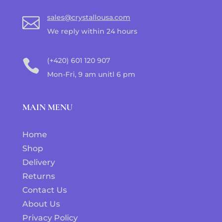
sales@crystallousa.com

We reply within 24 hours
(+420) 601 120 907

Mon-Fri, 9 am unitl 6 pm
MAIN MENU
Home
Shop
Delivery
Returns
Contact Us
About Us
Privacy Policy