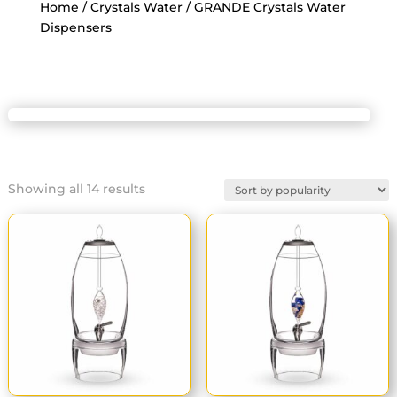
Home
/
Crystals Water
/ GRANDE Crystals Water
Dispensers
Sorted
Showing all 14 results
by
popularity