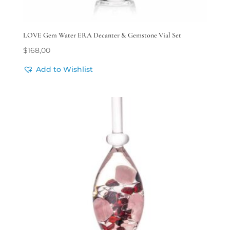
LOVE Gem Water ERA Decanter & Gemstone Vial Set
$
168,00
Add to Wishlist