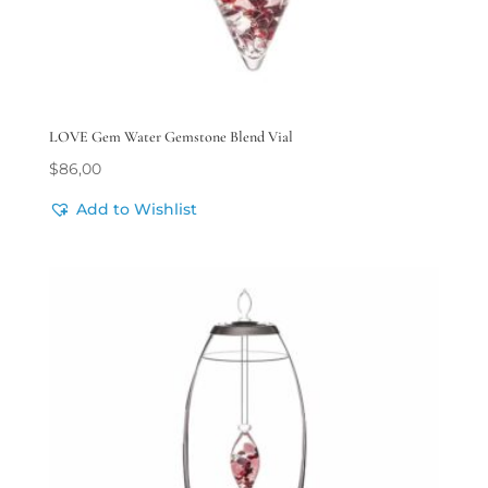
LOVE Gem Water Gemstone Blend Vial
$
86,00
Add to Wishlist