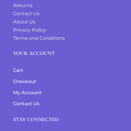
Returns
Contact Us
About Us
Privacy Policy
Terms and Conditions
YOUR ACCOUNT
Cart
Checkout
My Account
Contact Us
STAY CONNECTED