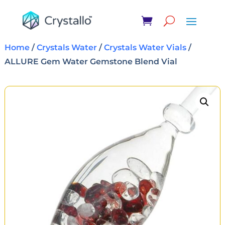
Home
/
Crystals Water
/
Crystals Water Vials
/
ALLURE Gem Water Gemstone Blend Vial