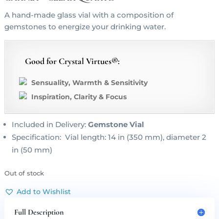
A hand-made glass vial with a composition of
gemstones to energize your drinking water.
Good for Crystal Virtues®:
Sensuality, Warmth & Sensitivity
Inspiration, Clarity & Focus
Included in Delivery:
Gemstone Vial
Specification: Vial length: 14 in (350 mm), diameter 2
in (50 mm)
Out of stock
Add to Wishlist
Full Description