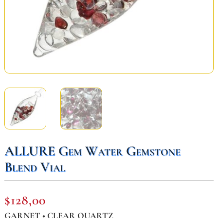
ALLURE Gem Water Gemstone
Blend Vial
$
128,00
GARNET • CLEAR QUARTZ