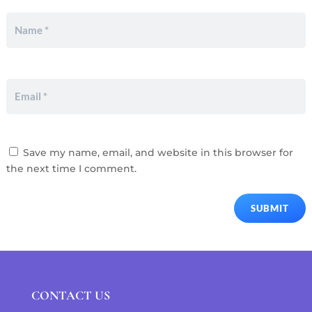
Save my name, email, and website in this browser for
the next time I comment.
SUBMIT
CONTACT US