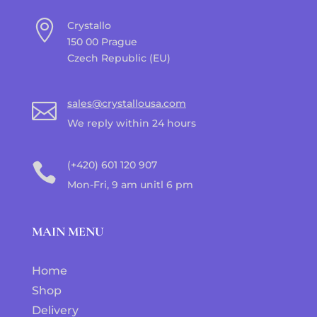

Crystallo
150 00 Prague
Czech Republic (EU)
sales@crystallousa.com

We reply within 24 hours
(+420) 601 120 907

Mon-Fri, 9 am unitl 6 pm
MAIN MENU
Home
Shop
Delivery