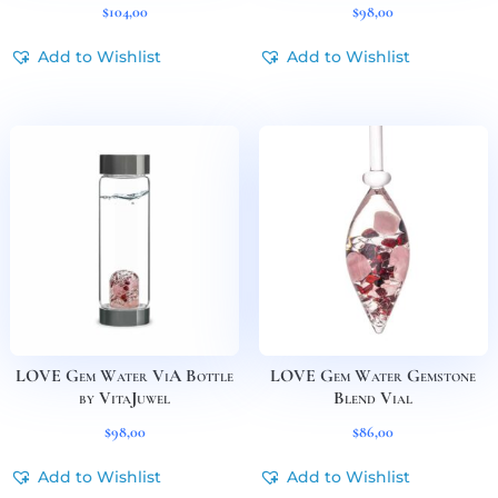
$
104,00
$
98,00
Add to Wishlist
Add to Wishlist
LOVE Gem Water ViA Bottle
LOVE Gem Water Gemstone
by VitaJuwel
Blend Vial
$
98,00
$
86,00
Add to Wishlist
Add to Wishlist