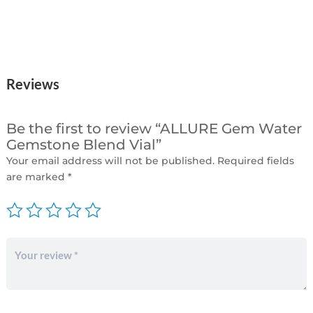
Reviews
Be the first to review “ALLURE Gem Water
Gemstone Blend Vial”
Your email address will not be published.
Required fields
are marked
*