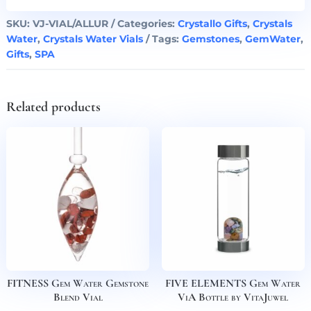
SKU:
VJ-VIAL/ALLUR
Categories:
Crystallo Gifts
,
Crystals
Water
,
Crystals Water Vials
Tags:
Gemstones
,
GemWater
,
Gifts
,
SPA
Related products
FITNESS Gem Water Gemstone
FIVE ELEMENTS Gem Water
Blend Vial
ViA Bottle by VitaJuwel