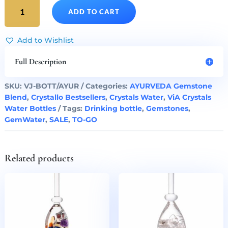
AYURVEDA
ADD TO CART
Gem
Water
ViA
Add to Wishlist
Bottle
by
Full Description
VitaJuwel
quantity
SKU:
VJ-BOTT/AYUR
Categories:
AYURVEDA Gemstone
Blend
,
Crystallo Bestsellers
,
Crystals Water
,
ViA Crystals
Water Bottles
Tags:
Drinking bottle
,
Gemstones
,
GemWater
,
SALE
,
TO-GO
Related products