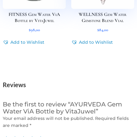
FITNESS Gem Water ViA
WELLNESS Gem Water
Bottle by VitaJuwel
Gemstone Blend Vial
$
98,00
$
84,00
Add to Wishlist
Add to Wishlist
Reviews
Be the first to review “AYURVEDA Gem
Water ViA Bottle by VitaJuwel”
Your email address will not be published.
Required fields
are marked
*