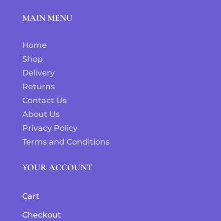
MAIN MENU
Home
Shop
Delivery
Returns
Contact Us
About Us
Privacy Policy
Terms and Conditions
YOUR ACCOUNT
Cart
Checkout