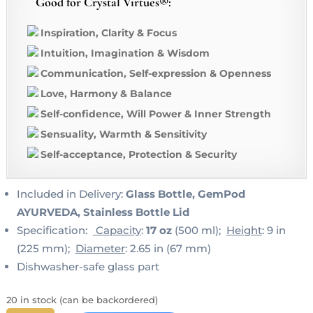
Good for Crystal Virtues®:
Inspiration, Clarity & Focus
Intuition, Imagination & Wisdom
Communication, Self-expression & Openness
Love, Harmony & Balance
Self-confidence, Will Power & Inner Strength
Sensuality, Warmth & Sensitivity
Self-acceptance, Protection & Security
Included in Delivery:
Glass Bottle, GemPod
AYURVEDA, Stainless Bottle Lid
Specification:
Capacity
:
17 oz
(500 ml);
Height
: 9 in
(225 mm);
Diameter
: 2.65 in (67 mm)
Dishwasher-safe glass part
20 in stock (can be backordered)