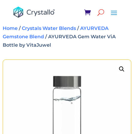
Home
/
Crystals Water Blends
/
AYURVEDA
Gemstone Blend
/ AYURVEDA Gem Water ViA
Bottle by VitaJuwel