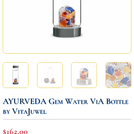
AYURVEDA Gem Water ViA Bottle
by VitaJuwel
$
162,00