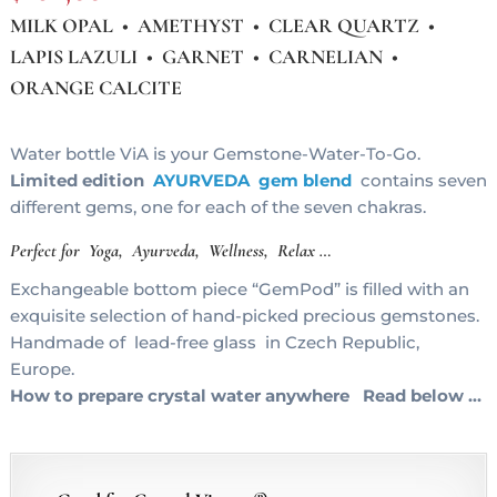
MILK OPAL • AMETHYST • CLEAR QUARTZ •
LAPIS LAZULI • GARNET • CARNELIAN •
ORANGE CALCITE
Water bottle ViA is your Gemstone-Water-To-Go.
Limited edition
AYURVEDA gem blend
contains seven
different gems, one for each of the seven chakras.
Perfect for Yoga, Ayurveda, Wellness, Relax …
Exchangeable bottom piece “GemPod” is filled with an
exquisite selection of hand-picked precious gemstones.
Handmade of lead-free glass in Czech Republic,
Europe.
How to prepare crystal water anywhere Read below …