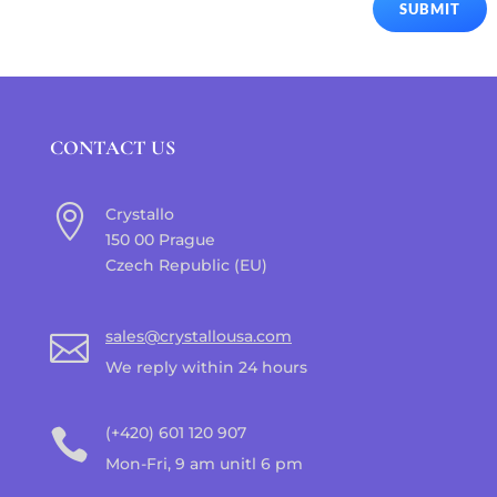
SUBMIT
CONTACT US

Crystallo
150 00 Prague
Czech Republic (EU)
sales@crystallousa.com

We reply within 24 hours
(+420) 601 120 907

Mon-Fri, 9 am unitl 6 pm