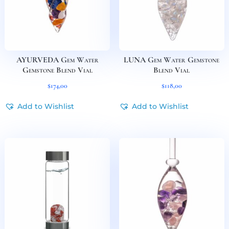
AYURVEDA Gem Water
LUNA Gem Water Gemstone
Gemstone Blend Vial
Blend Vial
$
174,00
$
118,00
Add to Wishlist
Add to Wishlist