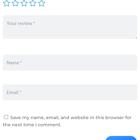
Save my name, email, and website in this browser for
the next time I comment.