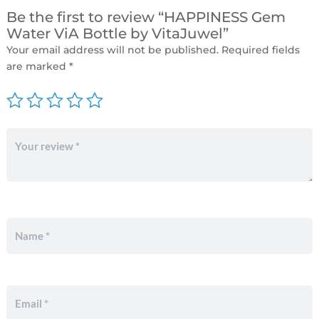
Be the first to review “HAPPINESS Gem
Water ViA Bottle by VitaJuwel”
Your email address will not be published.
Required fields
are marked
*