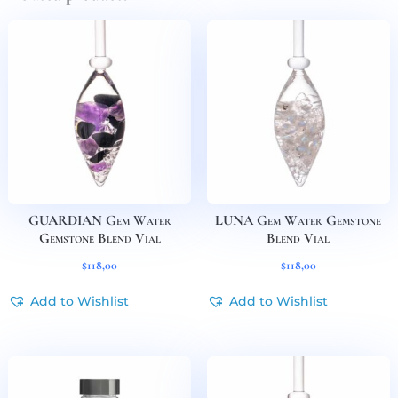
GUARDIAN Gem Water
LUNA Gem Water Gemstone
Gemstone Blend Vial
Blend Vial
$
118,00
$
118,00
Add to Wishlist
Add to Wishlist