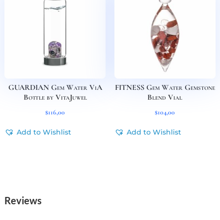
GUARDIAN Gem Water ViA
FITNESS Gem Water Gemstone
Bottle by VitaJuwel
Blend Vial
$
116,00
$
104,00
Add to Wishlist
Add to Wishlist
Reviews