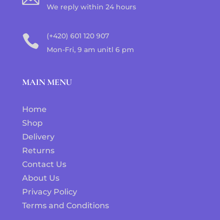
We reply within 24 hours
(+420) 601 120 907

Mon-Fri, 9 am unitl 6 pm
MAIN MENU
Home
Shop
Delivery
Returns
Contact Us
About Us
Privacy Policy
Terms and Conditions