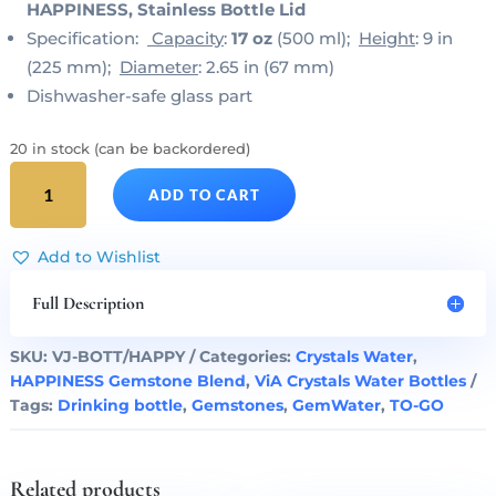
HAPPINESS, Stainless Bottle Lid
Specification:
Capacity
:
17 oz
(500 ml);
Height
: 9 in
(225 mm);
Diameter
: 2.65 in (67 mm)
Dishwasher-safe glass part
20 in stock (can be backordered)
HAPPINESS
ADD TO CART
Gem
Water
ViA
Add to Wishlist
Bottle
by
Full Description
VitaJuwel
quantity
SKU:
VJ-BOTT/HAPPY
Categories:
Crystals Water
,
HAPPINESS Gemstone Blend
,
ViA Crystals Water Bottles
Tags:
Drinking bottle
,
Gemstones
,
GemWater
,
TO-GO
Related products