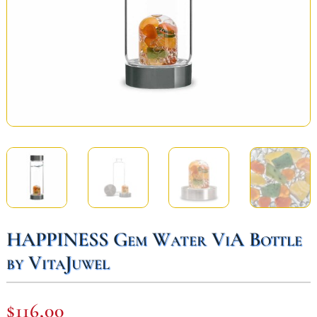
HAPPINESS Gem Water ViA Bottle
by VitaJuwel
$
116,00