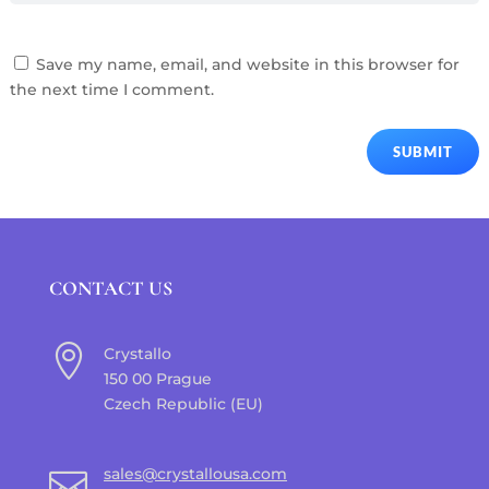
Save my name, email, and website in this browser for
the next time I comment.
SUBMIT
CONTACT US

Crystallo
150 00 Prague
Czech Republic (EU)
sales@crystallousa.com
