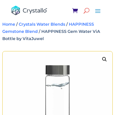
Home
/
Crystals Water Blends
/
HAPPINESS
Gemstone Blend
/ HAPPINESS Gem Water ViA
Bottle by VitaJuwel