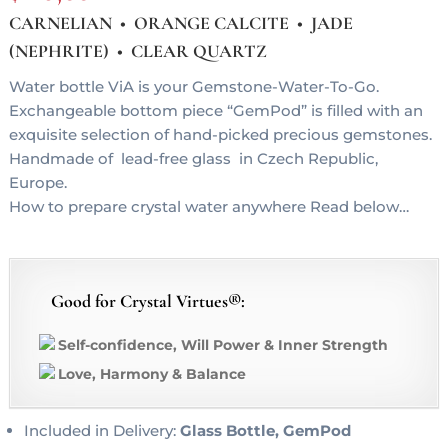
CARNELIAN • ORANGE CALCITE • JADE
(NEPHRITE) • CLEAR QUARTZ
Water bottle ViA is your Gemstone-Water-To-Go.
Exchangeable bottom piece “GemPod” is filled with an
exquisite selection of hand-picked precious gemstones.
Handmade of lead-free glass in Czech Republic,
Europe.
How to prepare crystal water anywhere Read below…
Good for Crystal Virtues®:
Self-confidence, Will Power & Inner Strength
Love, Harmony & Balance
Included in Delivery:
Glass Bottle, GemPod