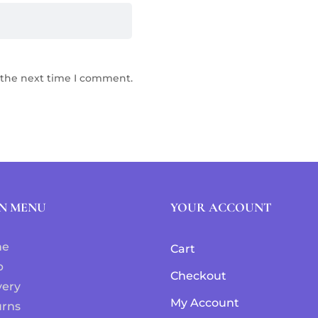
 the next time I comment.
N MENU
YOUR ACCOUNT
me
Cart
p
Checkout
very
My Account
urns