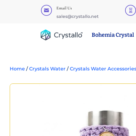
Email Us


sales@crystallo.net
Bohemia Crystal
Home
/
Crystals Water
/
Crystals Water Accessorie