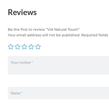
Reviews
Be the first to review “ViA Natural Touch”
Your email address will not be published.
Required field