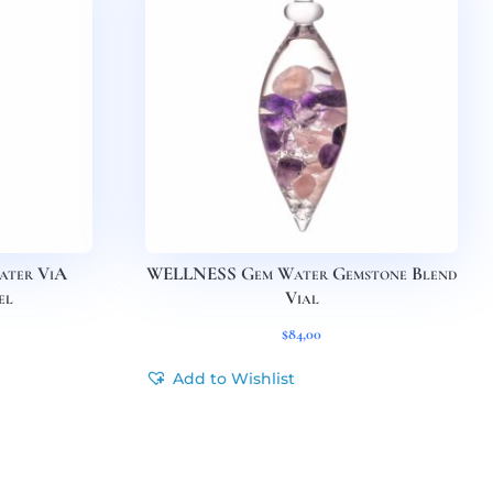
ter ViA
WELLNESS Gem Water Gemstone Blend
el
Vial
$
84,00
Add to Wishlist