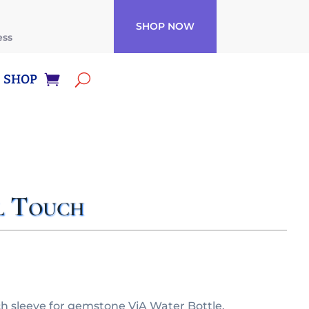
SHOP NOW
ess
SHOP
l Touch
 sleeve for gemstone ViA Water Bottle.