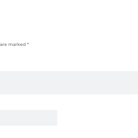
s are marked
*