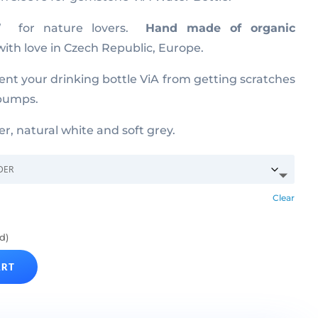
e” for nature lovers.
Hand made of organic
ith love in Czech Republic, Europe.
vent your drinking bottle ViA from getting scratches
 bumps.
er, natural white and soft grey.
Clear
d)
ART