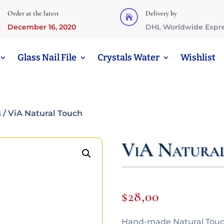
Order at the latest
Delivery by

December 16, 2020
DHL Worldwide Expr
Glass Nail File
Crystals Water
Wishlist
s
/ ViA Natural Touch
ViA Natura
$
28,00
Hand-made Natural Touch