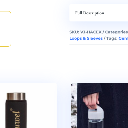
Full Description
SKU:
VJ-HACEK
Categories
Loops & Sleeves
Tags:
Gem