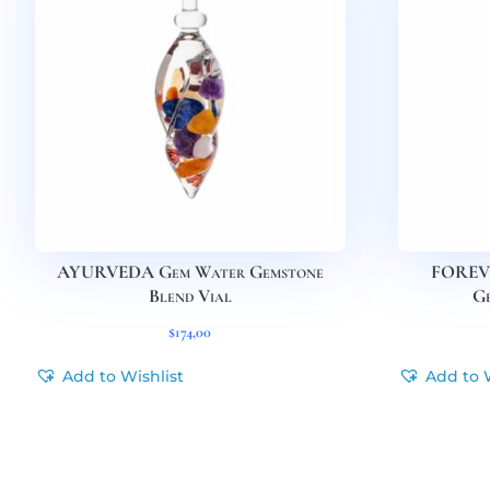
AYURVEDA Gem Water Gemstone
FOREV
Blend Vial
Ge
$
174,00
Add to Wishlist
Add to 