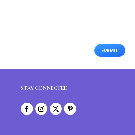
SUBMIT
STAY CONNECTED