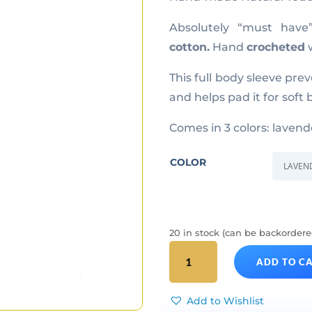
Absolutely “must hav
cotton.
Hand
crocheted
w
This full body sleeve pre
and helps pad it for soft
Comes in 3 colors: lavend
COLOR
20 in stock (can be backordere
ViA
ADD TO C
Natural
Touch
quantity
Add to Wishlist