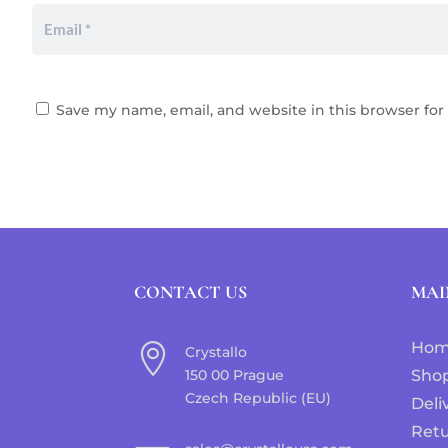
Save my name, email, and website in this browser for
CONTACT US
MAI
Ho

Crystallo
150 00 Prague
Sho
Czech Republic (EU)
Deli
Ret