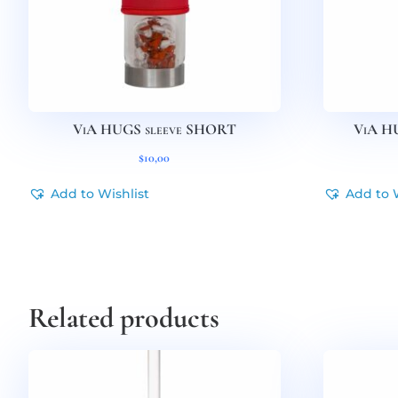
ViA HUGS sleeve SHORT
ViA H
$
10,00
Add to Wishlist
Add to 
Related products