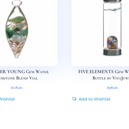
ER YOUNG Gem Water
FIVE ELEMENTS Gem Wa
mstone Blend Vial
Bottle by VitaJuw
$
118,00
$
98,00
Wishlist
Add to Wishlist