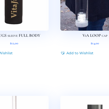
UGS sleeve FULL BODY
ViA LOOP cap
$
12,00
$
14,00
Wishlist
Add to Wishlist