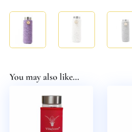
You may also like…