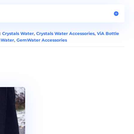
:
Crystals Water
,
Crystals Water Accessories
,
ViA Bottle
Water
,
GemWater Accessories