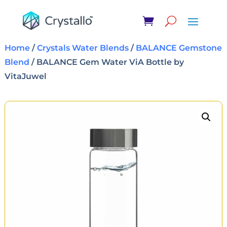
Home
/
Crystals Water Blends
/
BALANCE Gemstone
Blend
/ BALANCE Gem Water ViA Bottle by
VitaJuwel