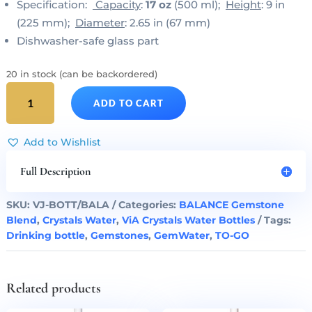
Specification:
Capacity
:
17 oz
(500 ml);
Height
: 9 in
(225 mm);
Diameter
: 2.65 in (67 mm)
Dishwasher-safe glass part
20 in stock (can be backordered)
BALANCE
ADD TO CART
Gem
Water
ViA
Add to Wishlist
Bottle
by
Full Description
VitaJuwel
quantity
SKU:
VJ-BOTT/BALA
Categories:
BALANCE Gemstone
Blend
,
Crystals Water
,
ViA Crystals Water Bottles
Tags:
Drinking bottle
,
Gemstones
,
GemWater
,
TO-GO
Related products