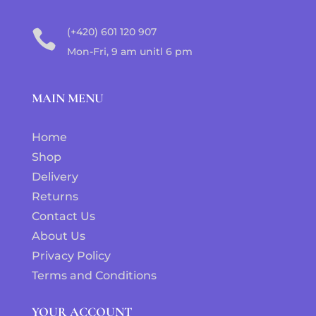
(+420) 601 120 907

Mon-Fri, 9 am unitl 6 pm
MAIN MENU
Home
Shop
Delivery
Returns
Contact Us
About Us
Privacy Policy
Terms and Conditions
YOUR ACCOUNT