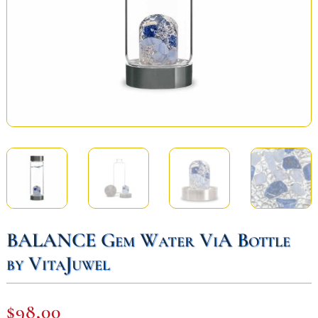
BALANCE Gem Water ViA Bottle
by VitaJuwel
$
98,00