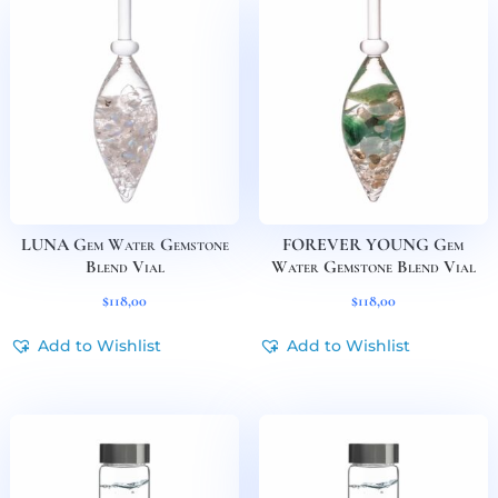
LUNA Gem Water Gemstone
FOREVER YOUNG Gem
Blend Vial
Water Gemstone Blend Vial
$
118,00
$
118,00
Add to Wishlist
Add to Wishlist