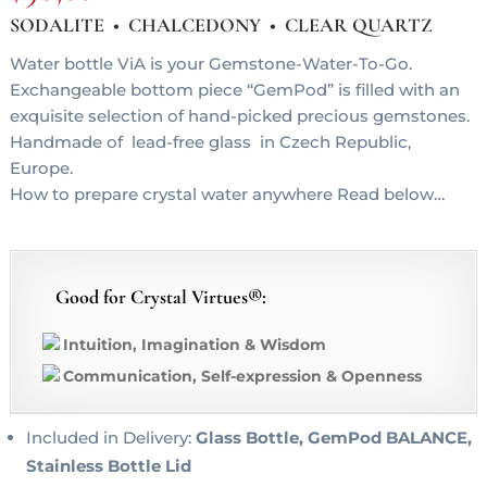
SODALITE • CHALCEDONY • CLEAR QUARTZ
Water bottle ViA is your Gemstone-Water-To-Go.
Exchangeable bottom piece “GemPod” is filled with an
exquisite selection of hand-picked precious gemstones.
Handmade of lead-free glass in Czech Republic,
Europe.
How to prepare crystal water anywhere Read below…
Good for Crystal Virtues®:
Intuition, Imagination & Wisdom
Communication, Self-expression & Openness
Included in Delivery:
Glass Bottle, GemPod BALANCE,
Stainless Bottle Lid