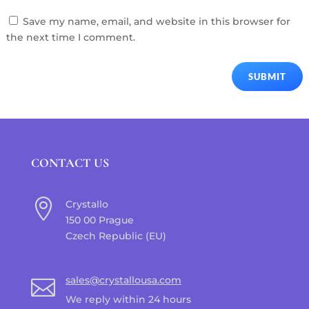
Save my name, email, and website in this browser for
the next time I comment.
SUBMIT
CONTACT US

Crystallo
150 00 Prague
Czech Republic (EU)
sales@crystallousa.com

We reply within 24 hours