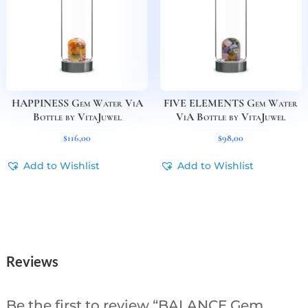
HAPPINESS Gem Water ViA
FIVE ELEMENTS Gem Water
Bottle by VitaJuwel
ViA Bottle by VitaJuwel
$
116,00
$
98,00
Add to Wishlist
Add to Wishlist
Reviews
Be the first to review “BALANCE Gem