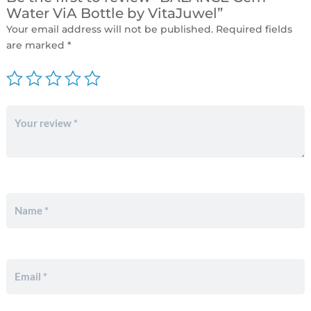
Water ViA Bottle by VitaJuwel”
Your email address will not be published.
Required fields
are marked
*