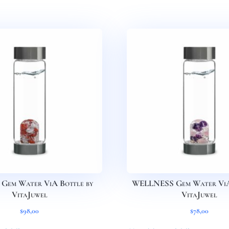
Gem Water ViA Bottle by
WELLNESS Gem Water ViA 
VitaJuwel
VitaJuwel
$
98,00
$
78,00