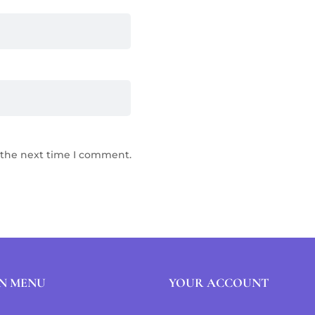
 the next time I comment.
N MENU
YOUR ACCOUNT