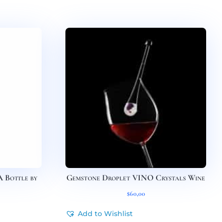
Bottle by
Gemstone Droplet VINO Crystals Wine
$
60,00
Add to Wishlist