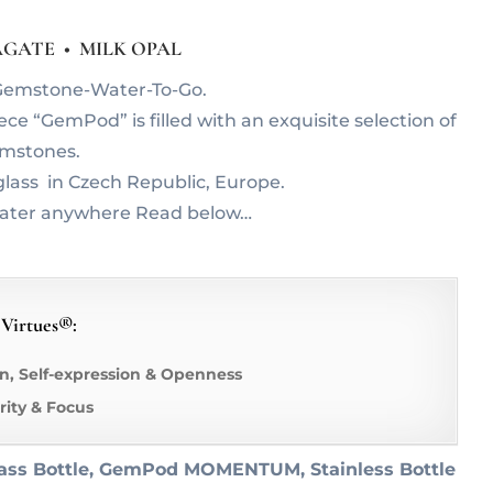
GATE • MILK OPAL
r Gemstone-Water-To-Go.
e “GemPod” is filled with an exquisite selection of
emstones.
lass in Czech Republic, Europe.
water anywhere Read below…
 Virtues®:
, Self-expression & Openness
arity & Focus
ass Bottle, GemPod MOMENTUM, Stainless Bottle