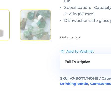
Lid
Specification:
Capacit
2.65 in (67 mm)
Dishwasher-safe glass 
Out of stock
Add to Wishlist
Full Description
SKU:
VJ-BOTT/MOME
Cate
Drinking bottle
,
Gemstones