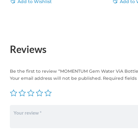
Add to Wishlist
Add to 
Reviews
Be the first to review “MOMENTUM Gem Water ViA Bottle
Your email address will not be published.
Required field