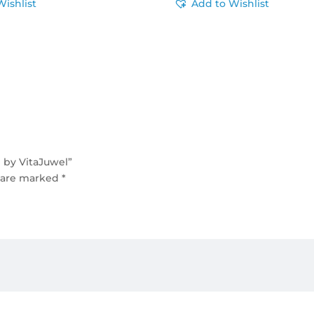
Wishlist
Add to Wishlist
 by VitaJuwel”
s are marked
*