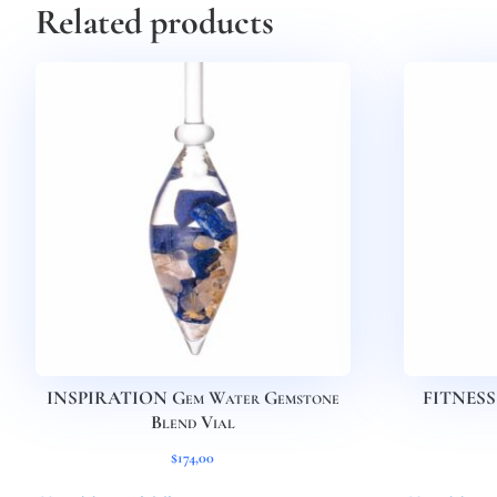
Related products
INSPIRATION Gem Water Gemstone
FITNESS 
Blend Vial
$
174,00