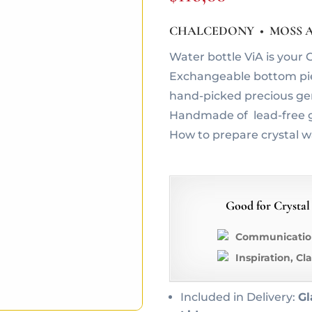
CHALCEDONY • MOSS A
Water bottle ViA is you
Exchangeable bottom piec
hand-picked precious g
Handmade of lead-free g
How to prepare crystal 
Good for Crystal
Communication
Inspiration, Cl
Included in Delivery:
Gl