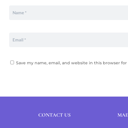
Save my name, email, and website in this browser for
CONTACT US
MAI