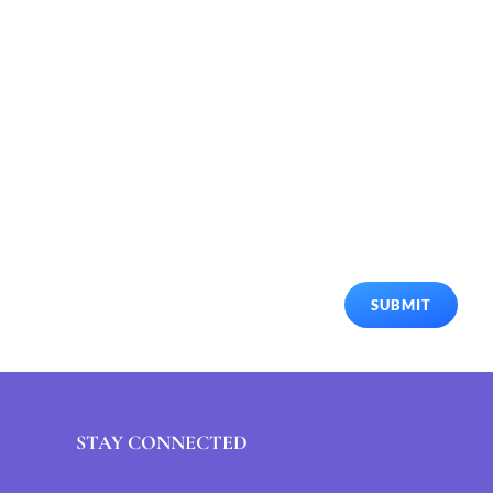
SUBMIT
STAY CONNECTED