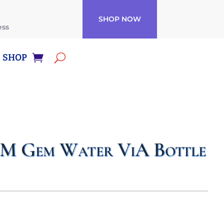
SHOP NOW
ess
SHOP
Gem Water ViA Bottle