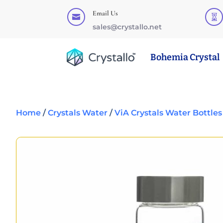
Email Us


sales@crystallo.net
Bohemia Crystal
Home
/
Crystals Water
/
ViA Crystals Water Bottles