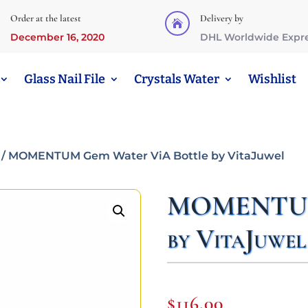
Order at the latest
Delivery by

December 16, 2020
DHL Worldwide Expr
Glass Nail File
Crystals Water
Wishlist
/ MOMENTUM Gem Water ViA Bottle by VitaJuwel
MOMENTUM 
by VitaJuwel
$
116,00