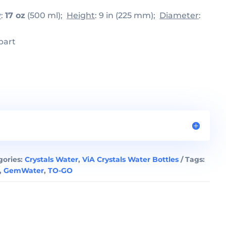
y
:
17 oz
(500 ml);
Height
: 9 in (225 mm);
Diameter
:
part
gories:
Crystals Water
,
ViA Crystals Water Bottles
Tags:
,
GemWater
,
TO-GO