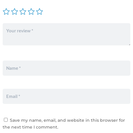
Save my name, email, and website in this browser for
the next time I comment.