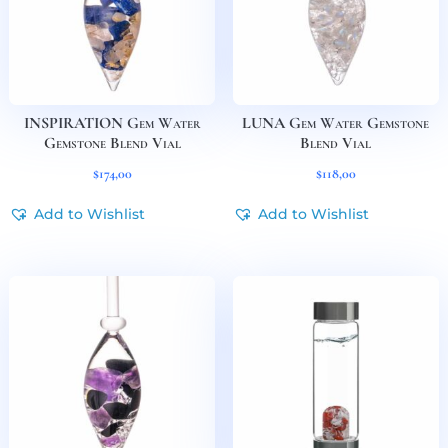
INSPIRATION Gem Water
LUNA Gem Water Gemstone
Gemstone Blend Vial
Blend Vial
$
174,00
$
118,00
Add to Wishlist
Add to Wishlist