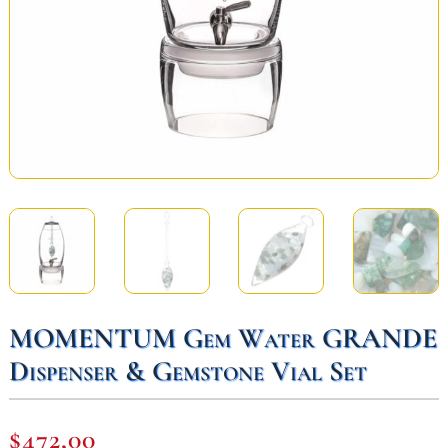
MOMENTUM Gem Water GRANDE
Dispenser & Gemstone Vial Set
$
472,00