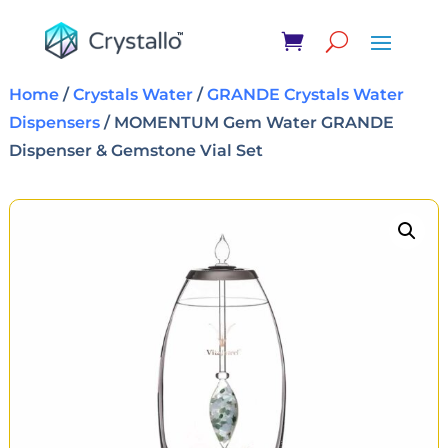
Home
/
Crystals Water
/
GRANDE Crystals Water
Dispensers
/ MOMENTUM Gem Water GRANDE
Dispenser & Gemstone Vial Set