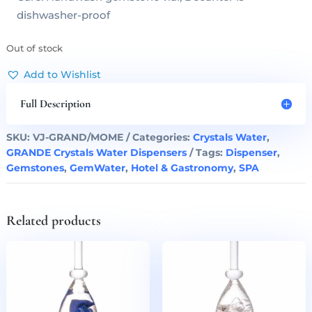
dishwasher-proof
Out of stock
Add to Wishlist
Full Description
SKU:
VJ-GRAND/MOME
Categories:
Crystals Water
,
GRANDE Crystals Water Dispensers
Tags:
Dispenser
,
Gemstones
,
GemWater
,
Hotel & Gastronomy
,
SPA
Related products