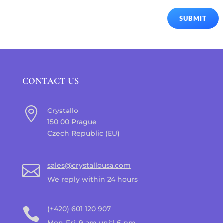
SUBMIT
CONTACT US

Crystallo
150 00 Prague
Czech Republic (EU)
sales@crystallousa.com

We reply within 24 hours
(+420) 601 120 907

Mon-Fri, 9 am unitl 6 pm