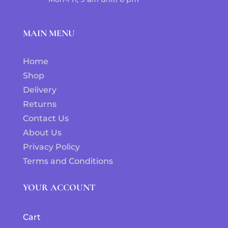
MAIN MENU
Home
Shop
Delivery
Returns
Contact Us
About Us
Privacy Policy
Terms and Conditions
YOUR ACCOUNT
Cart