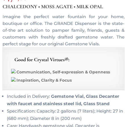
CHALCEDONY • MOSS AGATE • MILK OPAL
Imagine the perfect water fountain for your home,
boutique or office. The GRANDE Dispenser is the state-
of-the art solution to pamper family, friends, guests &
customers with freshly drafted gemstone water. The
perfect stage for our original Gemstone Vials.
Good for Crystal Virtues®:
Communication, Self-expression & Openness
Inspiration, Clarity & Focus
Included in Delivery:
Gemstone Vial, Glass Decanter
with faucet and stainless steel lid, Glass Stand
Specification: Capacity: 2 gallons (7 liters); Height: 27 in
(680 mm); Diameter 8 in (200 mm)
Care: Handwash gemstone vial, Decanter is