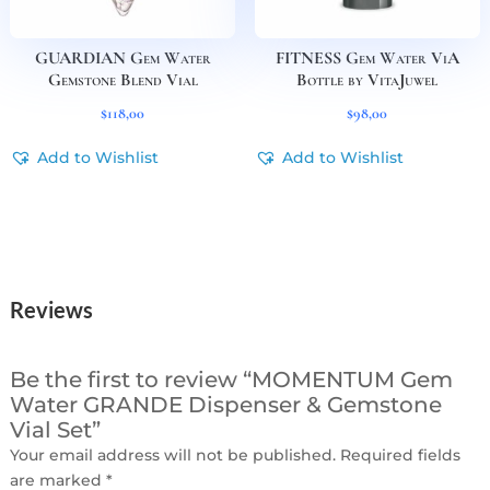
GUARDIAN Gem Water
FITNESS Gem Water ViA
Gemstone Blend Vial
Bottle by VitaJuwel
$
118,00
$
98,00
Add to Wishlist
Add to Wishlist
Reviews
Be the first to review “MOMENTUM Gem
Water GRANDE Dispenser & Gemstone
Vial Set”
Your email address will not be published.
Required fields
are marked
*