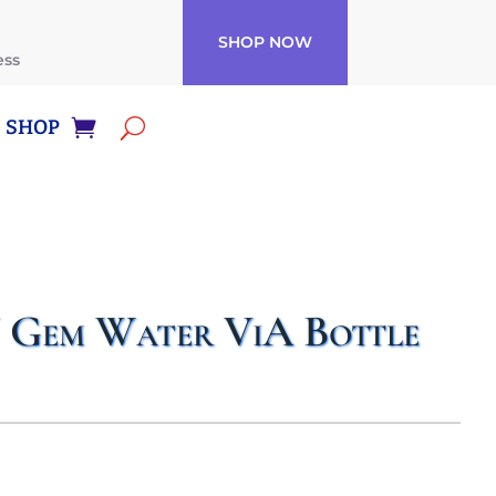
SHOP NOW
ess
SHOP
em Water ViA Bottle