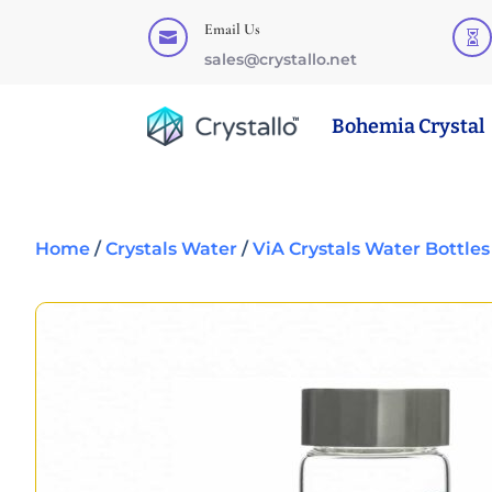
Email Us


sales@crystallo.net
Bohemia Crystal
Home
/
Crystals Water
/
ViA Crystals Water Bottles