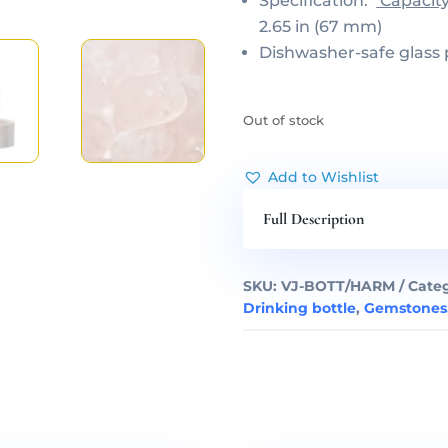
Specification:
Capacit
2.65 in (67 mm)
Dishwasher-safe glass 
Out of stock
Add to Wishlist
Full Description
SKU:
VJ-BOTT/HARM
Categ
Drinking bottle
,
Gemstones