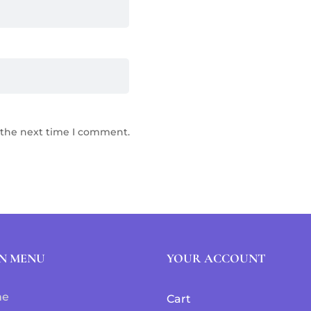
 the next time I comment.
N MENU
YOUR ACCOUNT
me
Cart