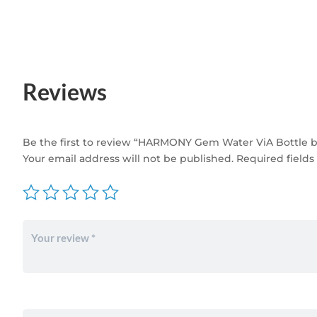
Reviews
Be the first to review “HARMONY Gem Water ViA Bottle b
Your email address will not be published.
Required field