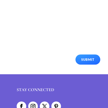
SUBMIT
STAY CONNECTED