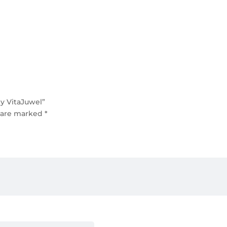
y VitaJuwel”
s are marked
*