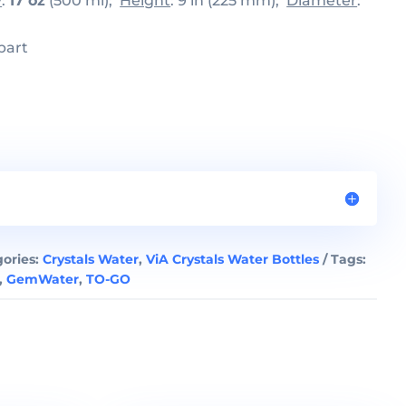
y
:
17 oz
(500 ml);
Height
: 9 in (225 mm);
Diameter
:
part
ories:
Crystals Water
,
ViA Crystals Water Bottles
Tags:
,
GemWater
,
TO-GO