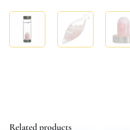
Related products