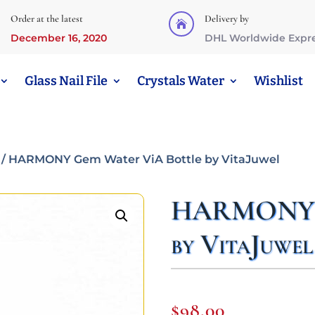
Order at the latest
Delivery by

December 16, 2020
DHL Worldwide Expr
Glass Nail File
Crystals Water
Wishlist
/ HARMONY Gem Water ViA Bottle by VitaJuwel
HARMONY G
by VitaJuwel
$
98,00