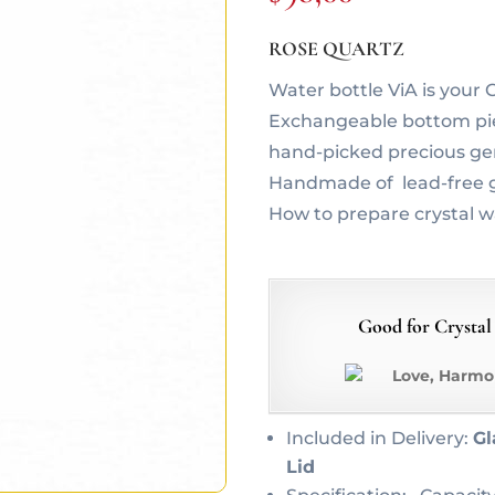
ROSE QUARTZ
Water bottle ViA is you
Exchangeable bottom piec
hand-picked precious g
Handmade of lead-free g
How to prepare crystal 
Good for Crystal
Love, Harmo
Included in Delivery:
Gl
Lid