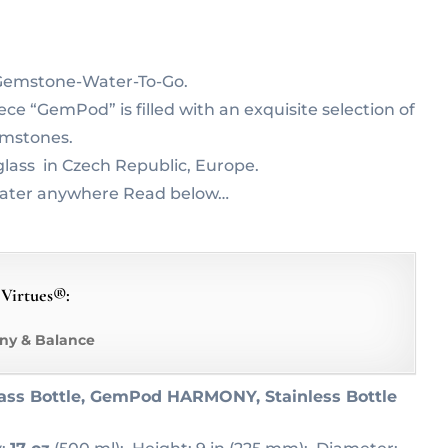
r Gemstone-Water-To-Go.
e “GemPod” is filled with an exquisite selection of
emstones.
lass in Czech Republic, Europe.
water anywhere Read below…
 Virtues®:
ny & Balance
ass Bottle, GemPod HARMONY, Stainless Bottle