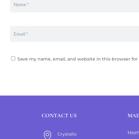
Save my name, email, and website in this browser for
CONTACT US
MAI
Ho

Crystallo