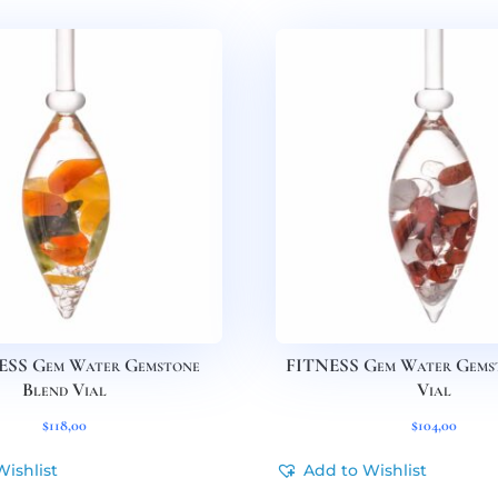
SS Gem Water Gemstone
FITNESS Gem Water Gems
Blend Vial
Vial
$
118,00
$
104,00
Wishlist
Add to Wishlist