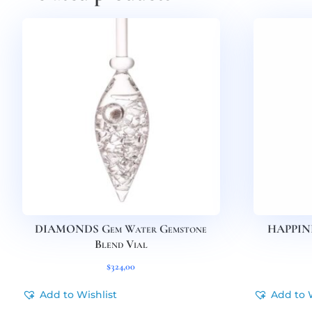
DIAMONDS Gem Water Gemstone
HAPPINE
Blend Vial
$
324,00
Add to Wishlist
Add to 