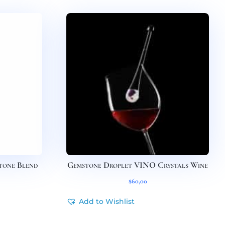
tone Blend
Gemstone Droplet VINO Crystals Wine
$
60,00
Add to Wishlist