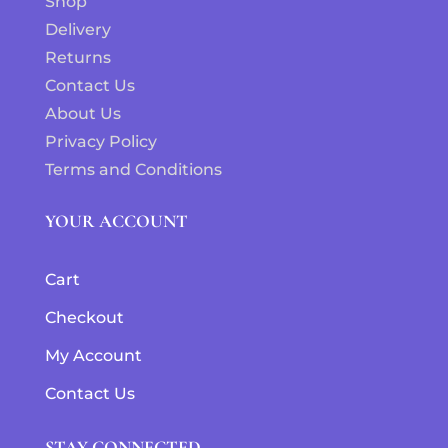
Shop
Delivery
Returns
Contact Us
About Us
Privacy Policy
Terms and Conditions
YOUR ACCOUNT
Cart
Checkout
My Account
Contact Us
STAY CONNECTED