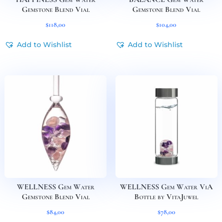
Gemstone Blend Vial
Gemstone Blend Vial
$
118,00
$
104,00
Add to Wishlist
Add to Wishlist
WELLNESS Gem Water
WELLNESS Gem Water ViA
Gemstone Blend Vial
Bottle by VitaJuwel
$
84,00
$
78,00