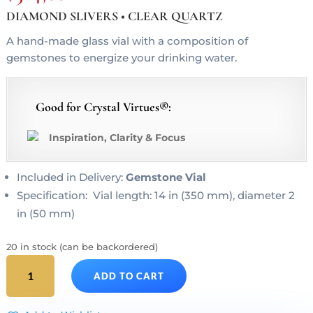
DIAMOND SLIVERS • CLEAR QUARTZ
A hand-made glass vial with a composition of
gemstones to energize your drinking water.
Good for Crystal Virtues®:
Inspiration, Clarity & Focus
Included in Delivery:
Gemstone Vial
Specification: Vial length: 14 in (350 mm), diameter 2
in (50 mm)
20 in stock (can be backordered)
DIAMONDS
ADD TO CART
Gem
Water
Gemstone