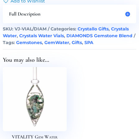
Add to Wishlist
Blend
Vial
Full Description
quantity
SKU:
VJ-VIAL/DIAM
Categories:
Crystallo Gifts
,
Crystals
Water
,
Crystals Water Vials
,
DIAMONDS Gemstone Blend
Tags:
Gemstones
,
GemWater
,
Gifts
,
SPA
You may also like…
VITALITY Gem Water