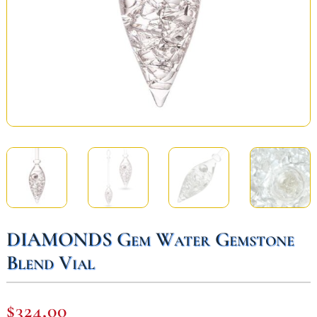
DIAMONDS Gem Water Gemstone
Blend Vial
$
324,00