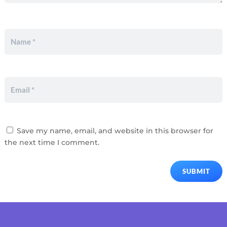
Save my name, email, and website in this browser for
the next time I comment.
SUBMIT