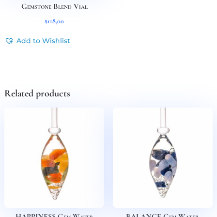
Gemstone Blend Vial
$
118,00
Add to Wishlist
Related products
HAPPINESS Gem Water
BALANCE Gem Water