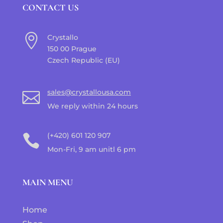
CONTACT US

Crystallo
150 00 Prague
Czech Republic (EU)
sales@crystallousa.com

We reply within 24 hours
(+420) 601 120 907

Mon-Fri, 9 am unitl 6 pm
MAIN MENU
Home