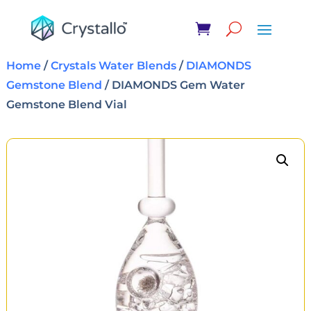
Home
/
Crystals Water Blends
/
DIAMONDS
Gemstone Blend
/ DIAMONDS Gem Water
Gemstone Blend Vial