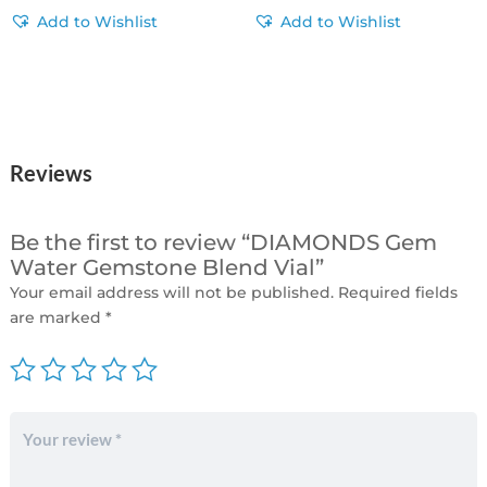
Add to Wishlist
Add to Wishlist
Reviews
Be the first to review “DIAMONDS Gem
Water Gemstone Blend Vial”
Your email address will not be published.
Required fields
are marked
*