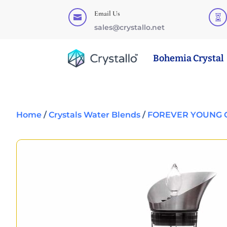
Email Us


sales@crystallo.net
Bohemia Crystal
Home
/
Crystals Water Blends
/
FOREVER YOUNG G