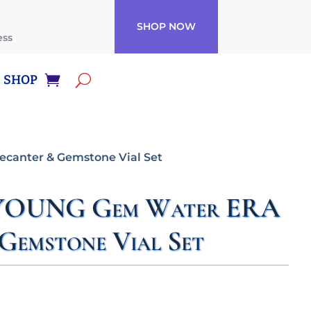
SHOP NOW
ess
SHOP
anter & Gemstone Vial Set
OUNG Gem Water ERA
Gemstone Vial Set