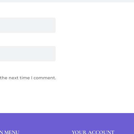
 the next time I comment.
N MENU
YOUR ACCOUNT