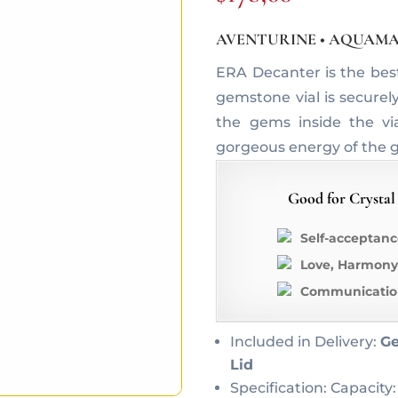
AVENTURINE • AQUAMA
ERA Decanter is the bes
gemstone vial is securel
the gems inside the vi
gorgeous energy of the 
Good for Crystal
Self-acceptanc
Love, Harmony
Communication
Included in Delivery:
Ge
Lid
Specification: Capacity: