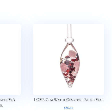
ter ViA
LOVE Gem Water Gemstone Blend Vial
el
$
86,00