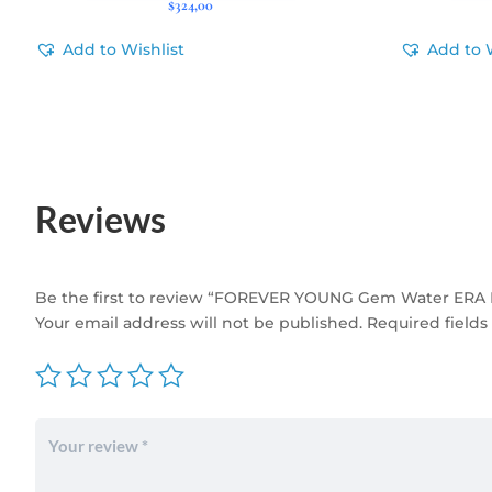
$
324,00
Add to Wishlist
Add to 
Reviews
Be the first to review “FOREVER YOUNG Gem Water ERA 
Your email address will not be published.
Required field