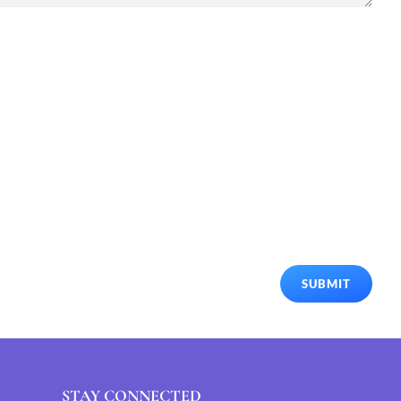
SUBMIT
STAY CONNECTED