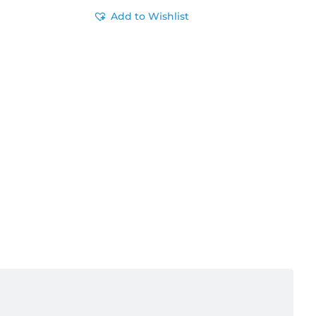
Add to Wishlist