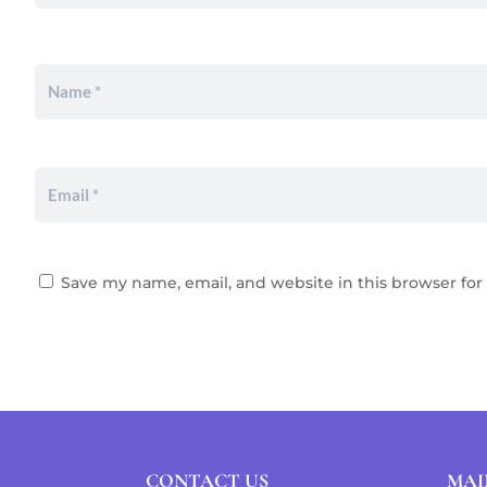
Save my name, email, and website in this browser for
CONTACT US
MAI