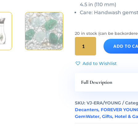
4.5 in (110 mm)
Care: Handwash gemsto
20 in stock (can be backordere
FOREVER
ADD TO C
YOUNG
Gem
Water
Add to Wishlist
ERA
Decanter
Full Description
&
Gemstone
Vial
SKU:
VJ-ERA/YOUNG
Categ
Set
Decanters
,
FOREVER YOUNG
quantity
GemWater
,
Gifts
,
Hotel & G