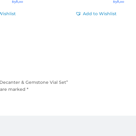
$
98,00
$
98,00
Wishlist
Add to Wishlist
Decanter & Gemstone Vial Set”
s are marked
*