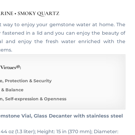
RINE • SMOKY QUARTZ
t way to enjoy your gemstone water at home. The
y fastened in a lid and you can enjoy the beauty of
al and enjoy the fresh water enriched with the
gems.
 Virtues®:
e, Protection & Security
 & Balance
, Self-expression & Openness
mstone Vial, Glass Decanter with stainless steel
 44 oz (1.3 liter); Height: 15 in (370 mm); Diameter: