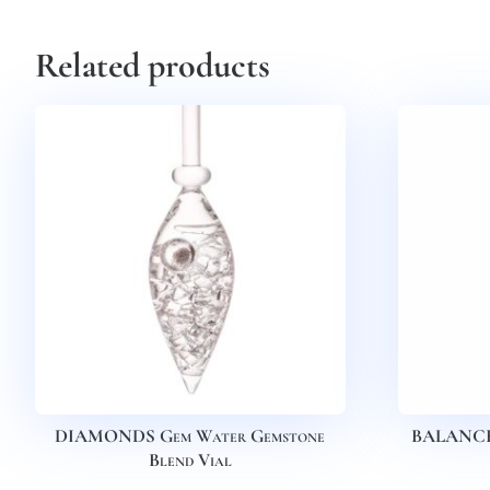
Related products
DIAMONDS Gem Water Gemstone
BALANCE 
Blend Vial