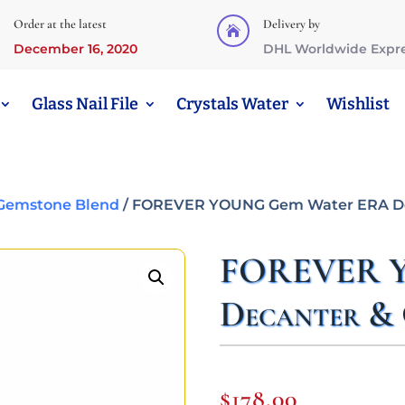
Order at the latest
Delivery by

December 16, 2020
DHL Worldwide Expr
Glass Nail File
Crystals Water
Wishlist
emstone Blend
/ FOREVER YOUNG Gem Water ERA Dec
FOREVER Y
Decanter & 
$
178,00