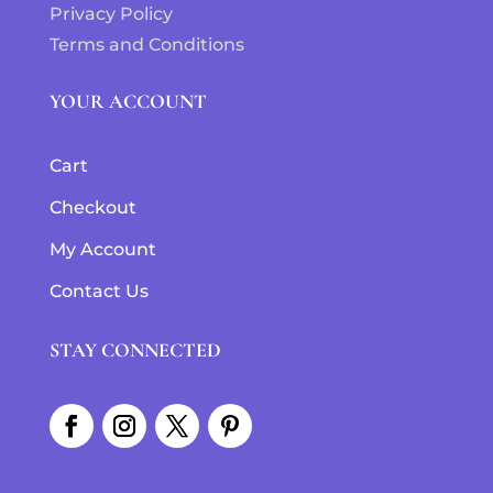
Privacy Policy
Terms and Conditions
YOUR ACCOUNT
Cart
Checkout
My Account
Contact Us
STAY CONNECTED