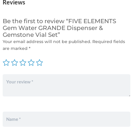
Reviews
Be the first to review “FIVE ELEMENTS
Gem Water GRANDE Dispenser &
Gemstone Vial Set”
Your email address will not be published.
Required fields
are marked
*