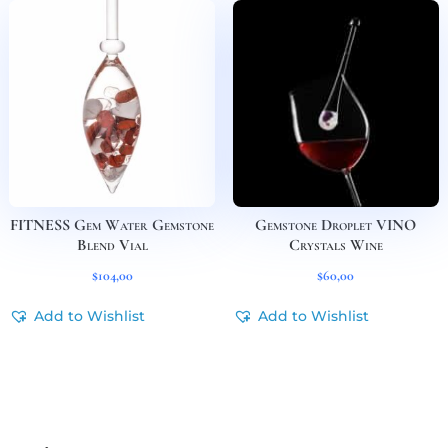
FITNESS Gem Water Gemstone
Gemstone Droplet VINO
Blend Vial
Crystals Wine
$
104,00
$
60,00
Add to Wishlist
Add to Wishlist