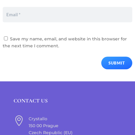
Save my name, email, and website in this browser for
the next time I comment.
SUBMIT
CONTACT US

Crystallo
150 00 Prague
Czech Republic (EU)