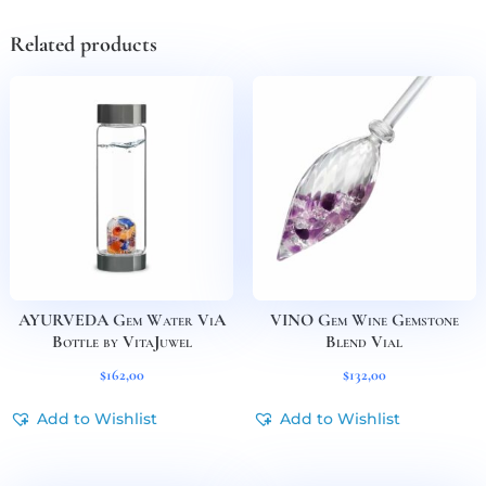
Related products
AYURVEDA Gem Water ViA
VINO Gem Wine Gemstone
Bottle by VitaJuwel
Blend Vial
$
162,00
$
132,00
Add to Wishlist
Add to Wishlist