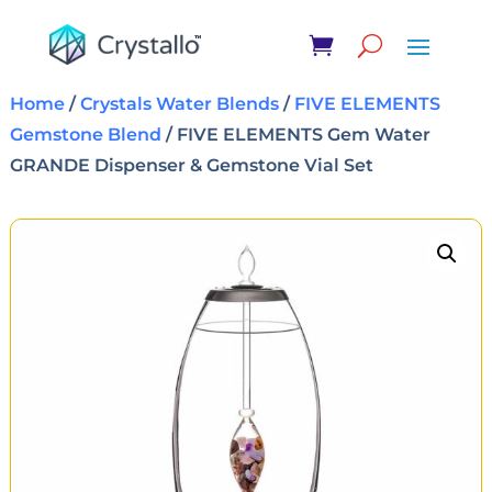
Home
/
Crystals Water Blends
/
FIVE ELEMENTS
Gemstone Blend
/ FIVE ELEMENTS Gem Water
GRANDE Dispenser & Gemstone Vial Set