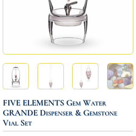
FIVE ELEMENTS Gem Water
GRANDE Dispenser & Gemstone
Vial Set