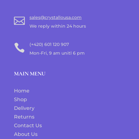
sales@crystallousa.com

We reply within 24 hours
(+420) 601 120 907

Mon-Fri, 9 am unitl 6 pm
MAIN MENU
Home
Shop
Delivery
Returns
Contact Us
About Us