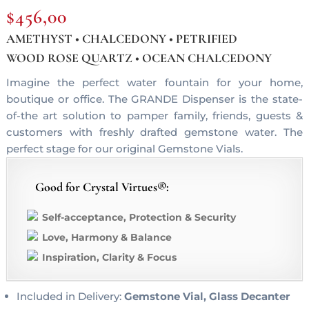
$
456,00
AMETHYST • CHALCEDONY • PETRIFIED
WOOD ROSE QUARTZ • OCEAN CHALCEDONY
Imagine the perfect water fountain for your home,
boutique or office. The GRANDE Dispenser is the state-
of-the art solution to pamper family, friends, guests &
customers with freshly drafted gemstone water. The
perfect stage for our original Gemstone Vials.
Good for Crystal Virtues®:
Self-acceptance, Protection & Security
Love, Harmony & Balance
Inspiration, Clarity & Focus
Included in Delivery:
Gemstone Vial, Glass Decanter