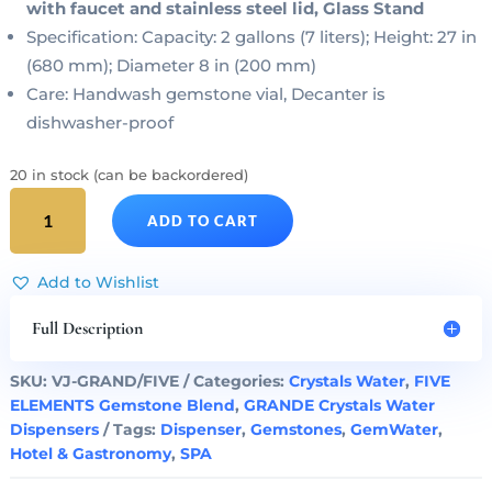
with faucet and stainless steel lid, Glass Stand
Specification: Capacity: 2 gallons (7 liters); Height: 27 in
(680 mm); Diameter 8 in (200 mm)
Care: Handwash gemstone vial, Decanter is
dishwasher-proof
20 in stock (can be backordered)
FIVE
ADD TO CART
ELEMENTS
Gem
Water
Add to Wishlist
GRANDE
Dispenser
Full Description
&
Gemstone
SKU:
VJ-GRAND/FIVE
Categories:
Crystals Water
,
FIVE
Vial
ELEMENTS Gemstone Blend
,
GRANDE Crystals Water
Set
Dispensers
Tags:
Dispenser
,
Gemstones
,
GemWater
,
quantity
Hotel & Gastronomy
,
SPA