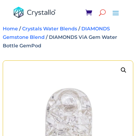
Home
/
Crystals Water Blends
/
DIAMONDS
Gemstone Blend
/ DIAMONDS ViA Gem Water
Bottle GemPod