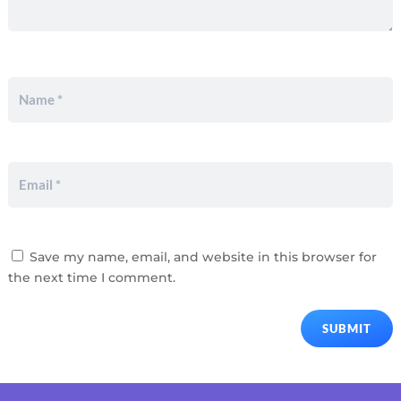
Save my name, email, and website in this browser for
the next time I comment.
SUBMIT