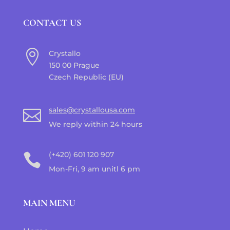
CONTACT US

Crystallo
150 00 Prague
Czech Republic (EU)
sales@crystallousa.com

We reply within 24 hours
(+420) 601 120 907

Mon-Fri, 9 am unitl 6 pm
MAIN MENU