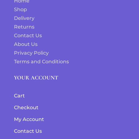
Home
Shop
Delivery
Returns
Contact Us
About Us
Privacy Policy
Terms and Conditions
YOUR ACCOUNT
Cart
Checkout
My Account
Contact Us