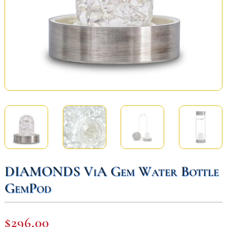
DIAMONDS ViA Gem Water Bottle
GemPod
$
296,00