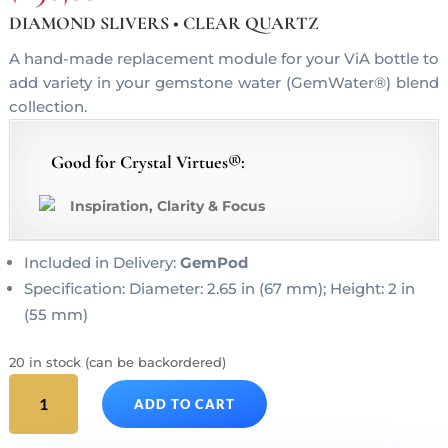
DIAMOND SLIVERS • CLEAR QUARTZ
A hand-made replacement module for your ViA bottle to
add variety in your gemstone water (GemWater®) blend
collection.
Good for Crystal Virtues®:
Inspiration, Clarity & Focus
Included in Delivery:
GemPod
Specification: Diameter: 2.65 in (67 mm); Height: 2 in
(55 mm)
20 in stock (can be backordered)
DIAMONDS
ADD TO CART
ViA
Gem