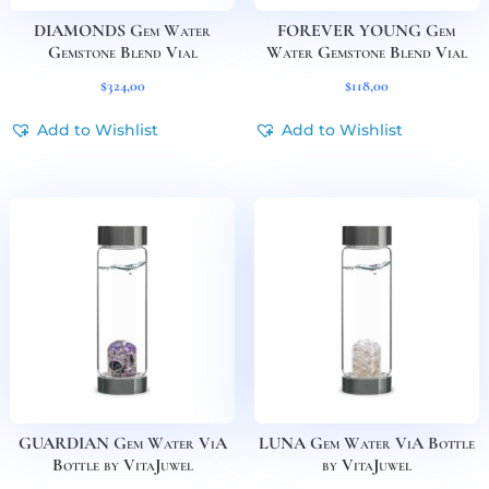
DIAMONDS Gem Water
FOREVER YOUNG Gem
Gemstone Blend Vial
Water Gemstone Blend Vial
$
324,00
$
118,00
Add to Wishlist
Add to Wishlist
GUARDIAN Gem Water ViA
LUNA Gem Water ViA Bottle
Bottle by VitaJuwel
by VitaJuwel