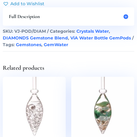
Water
Add to Wishlist
Bottle
GemPod
Full Description
quantity
SKU:
VJ-POD/DIAM
Categories:
Crystals Water
,
DIAMONDS Gemstone Blend
,
ViA Water Bottle GemPods
Tags:
Gemstones
,
GemWater
Related products