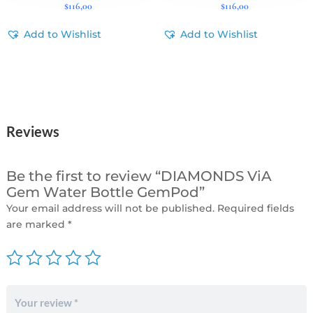
$
116,00
$
116,00
Add to Wishlist
Add to Wishlist
Reviews
Be the first to review “DIAMONDS ViA
Gem Water Bottle GemPod”
Your email address will not be published.
Required fields
are marked
*