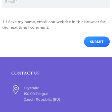
Save my name, email, and website in this browser for
the next time I comment.
SUBMIT
CONTACT US

Crystallo
150 00 Prague
Czech Republic (EU)