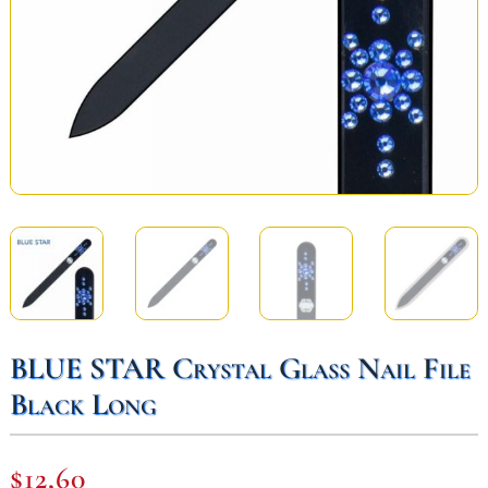
BLUE STAR Crystal Glass Nail File
Black Long
$
12,60