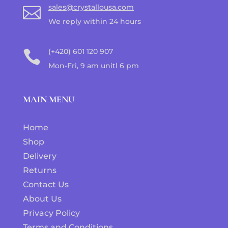
sales@crystallousa.com

We reply within 24 hours
(+420) 601 120 907

Mon-Fri, 9 am unitl 6 pm
MAIN MENU
Home
Shop
Delivery
Returns
Contact Us
About Us
Privacy Policy
Terms and Conditions