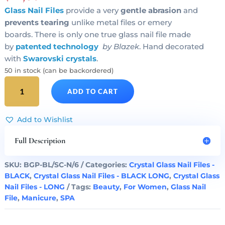
Glass Nail Files
provide a very
gentle abrasion
and
prevents tearing
unlike metal files or emery
boards. There is only one true glass nail file made
by
patented technology
by Blazek
. Hand decorated
with
Swarovski crystals
.
50 in stock (can be backordered)
BLUE
ADD TO CART
STAR
Crystal
Glass
Add to Wishlist
Nail
File
Full Description
Black
Long
SKU:
BGP-BL/SC-N/6
Categories:
Crystal Glass Nail Files -
quantity
BLACK
,
Crystal Glass Nail Files - BLACK LONG
,
Crystal Glass
Nail Files - LONG
Tags:
Beauty
,
For Women
,
Glass Nail
File
,
Manicure
,
SPA