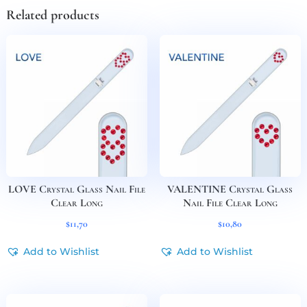
Related products
LOVE Crystal Glass Nail File
VALENTINE Crystal Glass
Clear Long
Nail File Clear Long
$
11,70
$
10,80
Add to Wishlist
Add to Wishlist