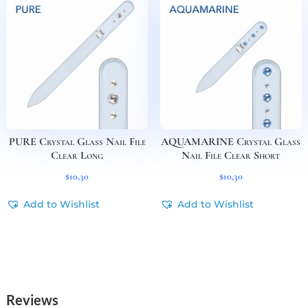
PURE Crystal Glass Nail File
AQUAMARINE Crystal Glass
Clear Long
Nail File Clear Short
$
10,30
$
10,30
Add to Wishlist
Add to Wishlist
Reviews