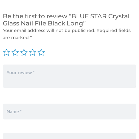
Be the first to review “BLUE STAR Crystal
Glass Nail File Black Long”
Your email address will not be published.
Required fields
are marked
*