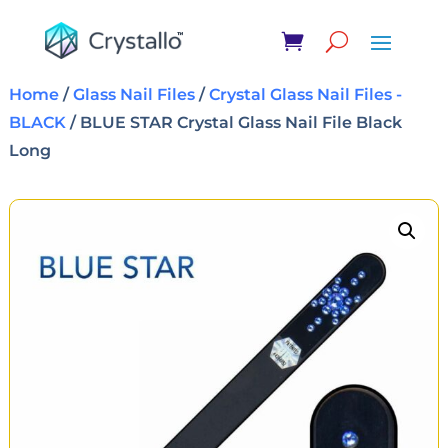
Home
/
Glass Nail Files
/
Crystal Glass Nail Files -
BLACK
/ BLUE STAR Crystal Glass Nail File Black
Long