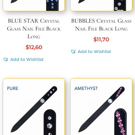
BLUE STAR Crystal
BUBBLES Crystal Glass
Glass Nail File Black
Nail File Black Long
Long
$
11,70
$
12,60
Add to Wishlist
Add to Wishlist