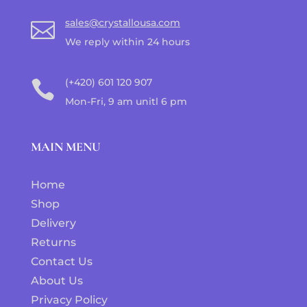
sales@crystallousa.com

We reply within 24 hours
(+420) 601 120 907

Mon-Fri, 9 am unitl 6 pm
MAIN MENU
Home
Shop
Delivery
Returns
Contact Us
About Us
Privacy Policy