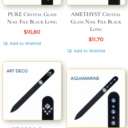
PURE Crystal Glass
AMETHYST Crystal
Nail File Black Long
Glass Nail File Black
Long
$
10,80
$
11,70
Add to Wishlist
Add to Wishlist