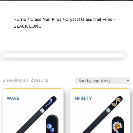
Home
/
Glass Nail Files
/ Crystal Glass Nail Files -
BLACK LONG
Sorted
Showing all 12 results
by
popularity