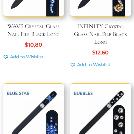
WAVE Crystal Glass
INFINITY Crystal
Nail File Black Long
Glass Nail File Black
Long
$
10,80
$
12,60
Add to Wishlist
Add to Wishlist