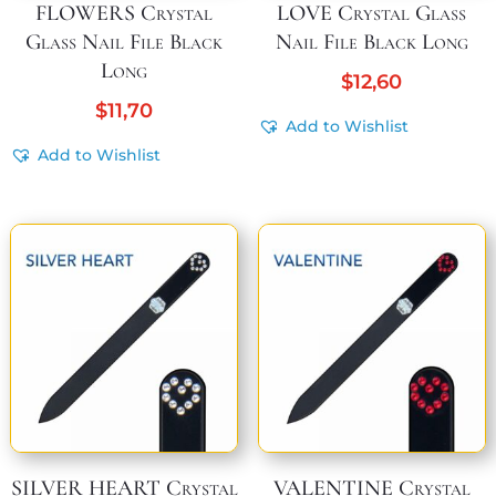
FLOWERS Crystal
LOVE Crystal Glass
Glass Nail File Black
Nail File Black Long
Long
$
12,60
$
11,70
Add to Wishlist
Add to Wishlist
SILVER HEART Crystal
VALENTINE Crystal