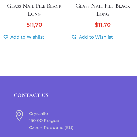
Glass Nail File Black
Glass Nail File Black
Long
Long
$
11,70
$
11,70
Add to Wishlist
Add to Wishlist
CONTACT US

Crystallo
150 00 Prague
Czech Republic (EU)