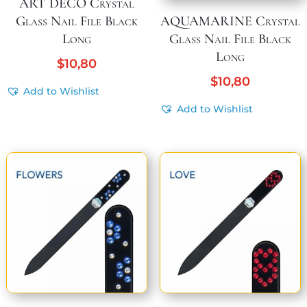
ART DECO Crystal
Glass Nail File Black
AQUAMARINE Crystal
Long
Glass Nail File Black
Long
$
10,80
$
10,80
Add to Wishlist
Add to Wishlist