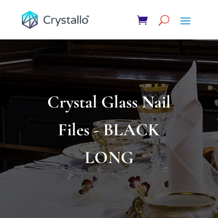
Crystal Glass Nail
Files - BLACK
LONG