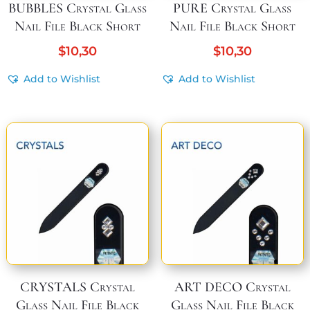
BUBBLES Crystal Glass
PURE Crystal Glass
Nail File Black Short
Nail File Black Short
$
10,30
$
10,30
Add to Wishlist
Add to Wishlist
CRYSTALS Crystal
ART DECO Crystal
Glass Nail File Black
Glass Nail File Black