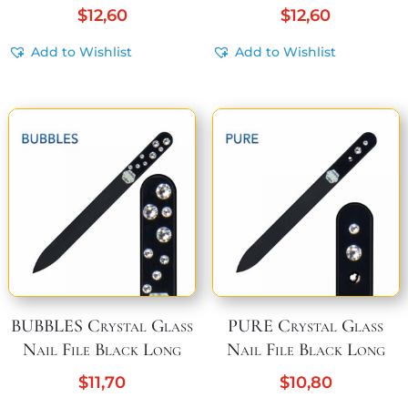
$
12,60
$
12,60
Add to Wishlist
Add to Wishlist
BUBBLES Crystal Glass
PURE Crystal Glass
Nail File Black Long
Nail File Black Long
$
11,70
$
10,80