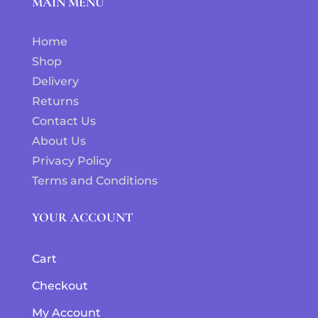
MAIN MENU
Home
Shop
Delivery
Returns
Contact Us
About Us
Privacy Policy
Terms and Conditions
YOUR ACCOUNT
Cart
Checkout
My Account