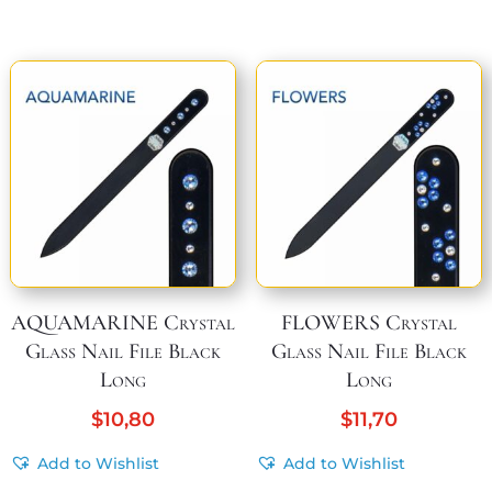
AQUAMARINE Crystal
FLOWERS Crystal
Glass Nail File Black
Glass Nail File Black
Long
Long
$
10,80
$
11,70
Add to Wishlist
Add to Wishlist