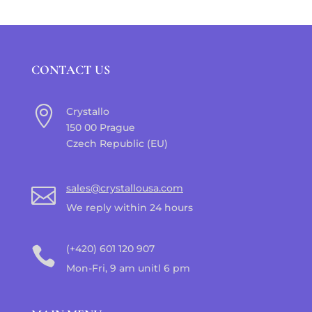
CONTACT US

Crystallo
150 00 Prague
Czech Republic (EU)
sales@crystallousa.com

We reply within 24 hours
(+420) 601 120 907

Mon-Fri, 9 am unitl 6 pm