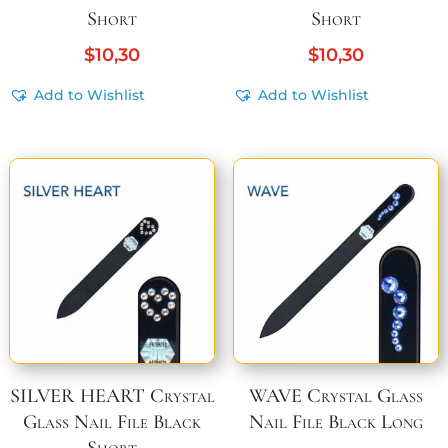
Short
Short
$
10,30
$
10,30
Add to Wishlist
Add to Wishlist
SILVER HEART Crystal
WAVE Crystal Glass
Glass Nail File Black
Nail File Black Long