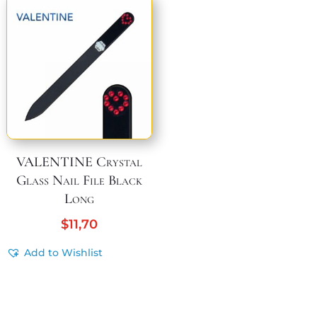
VALENTINE Crystal
Glass Nail File Black
Long
$
11,70
Add to Wishlist