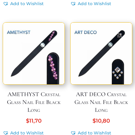
Add to Wishlist
Add to Wishlist
AMETHYST Crystal
ART DECO Crystal
Glass Nail File Black
Glass Nail File Black
Long
Long
$
11,70
$
10,80
Add to Wishlist
Add to Wishlist