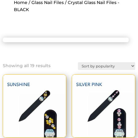
Home
/
Glass Nail Files
/ Crystal Glass Nail Files -
BLACK
Sorted
Showing all 19 results
by
popularity