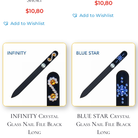
Short
$
10,80
$
10,80
Add to Wishlist
Add to Wishlist
INFINITY Crystal
BLUE STAR Crystal
Glass Nail File Black
Glass Nail File Black
Long
Long