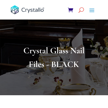
Crystal Glass Nail
Files - BLACK