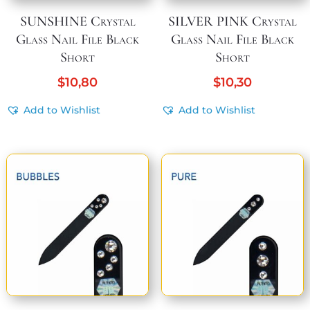
SUNSHINE Crystal
SILVER PINK Crystal
Glass Nail File Black
Glass Nail File Black
Short
Short
$
10,80
$
10,30
Add to Wishlist
Add to Wishlist