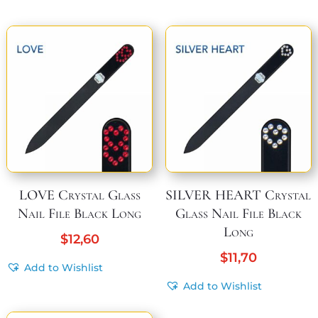
LOVE Crystal Glass
SILVER HEART Crystal
Nail File Black Long
Glass Nail File Black
Long
$
12,60
$
11,70
Add to Wishlist
Add to Wishlist