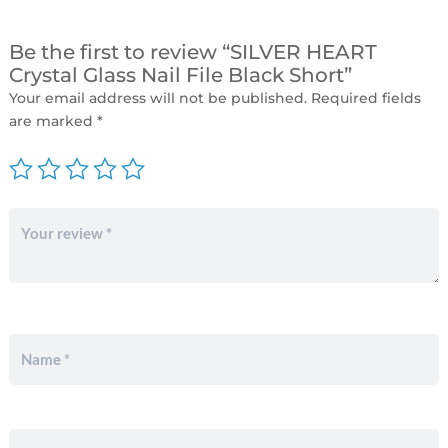
Be the first to review “SILVER HEART
Crystal Glass Nail File Black Short”
Your email address will not be published.
Required fields
are marked
*