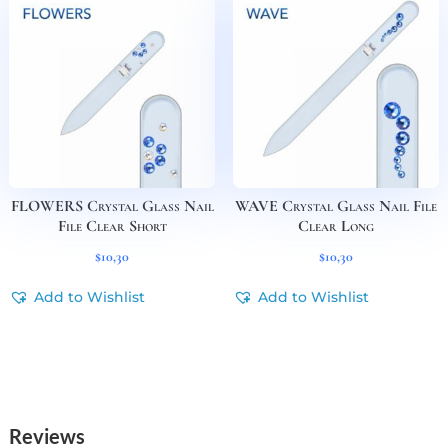
FLOWERS Crystal Glass Nail
WAVE Crystal Glass Nail File
File Clear Short
Clear Long
$
10,30
$
10,30
Add to Wishlist
Add to Wishlist
Reviews