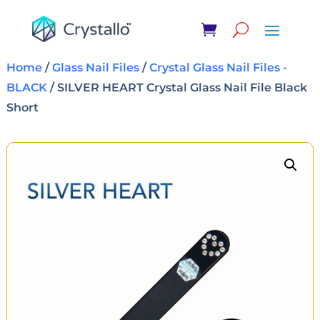
Home
/
Glass Nail Files
/
Crystal Glass Nail Files -
BLACK
/ SILVER HEART Crystal Glass Nail File Black
Short