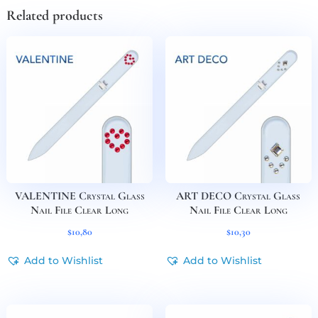
Related products
VALENTINE Crystal Glass
ART DECO Crystal Glass
Nail File Clear Long
Nail File Clear Long
$
10,80
$
10,30
Add to Wishlist
Add to Wishlist