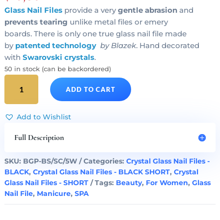
Glass Nail Files
provide a very
gentle abrasion
and
prevents tearing
unlike metal files or emery
boards. There is only one true glass nail file made
by
patented technology
by Blazek
. Hand decorated
with
Swarovski crystals
.
50 in stock (can be backordered)
SILVER
ADD TO CART
HEART
Crystal
Glass
Add to Wishlist
Nail
File
Full Description
Black
Short
SKU:
BGP-BS/SC/5W
Categories:
Crystal Glass Nail Files -
quantity
BLACK
,
Crystal Glass Nail Files - BLACK SHORT
,
Crystal
Glass Nail Files - SHORT
Tags:
Beauty
,
For Women
,
Glass
Nail File
,
Manicure
,
SPA