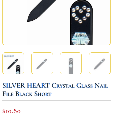
SILVER HEART Crystal Glass Nail
File Black Short
$
10,80