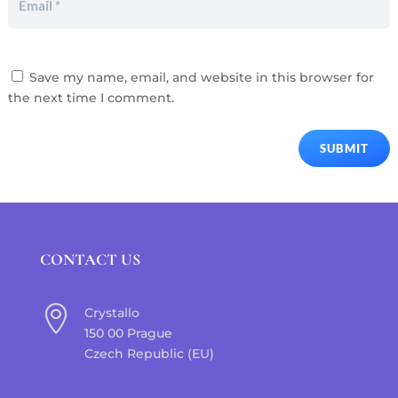
Save my name, email, and website in this browser for
the next time I comment.
SUBMIT
CONTACT US

Crystallo
150 00 Prague
Czech Republic (EU)