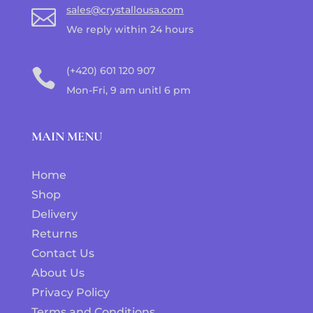
sales@crystallousa.com

We reply within 24 hours
(+420) 601 120 907

Mon-Fri, 9 am unitl 6 pm
MAIN MENU
Home
Shop
Delivery
Returns
Contact Us
About Us
Privacy Policy
Terms and Conditions