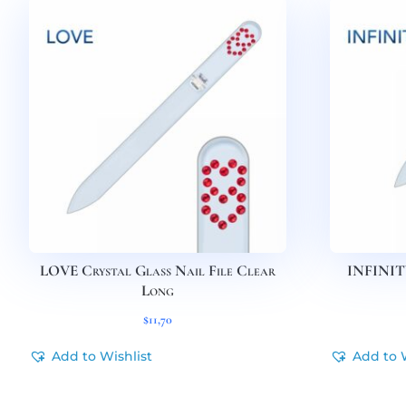
LOVE Crystal Glass Nail File Clear
INFINITY
Long
$
11,70
Add to Wishlist
Add to 