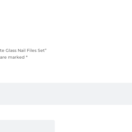
 Glass Nail Files Set”
s are marked
*