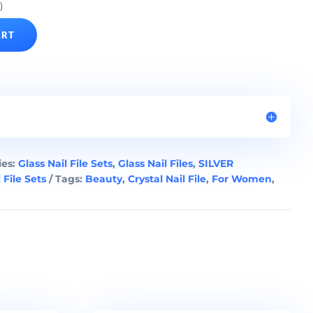
)
ART
ies:
Glass Nail File Sets
,
Glass Nail Files
,
SILVER
 File Sets
Tags:
Beauty
,
Crystal Nail File
,
For Women
,