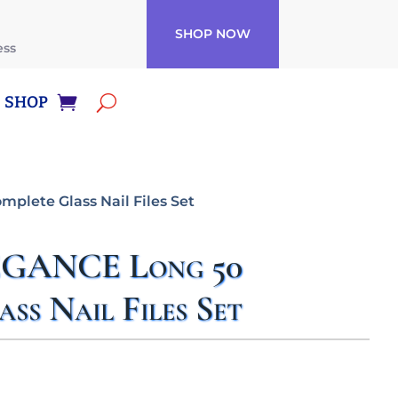
SHOP NOW
ess
SHOP
plete Glass Nail Files Set
EGANCE Long 50
ss Nail Files Set