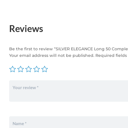
Reviews
Be the first to review “SILVER ELEGANCE Long 50 Complete
Your email address will not be published.
Required field