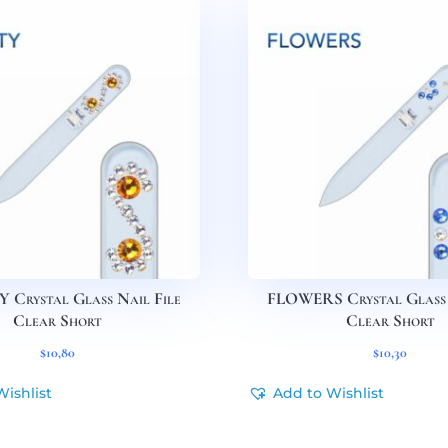
 Crystal Glass Nail File
FLOWERS Crystal Glass 
Clear Short
Clear Short
$
10,80
$
10,30
Wishlist
Add to Wishlist