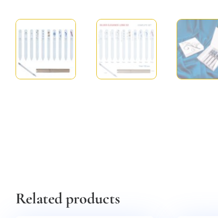
Related products