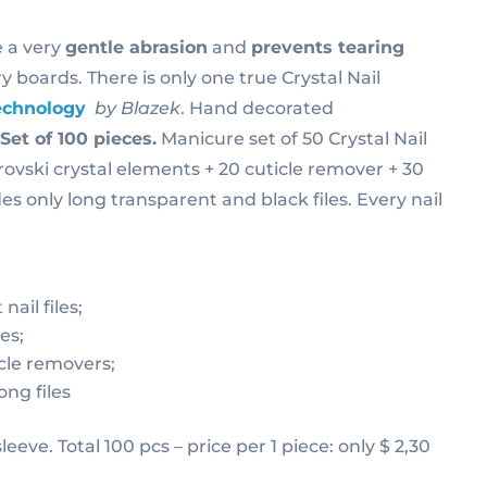
 a very
gentle abrasion
and
prevents tearing
y boards. There is only one true Crystal Nail
echnology
by Blazek
. Hand decorated
.
Set of 100 pieces.
Manicure set of 50 Crystal Nail
ovski crystal elements + 20 cuticle remover + 30
des only long transparent and black files. Every nail
nail files;
les;
cle removers;
ong files
 sleeve. Total 100 pcs – price per 1 piece: only $ 2,30