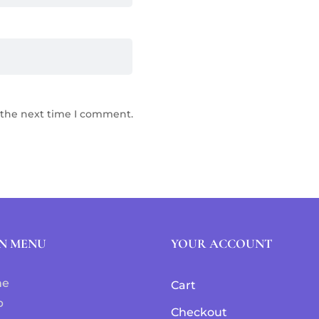
 the next time I comment.
N MENU
YOUR ACCOUNT
me
Cart
p
Checkout