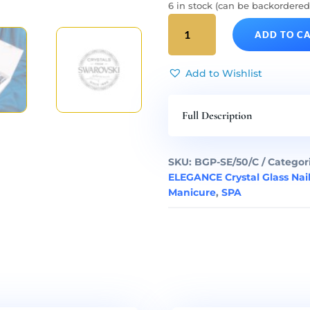
6 in stock (can be backordered
SILVER
ADD TO C
ELEGANCE
Long
50
Add to Wishlist
Complete
Glass
Full Description
Nail
Files
Set
SKU:
BGP-SE/50/C
Categor
quantity
ELEGANCE Crystal Glass Nail
Manicure
,
SPA