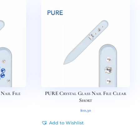
Nail File
PURE Crystal Glass Nail File Clear
Short
$
10,30
Add to Wishlist