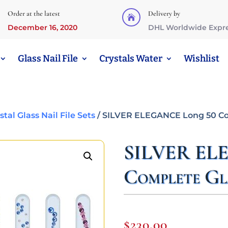
Order at the latest
Delivery by

December 16, 2020
DHL Worldwide Expr
Glass Nail File
Crystals Water
Wishlist
al Glass Nail File Sets
/ SILVER ELEGANCE Long 50 Com
SILVER EL
Complete Gla
$
230,00