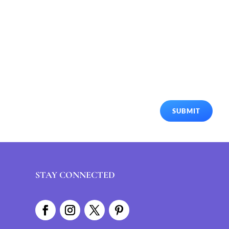
SUBMIT
STAY CONNECTED