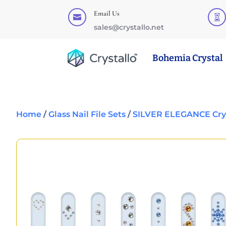
Email Us


sales@crystallo.net
Bohemia Crystal
Home
/
Glass Nail File Sets
/
SILVER ELEGANCE Cryst