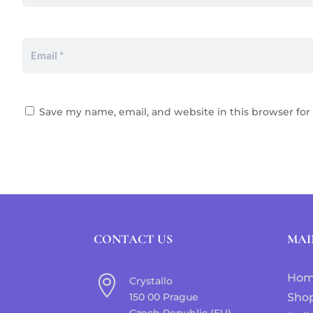
Save my name, email, and website in this browser for
CONTACT US
MAI
Ho

Crystallo
150 00 Prague
Sho