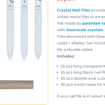
Crystal Nail Files
provide
unlike metal files or emer
File made by
patented t
with
Swarovski crystals
Files decorated with Swar
cases + display. Set inclu
file is double-sided.
Includes:
25 pcs long transparent 
25 pcs long black nail fi
20 pcs double-end cuti
30 pcs travel cases for l
Every nail file is in velvet