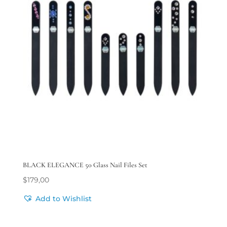
BLACK ELEGANCE 50 Glass Nail Files Set
$
179,00
Add to Wishlist