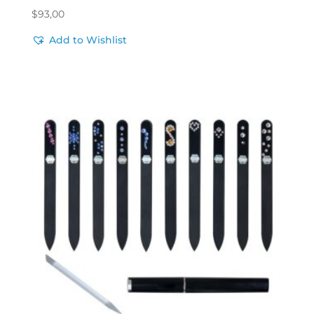
$
93,00
Add to Wishlist