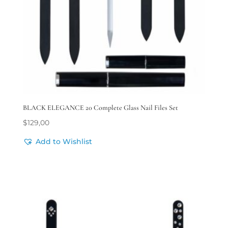
BLACK ELEGANCE 20 Complete Glass Nail Files Set
$
129,00
Add to Wishlist