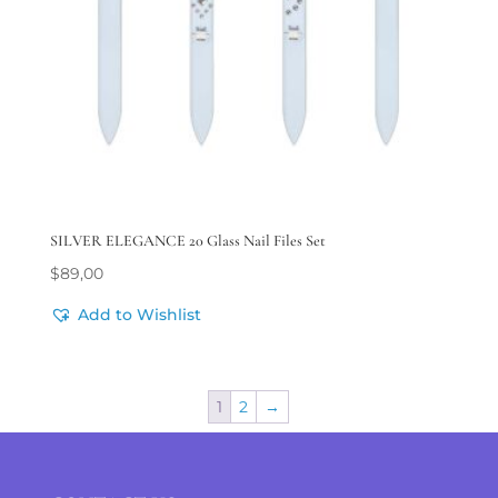
SILVER ELEGANCE 20 Glass Nail Files Set
$
89,00
Add to Wishlist
1
2
→