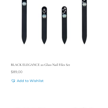
BLACK ELEGANCE 20 Glass Nail Files Set
$
89,00
Add to Wishlist