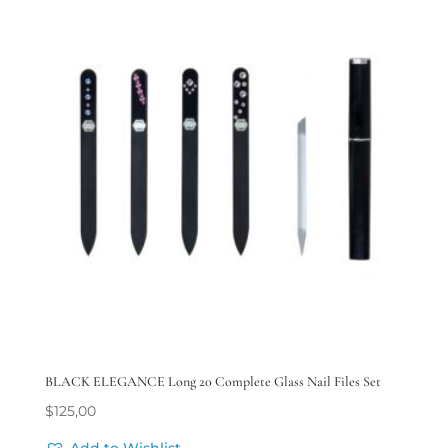
BLACK ELEGANCE Long 20 Complete Glass Nail Files Set
$
125,00