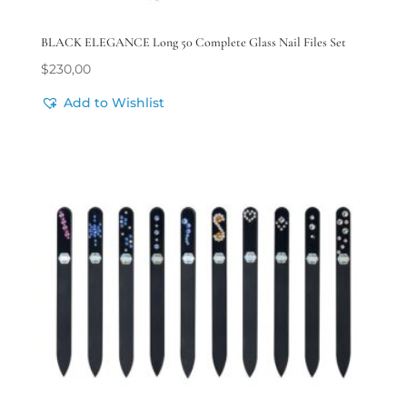
BLACK ELEGANCE Long 50 Complete Glass Nail Files Set
$
230,00
Add to Wishlist