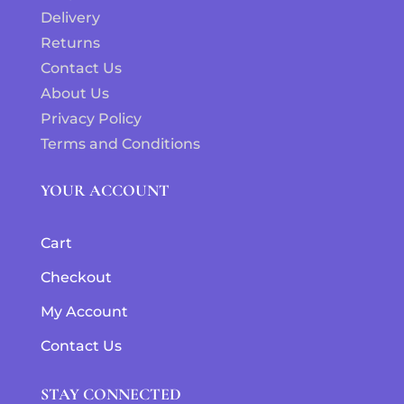
Delivery
Returns
Contact Us
About Us
Privacy Policy
Terms and Conditions
YOUR ACCOUNT
Cart
Checkout
My Account
Contact Us
STAY CONNECTED