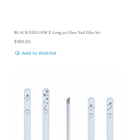
BLACK ELEGANCE Long 50 Glass Nail Files Set
$
189,00
Add to Wishlist