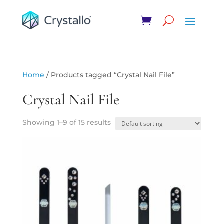
Home
/ Products tagged “Crystal Nail File”
Crystal Nail File
Showing 1–9 of 15 results