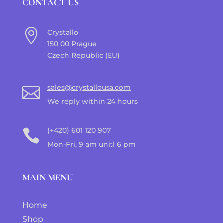
CONTACT US

Crystallo
150 00 Prague
Czech Republic (EU)
sales@crystallousa.com

We reply within 24 hours
(+420) 601 120 907

Mon-Fri, 9 am unitl 6 pm
MAIN MENU
Home
Shop