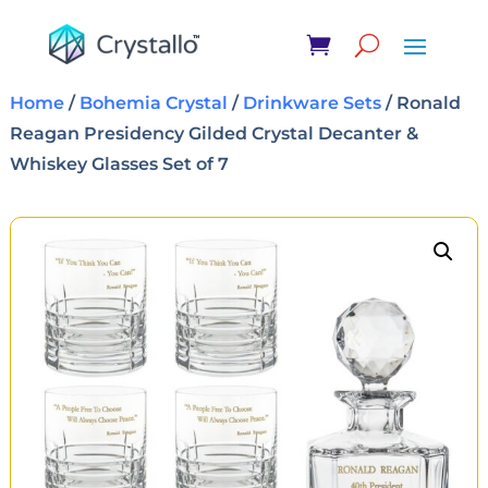
Home
/
Bohemia Crystal
/
Drinkware Sets
/ Ronald
Reagan Presidency Gilded Crystal Decanter &
Whiskey Glasses Set of 7