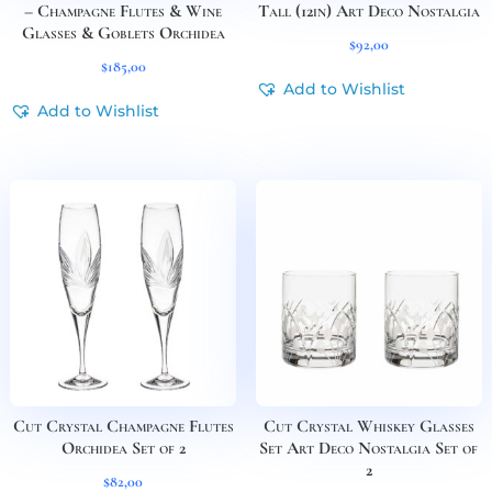
– Champagne Flutes & Wine
Tall (12in) Art Deco Nostalgia
Glasses & Goblets Orchidea
$
92,00
$
185,00
Add to Wishlist
Add to Wishlist
Cut Crystal Champagne Flutes
Cut Crystal Whiskey Glasses
Orchidea Set of 2
Set Art Deco Nostalgia Set of
2
$
82,00