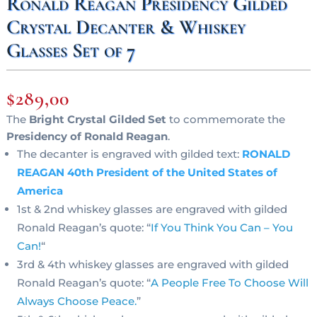
Ronald Reagan Presidency Gilded
Crystal Decanter & Whiskey
Glasses Set of 7
$
289,00
The
Bright Crystal Gilded Set
to commemorate the
Presidency of Ronald Reagan
.
The decanter is engraved with gilded text:
RONALD
REAGAN 40th President of the United States of
America
1st & 2nd whiskey glasses are engraved with gilded
Ronald Reagan’s quote: “
If You Think You Can – You
Can!
“
3rd & 4th whiskey glasses are engraved with gilded
Ronald Reagan’s quote: “
A People Free To Choose Will
Always Choose Peace
.
”