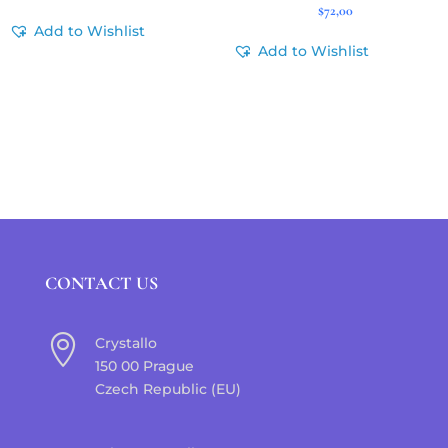
$
72,00
Add to Wishlist
Add to Wishlist
CONTACT US

Crystallo
150 00 Prague
Czech Republic (EU)