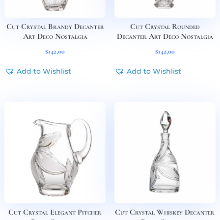
Cut Crystal Brandy Decanter
Cut Crystal Rounded
Art Deco Nostalgia
Decanter Art Deco Nostalgia
$
142,00
$
142,00
Add to Wishlist
Add to Wishlist
Cut Crystal Elegant Pitcher
Cut Crystal Whiskey Decanter