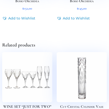
Boho Orchidea
Boho Orchidea
$
152,00
$
145,00
Add to Wishlist
Add to Wishlist
Related products
WINE SET “JUST FOR TWO”
Cut Crystal Cylinder Vase