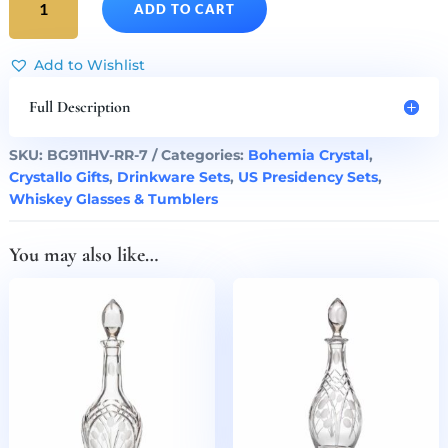
ADD TO CART
Reagan
Presidency
Gilded
Add to Wishlist
Crystal
Decanter
Full Description
&
Whiskey
SKU:
BG911HV-RR-7
Categories:
Bohemia Crystal
,
Glasses
Crystallo Gifts
,
Drinkware Sets
,
US Presidency Sets
,
Set
Whiskey Glasses & Tumblers
of
7
You may also like…
quantity