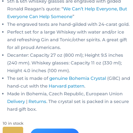
5th & 6th whiskey glasses are engraved with gilded
Ronald Reagan’s quote: “
We Can’t Help Everyone, But
Everyone Can Help Someone
”
The engraved texts are hand-gilded with 24-carat gold.
Perfect set for a large Whiskey with water and/or ice
and refreshing Gin and Tonic/other spirits. A great gift
for all proud Americans.
Decanter: Capacity 27 oz (800 ml); Height 9.5 inches
(240 mm). Whiskey glasses: Capacity 11 oz (330 ml);
Height 4.0 inches (100 mm).
The set is made of
genuine Bohemia Crystal
(GBC) and
hand-cut with the
Harvard pattern
.
Made in Bohemia, Czech Republic, European Union
Delivery
|
Returns
. The crystal set is packed in a secure
hard gift box.
10 in stock
Ronald