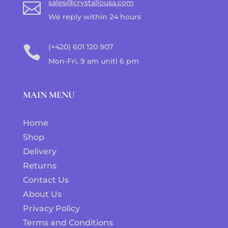
sales@crystallousa.com

We reply within 24 hours
(+420) 601 120 907

Mon-Fri, 9 am unitl 6 pm
MAIN MENU
Home
Shop
Delivery
Returns
Contact Us
About Us
Privacy Policy
Terms and Conditions