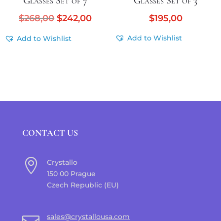
Glasses Set of 7
Glasses Set of 3
Original
Current
$
268,00
$
242,00
$
195,00
price
price
Add to Wishlist
Add to Wishlist
was:
is:
$268,00.
$242,00.
CONTACT US

Crystallo
150 00 Prague
Czech Republic (EU)
sales@crystallousa.com