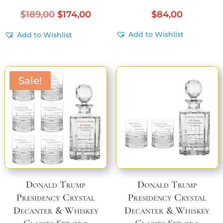
Original
Current
$
189,00
$
174,00
$
84,00
price
price
Add to Wishlist
Add to Wishlist
was:
is:
$189,00.
$174,00.
Sale!
Donald Trump
Donald Trump
Presidency Crystal
Presidency Crystal
Decanter & Whiskey
Decanter & Whiskey