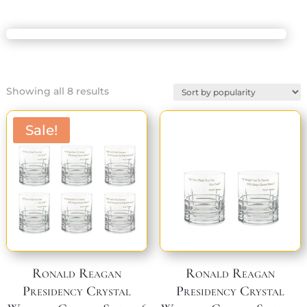
Sorted
Showing all 8 results
by
popularity
Sale!
Ronald Reagan
Ronald Reagan
Presidency Crystal
Presidency Crystal