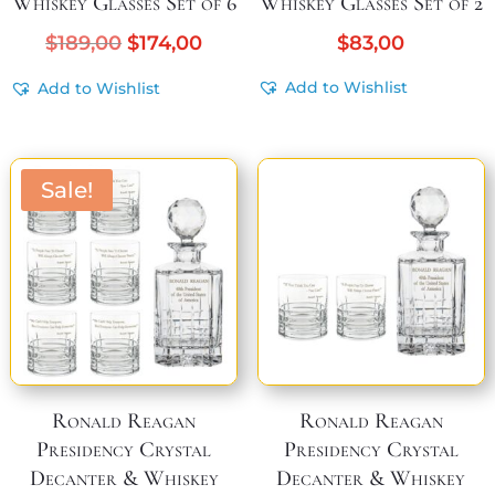
Whiskey Glasses Set of 6
Whiskey Glasses Set of 2
Original
Current
$
189,00
$
174,00
$
83,00
price
price
Add to Wishlist
Add to Wishlist
was:
is:
$189,00.
$174,00.
Sale!
Ronald Reagan
Ronald Reagan
Presidency Crystal
Presidency Crystal
Decanter & Whiskey
Decanter & Whiskey