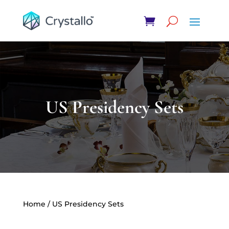
US Presidency Sets
Home
/ US Presidency Sets