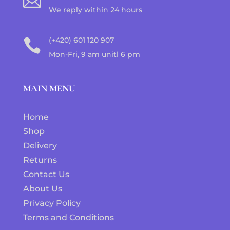

We reply within 24 hours
(+420) 601 120 907

Mon-Fri, 9 am unitl 6 pm
MAIN MENU
Home
Shop
Delivery
Returns
Contact Us
About Us
Privacy Policy
Terms and Conditions