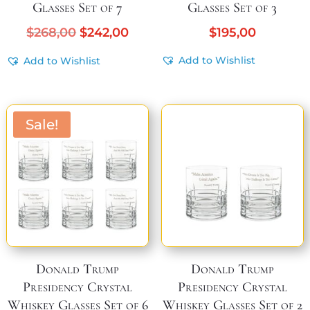
Glasses Set of 7
Glasses Set of 3
Original
Current
$
268,00
$
242,00
$
195,00
price
price
Add to Wishlist
Add to Wishlist
was:
is:
$268,00.
$242,00.
Sale!
Donald Trump
Donald Trump
Presidency Crystal
Presidency Crystal
Whiskey Glasses Set of 6
Whiskey Glasses Set of 2