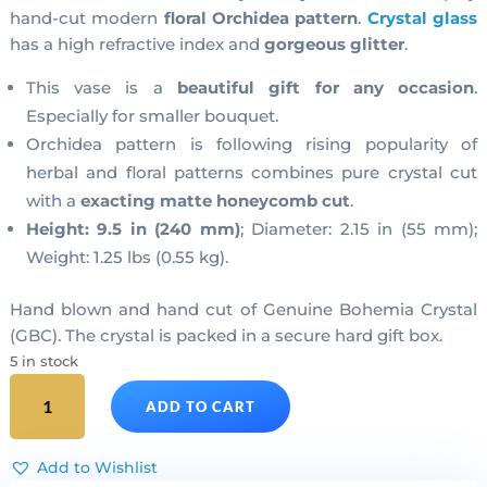
hand-cut modern
floral Orchidea pattern
.
Crystal glass
has a high refractive index and
gorgeous glitter
.
This vase is a
beautiful gift for any occasion
.
Especially for smaller bouquet.
Orchidea pattern is following rising popularity of
herbal and floral patterns combines pure crystal cut
with a
exacting matte honeycomb cut
.
Height: 9.5 in (240 mm)
; Diameter: 2.15 in (55 mm);
Weight: 1.25 lbs (0.55 kg).
Hand blown and hand cut of Genuine Bohemia Crystal
(GBC). The crystal is packed in a secure hard gift box.
5 in stock
Cut
ADD TO CART
Crystal
Cylinder
Vase
Add to Wishlist
Medium