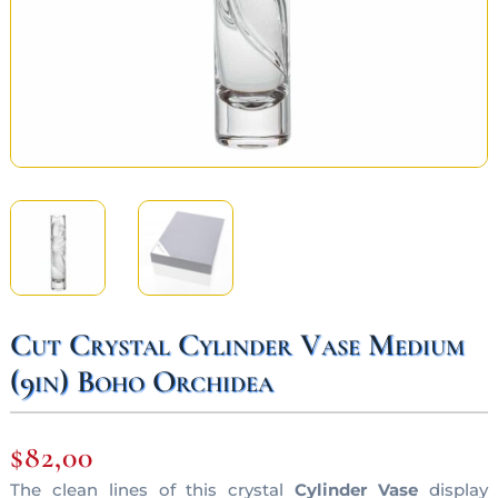
Cut Crystal Cylinder Vase Medium
(9in) Boho Orchidea
$
82,00
The clean lines of this crystal
Cylinder Vase
display