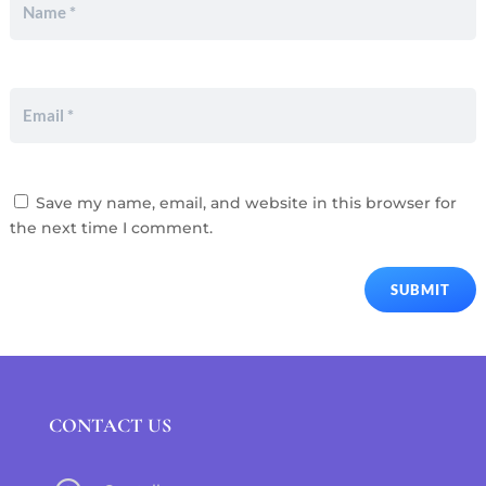
Save my name, email, and website in this browser for
the next time I comment.
SUBMIT
CONTACT US