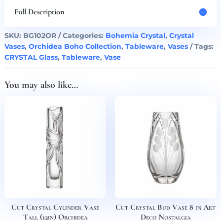
(9in)
Full Description
Boho
Orchidea
SKU:
BG102OR
Categories:
Bohemia Crystal
,
Crystal
quantity
Vases
,
Orchidea Boho Collection
,
Tableware
,
Vases
Tags:
CRYSTAL Glass
,
Tableware
,
Vase
You may also like…
Cut Crystal Cylinder Vase
Cut Crystal Bud Vase 8 in Art
Tall (12in) Orchidea
Deco Nostalgia