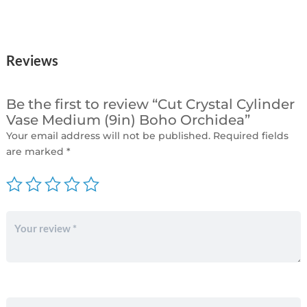
Reviews
Be the first to review “Cut Crystal Cylinder
Vase Medium (9in) Boho Orchidea”
Your email address will not be published.
Required fields
are marked
*