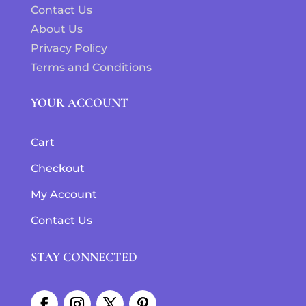
Contact Us
About Us
Privacy Policy
Terms and Conditions
YOUR ACCOUNT
Cart
Checkout
My Account
Contact Us
STAY CONNECTED