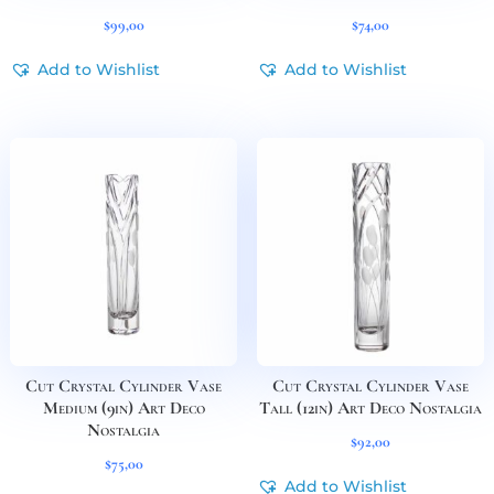
$
99,00
$
74,00
Add to Wishlist
Add to Wishlist
Cut Crystal Cylinder Vase
Cut Crystal Cylinder Vase
Medium (9in) Art Deco
Tall (12in) Art Deco Nostalgia
Nostalgia
$
92,00
$
75,00
Add to Wishlist