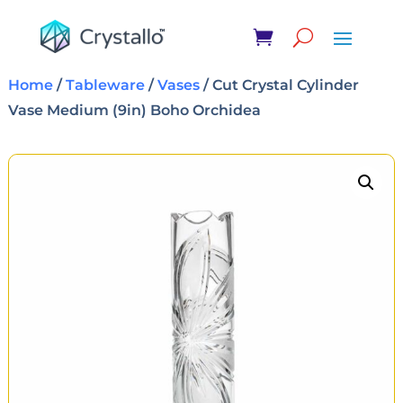
Home
/
Tableware
/
Vases
/ Cut Crystal Cylinder
Vase Medium (9in) Boho Orchidea