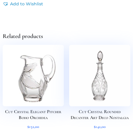
Add to Wishlist
Related products
Cut Crystal Elegant Pitcher
Cut Crystal Rounded
Boho Orchidea
Decanter Art Deco Nostalgia
$
152,00
$
142,00