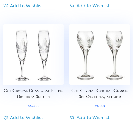
Add to Wishlist
Add to Wishlist
Cut Crystal Champagne Flutes
Cut Crystal Cordial Glasses
Orchidea Set of 2
Set Orchidea, Set of 2
$
82,00
$
74,00
Add to Wishlist
Add to Wishlist