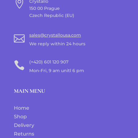

Crystallo
150 00 Prague
Czech Republic (EU)
sales@crystallousa.com

We reply within 24 hours
(+420) 601 120 907

Mon-Fri, 9 am unitl 6 pm
MAIN MENU
Home
Shop
Delivery
Returns