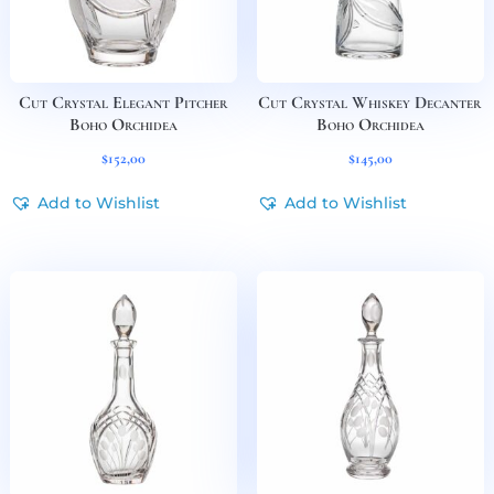
Cut Crystal Elegant Pitcher
Cut Crystal Whiskey Decanter
Boho Orchidea
Boho Orchidea
$
152,00
$
145,00
Add to Wishlist
Add to Wishlist