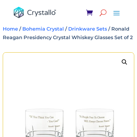
Home
/
Bohemia Crystal
/
Drinkware Sets
/ Ronald
Reagan Presidency Crystal Whiskey Glasses Set of 2