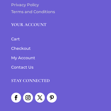
Privacy Policy
Terms and Conditions
YOUR ACCOUNT
Cart
Checkout
My Account
Contact Us
STAY CONNECTED