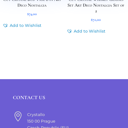
Deco Nostalgia
Set Art Deco Nostalgia Set of
2
$
74,00
$
72,00
Add to Wishlist
Add to Wishlist
CONTACT US

Crystallo
150 00 Prague
Czech Republic (EU)