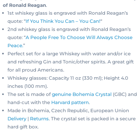
of Ronald Reagan
.
1st whiskey glass is engraved with Ronald Reagan’s
quote: “
If You Think You Can – You Can!
“
2nd whiskey glass is engraved with Ronald Reagan’s
quote: “
A People Free To Choose Will Always Choose
Peace
.
”
Perfect set for a large Whiskey with water and/or ice
and refreshing Gin and Tonic/other spirits. A great gift
for all proud Americans.
Whiskey glasses: Capacity 11 oz (330 ml); Height 4.0
inches (100 mm).
The set is made of
genuine Bohemia Crystal
(GBC) and
hand-cut with the
Harvard pattern
.
Made in Bohemia, Czech Republic, European Union
Delivery
|
Returns
. The crystal set is packed in a secure
hard gift box.