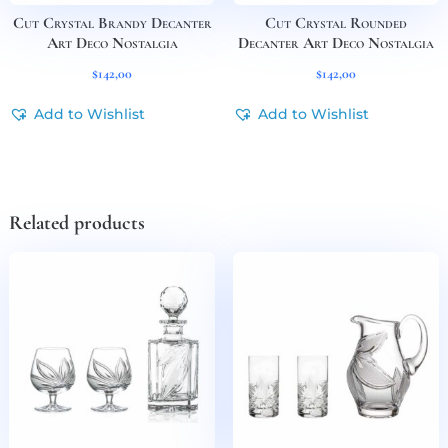
Cut Crystal Brandy Decanter
Cut Crystal Rounded
Art Deco Nostalgia
Decanter Art Deco Nostalgia
$
142,00
$
142,00
Add to Wishlist
Add to Wishlist
Related products