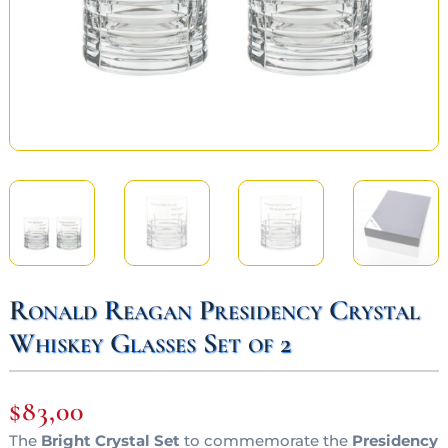
Ronald Reagan Presidency Crystal
Whiskey Glasses Set of 2
$
83,00
The
Bright Crystal Set
to commemorate the
Presidency