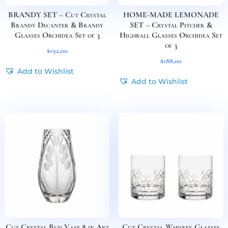
BRANDY SET – Cut Crystal
HOME-MADE LEMONADE
Brandy Decanter & Brandy
SET – Crystal Pitcher &
Glasses Orchidea Set of 3
Highball Glasses Orchidea Set
of 3
$
192,00
$
188,00
Add to Wishlist
Add to Wishlist
Cut Crystal Bud Vase 8 in Art
Cut Crystal Whiskey Glasses