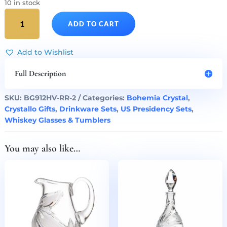
10 in stock
Ronald
ADD TO CART
Reagan
Presidency
Crystal
Add to Wishlist
Whiskey
Glasses
Full Description
Set
of
SKU:
BG912HV-RR-2
Categories:
Bohemia Crystal
,
2
Crystallo Gifts
,
Drinkware Sets
,
US Presidency Sets
,
quantity
Whiskey Glasses & Tumblers
You may also like…