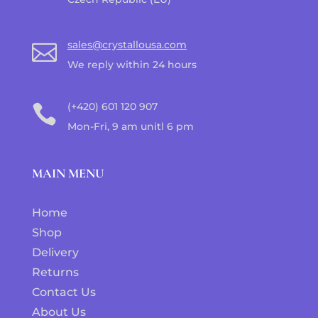
sales@crystallousa.com

We reply within 24 hours
(+420) 601 120 907

Mon-Fri, 9 am unitl 6 pm
MAIN MENU
Home
Shop
Delivery
Returns
Contact Us
About Us