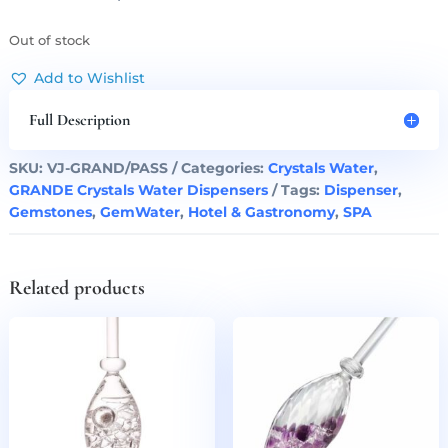
Out of stock
Add to Wishlist
Full Description
SKU:
VJ-GRAND/PASS
Categories:
Crystals Water
,
GRANDE Crystals Water Dispensers
Tags:
Dispenser
,
Gemstones
,
GemWater
,
Hotel & Gastronomy
,
SPA
Related products