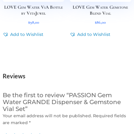
LOVE Gem Water ViA Bottle
LOVE Gem Water Gemstone
by VitaJuwel
Blend Vial
$
98,00
$
86,00
Add to Wishlist
Add to Wishlist
Reviews
Be the first to review “PASSION Gem
Water GRANDE Dispenser & Gemstone
Vial Set”
Your email address will not be published.
Required fields
are marked
*