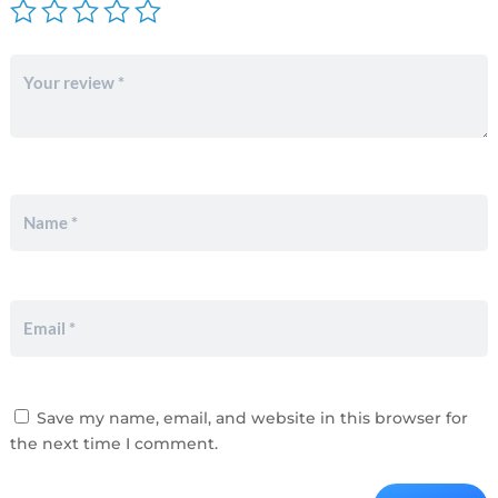
Save my name, email, and website in this browser for
the next time I comment.