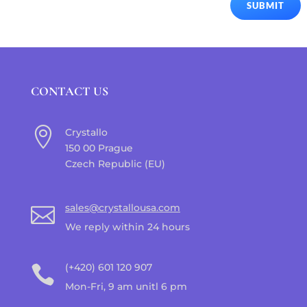
SUBMIT
CONTACT US

Crystallo
150 00 Prague
Czech Republic (EU)
sales@crystallousa.com

We reply within 24 hours
(+420) 601 120 907

Mon-Fri, 9 am unitl 6 pm