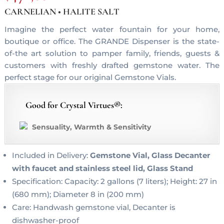
CARNELIAN • HALITE SALT
Imagine the perfect water fountain for your home,
boutique or office. The GRANDE Dispenser is the state-
of-the art solution to pamper family, friends, guests &
customers with freshly drafted gemstone water. The
perfect stage for our original Gemstone Vials.
Good for Crystal Virtues®:
Sensuality, Warmth & Sensitivity
Included in Delivery:
Gemstone Vial, Glass Decanter
with faucet and stainless steel lid, Glass Stand
Specification: Capacity: 2 gallons (7 liters); Height: 27 in
(680 mm); Diameter 8 in (200 mm)
Care: Handwash gemstone vial, Decanter is
dishwasher-proof