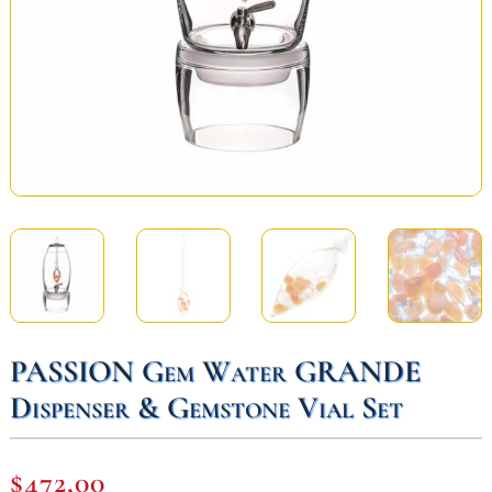
PASSION Gem Water GRANDE
Dispenser & Gemstone Vial Set
$
472,00