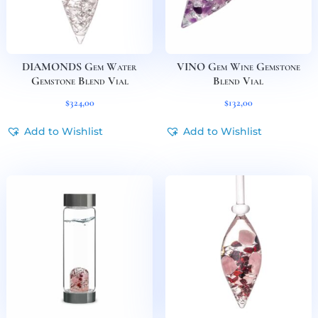
DIAMONDS Gem Water
VINO Gem Wine Gemstone
Gemstone Blend Vial
Blend Vial
$
324,00
$
132,00
Add to Wishlist
Add to Wishlist