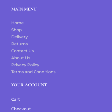
MAIN MENU
Home
Shop
Delivery
Returns
Contact Us
About Us
Privacy Policy
Terms and Conditions
YOUR ACCOUNT
Cart
Checkout