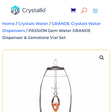
Home
/
Crystals Water
/
GRANDE Crystals Water
Dispensers
/ PASSION Gem Water GRANDE
Dispenser & Gemstone Vial Set