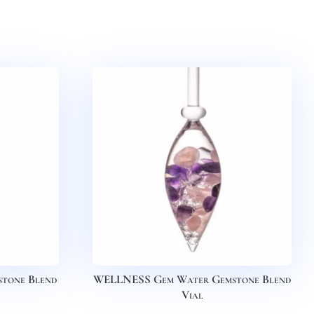
tone Blend
WELLNESS Gem Water Gemstone Blend
Vial