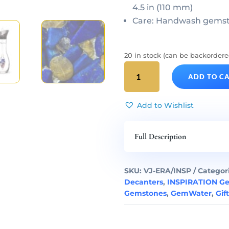
4.5 in (110 mm)
Care: Handwash gemsto
20 in stock (can be backordere
INSPIRATION
ADD TO C
Gem
Water
ERA
Add to Wishlist
Decanter
&
Full Description
Gemstone
Vial
Set
SKU:
VJ-ERA/INSP
Categor
quantity
Decanters
,
INSPIRATION G
Gemstones
,
GemWater
,
Gif