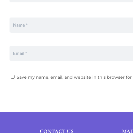
Save my name, email, and website in this browser for
CONTACT US
MAI