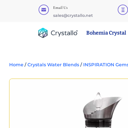
Email Us


sales@crystallo.net
Bohemia Crystal
Home
/
Crystals Water Blends
/
INSPIRATION Gems