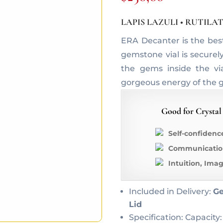
LAPIS LAZULI • RUTIL
ERA Decanter is the bes
gemstone vial is securel
the gems inside the vi
gorgeous energy of the 
Good for Crystal
Self-confidenc
Communication
Intuition, Ima
Included in Delivery:
Ge
Lid
Specification: Capacity: