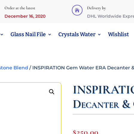
Order at the latest
Delivery by

December 16, 2020
DHL Worldwide Expr
Glass Nail File
Crystals Water
Wishlist
tone Blend
/ INSPIRATION Gem Water ERA Decanter &
INSPIRATI
Decanter & 
$
250,00