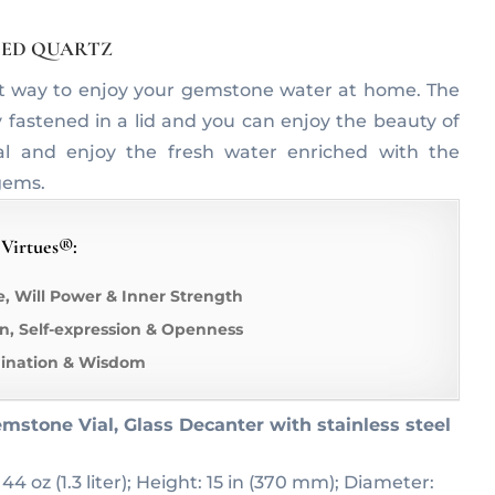
ATED QUARTZ
t way to enjoy your gemstone water at home. The
y fastened in a lid and you can enjoy the beauty of
al and enjoy the fresh water enriched with the
gems.
 Virtues®:
e, Will Power & Inner Strength
, Self-expression & Openness
gination & Wisdom
mstone Vial, Glass Decanter with stainless steel
 44 oz (1.3 liter); Height: 15 in (370 mm); Diameter: