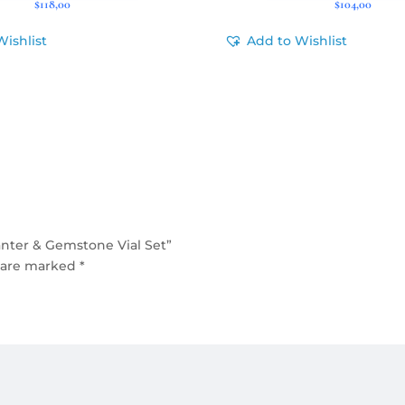
$
118,00
$
104,00
Wishlist
Add to Wishlist
nter & Gemstone Vial Set”
s are marked
*