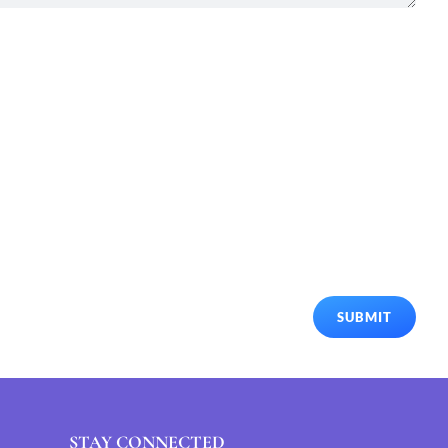
SUBMIT
STAY CONNECTED