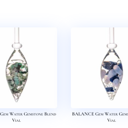
Gem Water Gemstone Blend
BALANCE Gem Water Gems
Vial
Vial