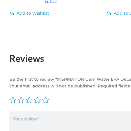
$
118,00
Add to Wishlist
Add to 
Reviews
Be the first to review “INSPIRATION Gem Water ERA Deca
Your email address will not be published.
Required field