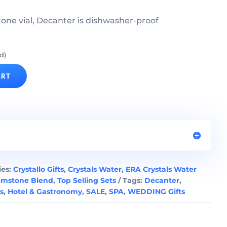
ne vial, Decanter is dishwasher-proof
d)
ART
ies:
Crystallo Gifts
,
Crystals Water
,
ERA Crystals Water
emstone Blend
,
Top Selling Sets
Tags:
Decanter
,
ts
,
Hotel & Gastronomy
,
SALE
,
SPA
,
WEDDING Gifts