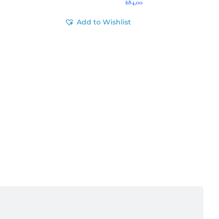
$
84,00
Add to Wishlist