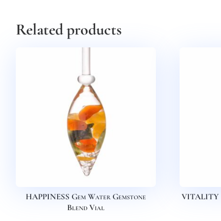
Related products
HAPPINESS Gem Water Gemstone
VITALITY 
Blend Vial