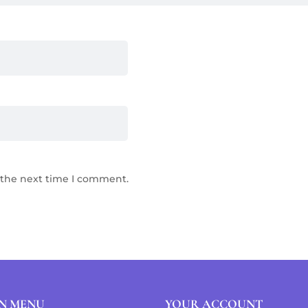
 the next time I comment.
N MENU
YOUR ACCOUNT