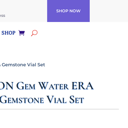
SHOP NOW
ess
SHOP
 Gemstone Vial Set
ON Gem Water ERA
Gemstone Vial Set