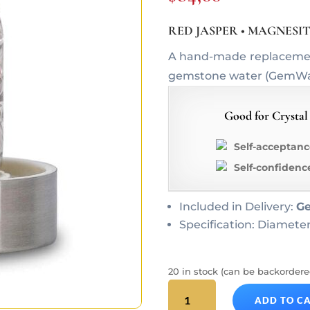
RED JASPER • MAGNESI
A hand-made replacement 
gemstone water (GemWate
Good for Crystal
Self-acceptanc
Self-confidenc
Included in Delivery:
G
Specification: Diameter
20 in stock (can be backordere
FITNESS
ADD TO C
ViA