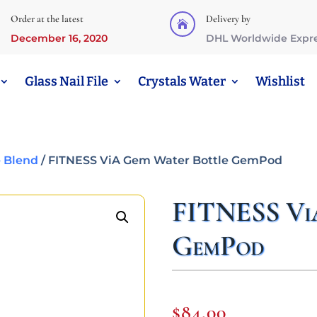
Order at the latest
Delivery by

December 16, 2020
DHL Worldwide Expr
Glass Nail File
Crystals Water
Wishlist
 Blend
/ FITNESS ViA Gem Water Bottle GemPod
FITNESS Vi
GemPod
$
84,00