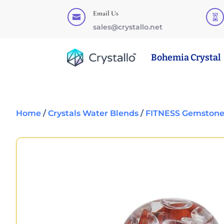
Email Us


sales@crystallo.net
Bohemia Crystal
Home
/
Crystals Water Blends
/
FITNESS Gemstone