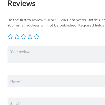
Reviews
Be the first to review “FITNESS ViA Gem Water Bottle G
Your email address will not be published.
Required field