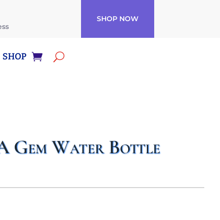
SHOP NOW
ess
SHOP
A Gem Water Bottle