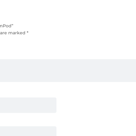
emPod”
s are marked
*