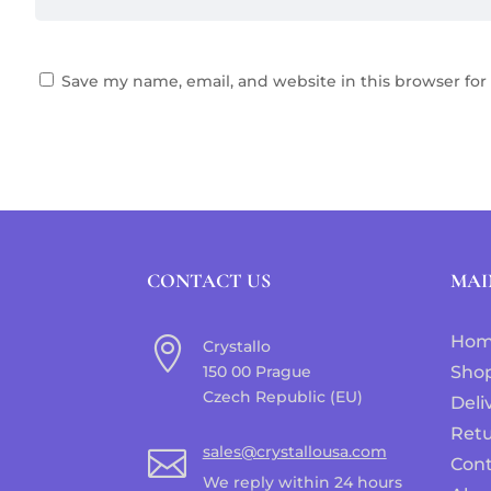
Save my name, email, and website in this browser for
CONTACT US
MAI
Ho

Crystallo
150 00 Prague
Sho
Czech Republic (EU)
Deli
Ret
sales@crystallousa.com

Cont
We reply within 24 hours