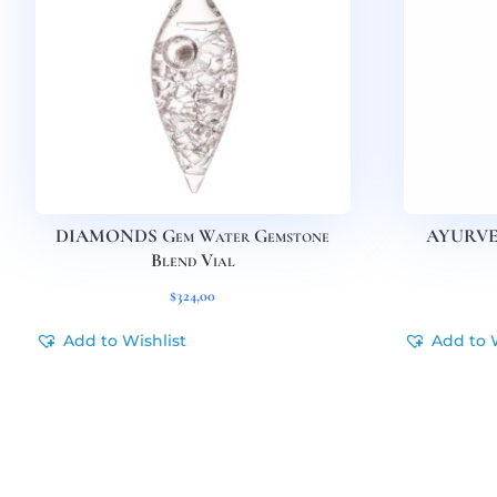
DIAMONDS Gem Water Gemstone
AYURVED
Blend Vial
$
324,00
Add to Wishlist
Add to 