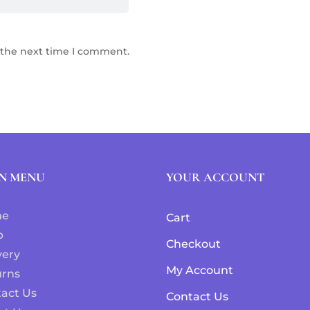
 the next time I comment.
N MENU
YOUR ACCOUNT
me
Cart
p
Checkout
very
My Account
urns
act Us
Contact Us