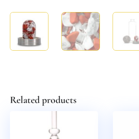
Related products