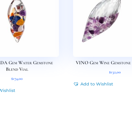
A Gem Water Gemstone
VINO Gem Wine Gemstone 
Blend Vial
$
132,00
$
174,00
Add to Wishlist
Wishlist