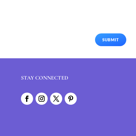
SUBMIT
STAY CONNECTED