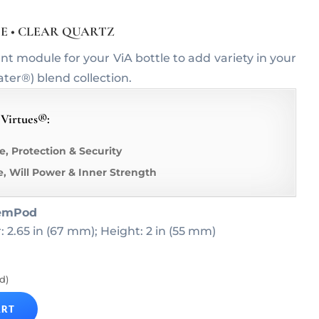
TE • CLEAR QUARTZ
module for your ViA bottle to add variety in your
r®) blend collection.
 Virtues®:
e, Protection & Security
e, Will Power & Inner Strength
emPod
: 2.65 in (67 mm); Height: 2 in (55 mm)
d)
ART