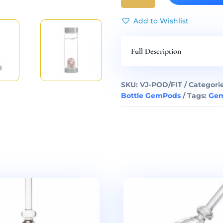
Gem
Water
Add to Wishlist
Bottle
GemPod
Full Description
quantity
SKU:
VJ-POD/FIT
Categori
Bottle GemPods
Tags:
Gem