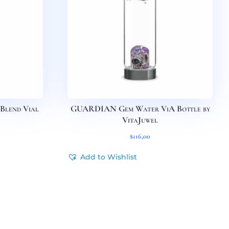
Blend Vial
GUARDIAN Gem Water ViA Bottle by
VitaJuwel
$
116,00
Add to Wishlist