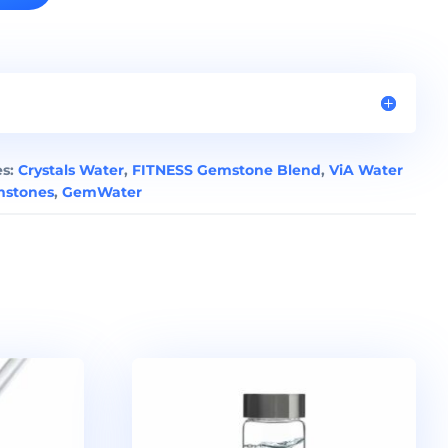
es:
Crystals Water
,
FITNESS Gemstone Blend
,
ViA Water
stones
,
GemWater