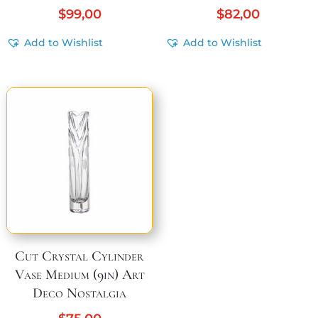
$
99,00
$
82,00
Add to Wishlist
Add to Wishlist
Cut Crystal Cylinder
Vase Medium (9in) Art
Deco Nostalgia