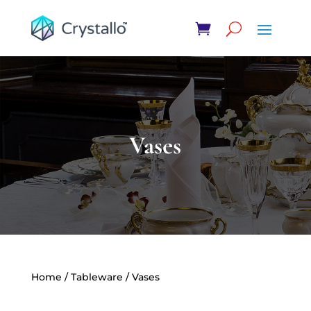
Vases
Home
/
Tableware
/ Vases