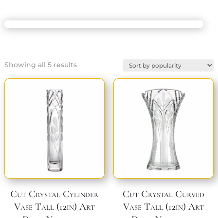
Sorted
Showing all 5 results
by
popularity
Cut Crystal Cylinder
Cut Crystal Curved
Vase Tall (12in) Art
Vase Tall (12in) Art