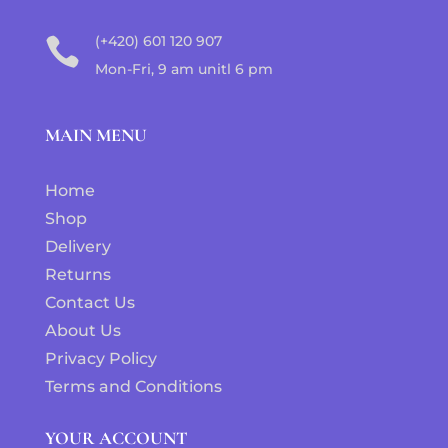
(+420) 601 120 907

Mon-Fri, 9 am unitl 6 pm
MAIN MENU
Home
Shop
Delivery
Returns
Contact Us
About Us
Privacy Policy
Terms and Conditions
YOUR ACCOUNT