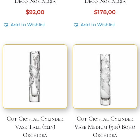
Deco Nostalgia
Deco Nostalgia
$
92,00
$
178,00
Add to Wishlist
Add to Wishlist
Cut Crystal Cylinder
Cut Crystal Cylinder
Vase Tall (12in)
Vase Medium (9in) Boho
Orchidea
Orchidea