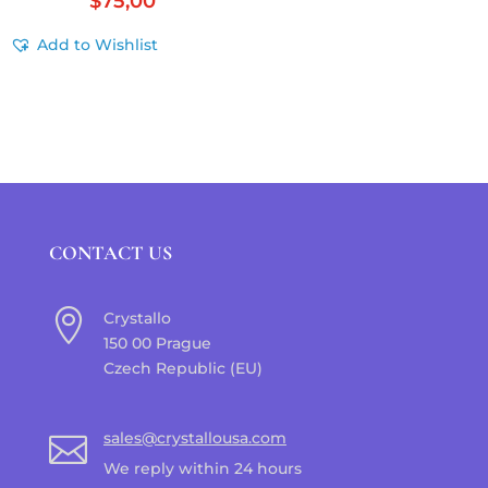
$
75,00
Add to Wishlist
CONTACT US

Crystallo
150 00 Prague
Czech Republic (EU)
sales@crystallousa.com

We reply within 24 hours