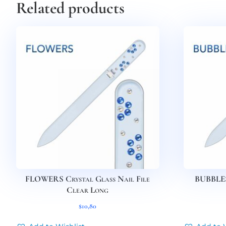
Related products
FLOWERS Crystal Glass Nail File
BUBBLES 
Clear Long
$
10,80