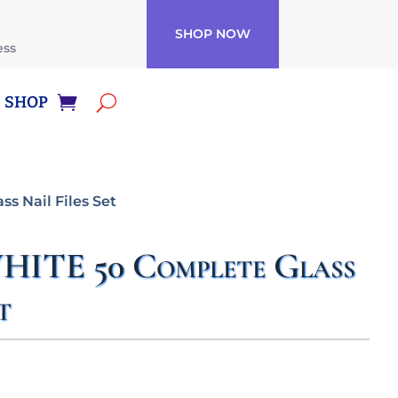
SHOP NOW
ess
SHOP
s Nail Files Set
ITE 50 Complete Glass
t