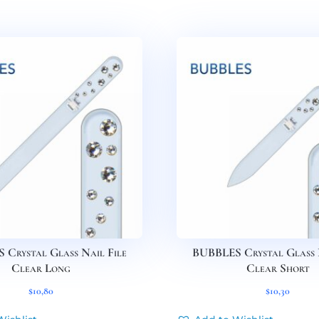
Crystal Glass Nail File
BUBBLES Crystal Glass 
Clear Long
Clear Short
$
10,80
$
10,30