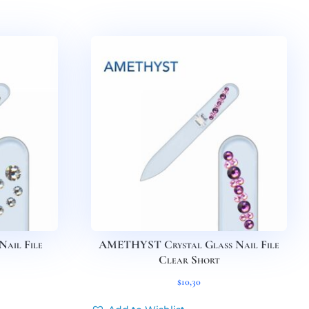
Nail File
AMETHYST Crystal Glass Nail File
Clear Short
$
10,30