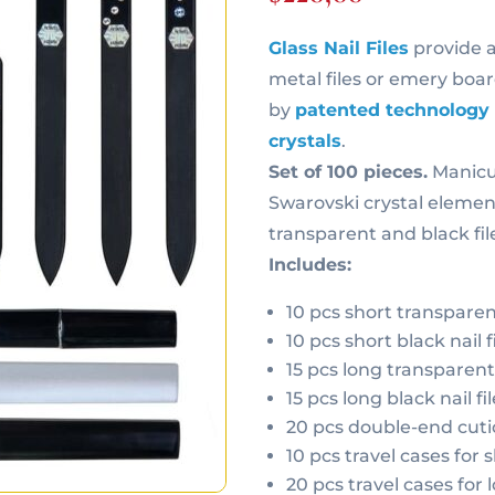
Glass Nail Files
provide 
metal files or emery board
by
patented technology
crystals
.
Set of 100 pieces.
Manicur
Swarovski crystal element
transparent and black file
Includes:
10 pcs short transparent 
10 pcs short black nail fi
15 pcs long transparent n
15 pcs long black nail fil
20 pcs double-end cuti
10 pcs travel cases for sh
20 pcs travel cases for l