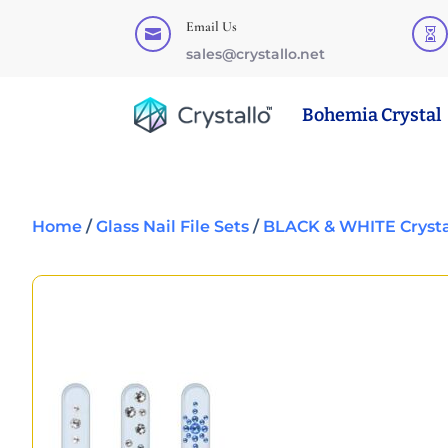
Email Us


sales@crystallo.net
Bohemia Crystal
Home
/
Glass Nail File Sets
/
BLACK & WHITE Crystal 