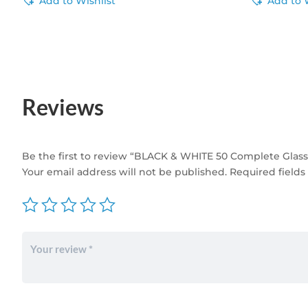
Add to Wishlist
Add to 
Reviews
Be the first to review “BLACK & WHITE 50 Complete Glass N
Your email address will not be published.
Required field