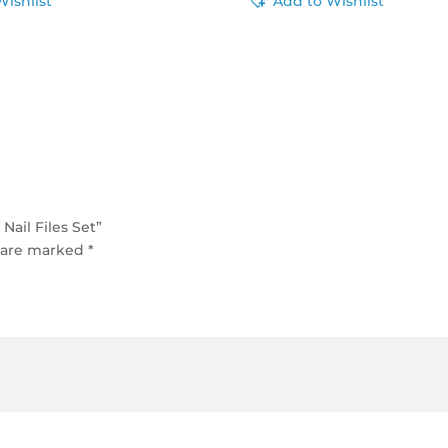
Wishlist
Add to Wishlist
ail Files Set”
s are marked
*