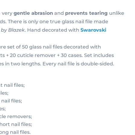
a very
gentle abrasion
and
prevents tearing
unlike
s. There is only one true glass nail file made
by Blazek
. Hand decorated with
Swarovski
e set of 50 glass nail files decorated with
s + 20 cuticle remover + 30 cases. Set includes
s in two lengths. Every nail file is double-sided.
nail files;
les;
ail files;
es;
cle removers;
ort nail files;
ong nail files.