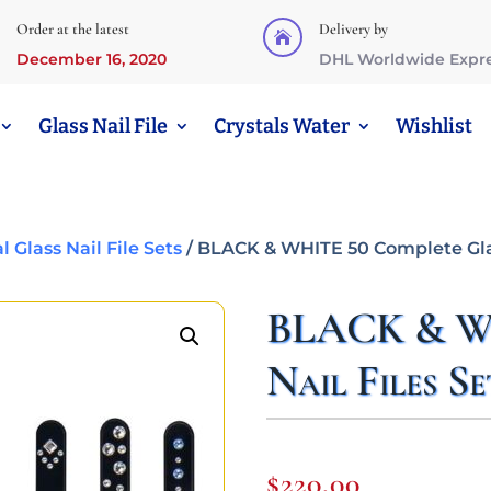
Order at the latest
Delivery by

December 16, 2020
DHL Worldwide Expr
Glass Nail File
Crystals Water
Wishlist
Glass Nail File Sets
/ BLACK & WHITE 50 Complete Glas
BLACK & WH
Nail Files Se
$
220,00