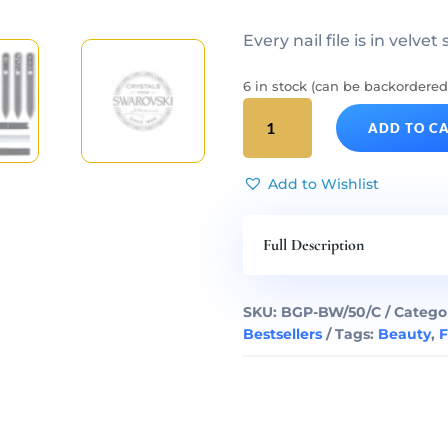
Every nail file is in velvet
6 in stock (can be backordered
BLACK
ADD TO C
&
WHITE
50
Add to Wishlist
Complete
Glass
Full Description
Nail
Files
Set
SKU:
BGP-BW/50/C
Catego
quantity
Bestsellers
Tags:
Beauty
,