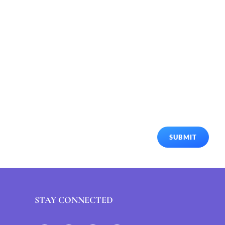
SUBMIT
STAY CONNECTED