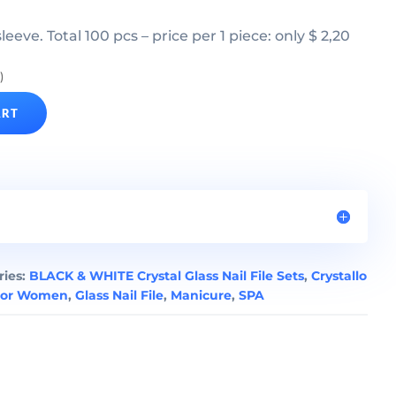
 sleeve. Total 100 pcs – price per 1 piece: only $ 2,20
)
ART
ries:
BLACK & WHITE Crystal Glass Nail File Sets
,
Crystallo
For Women
,
Glass Nail File
,
Manicure
,
SPA