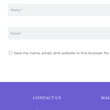
Save my name, email, and website in this browser for
CONTACT US
MAI