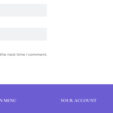
 the next time I comment.
N MENU
YOUR ACCOUNT