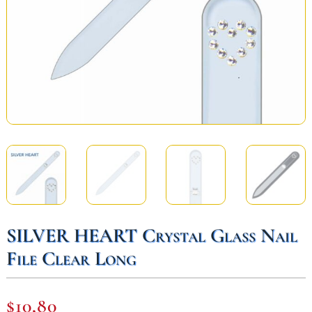
SILVER HEART Crystal Glass Nail
File Clear Long
$
10,80