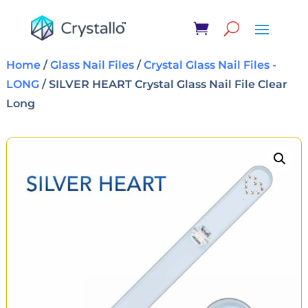
Home
/
Glass Nail Files
/
Crystal Glass Nail Files -
LONG
/ SILVER HEART Crystal Glass Nail File Clear
Long