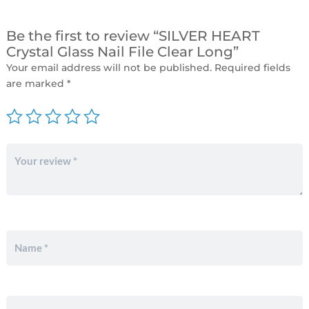
Be the first to review “SILVER HEART
Crystal Glass Nail File Clear Long”
Your email address will not be published.
Required fields
are marked
*