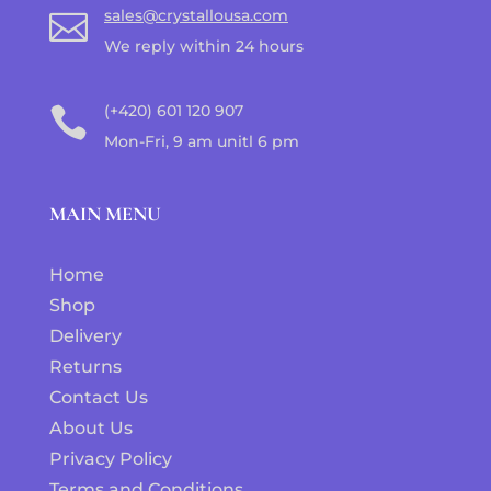
sales@crystallousa.com

We reply within 24 hours
(+420) 601 120 907

Mon-Fri, 9 am unitl 6 pm
MAIN MENU
Home
Shop
Delivery
Returns
Contact Us
About Us
Privacy Policy
Terms and Conditions