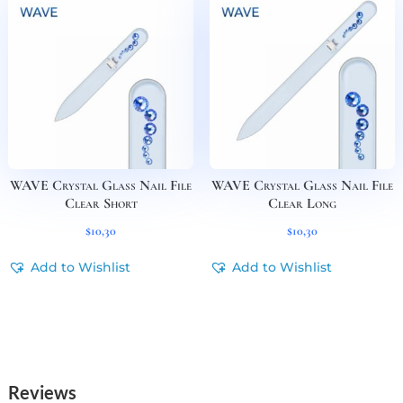
WAVE Crystal Glass Nail File
WAVE Crystal Glass Nail File
Clear Short
Clear Long
$
10,30
$
10,30
Add to Wishlist
Add to Wishlist
Reviews