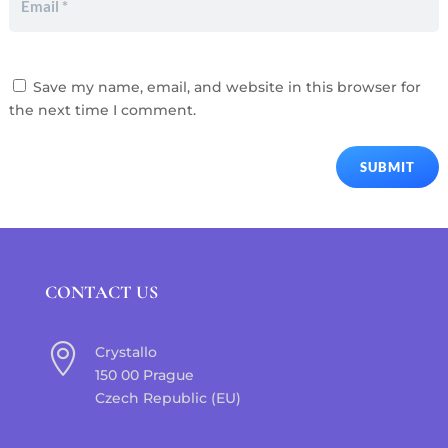
Save my name, email, and website in this browser for
the next time I comment.
SUBMIT
CONTACT US

Crystallo
150 00 Prague
Czech Republic (EU)