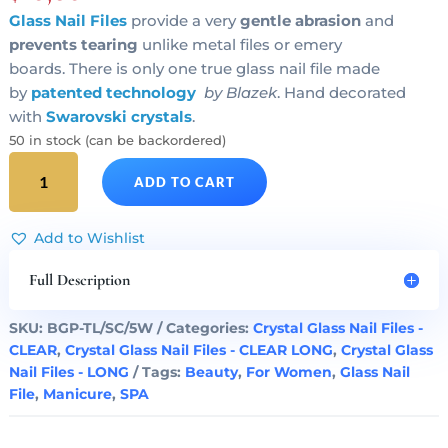
Glass Nail Files
provide a very
gentle abrasion
and
prevents tearing
unlike metal files or emery
boards. There is only one true glass nail file made
by
patented technology
by Blazek
. Hand decorated
with
Swarovski crystals
.
50 in stock (can be backordered)
SILVER
ADD TO CART
HEART
Crystal
Glass
Add to Wishlist
Nail
File
Full Description
Clear
Long
SKU:
BGP-TL/SC/5W
Categories:
Crystal Glass Nail Files -
quantity
CLEAR
,
Crystal Glass Nail Files - CLEAR LONG
,
Crystal Glass
Nail Files - LONG
Tags:
Beauty
,
For Women
,
Glass Nail
File
,
Manicure
,
SPA