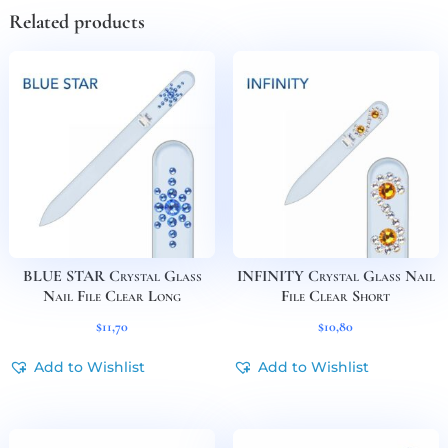
Related products
BLUE STAR Crystal Glass
INFINITY Crystal Glass Nail
Nail File Clear Long
File Clear Short
$
11,70
$
10,80
Add to Wishlist
Add to Wishlist