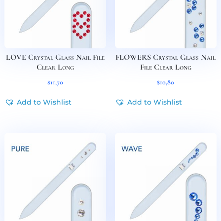
LOVE Crystal Glass Nail File
FLOWERS Crystal Glass Nail
Clear Long
File Clear Long
$
11,70
$
10,80
Add to Wishlist
Add to Wishlist