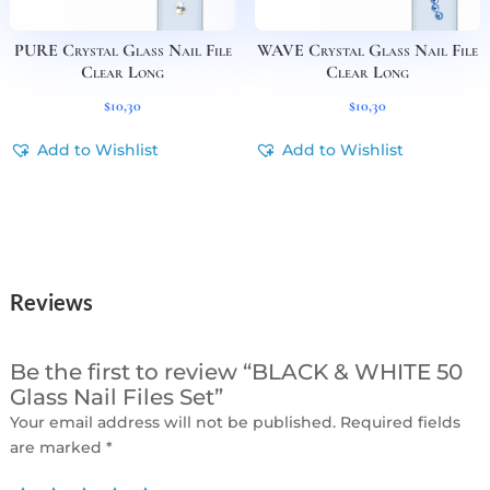
PURE Crystal Glass Nail File
WAVE Crystal Glass Nail File
Clear Long
Clear Long
$
10,30
$
10,30
Add to Wishlist
Add to Wishlist
Reviews
Be the first to review “BLACK & WHITE 50
Glass Nail Files Set”
Your email address will not be published.
Required fields
are marked
*