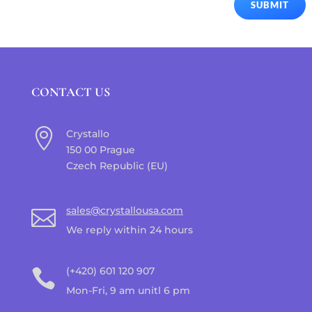
SUBMIT
CONTACT US

Crystallo
150 00 Prague
Czech Republic (EU)
sales@crystallousa.com

We reply within 24 hours
(+420) 601 120 907

Mon-Fri, 9 am unitl 6 pm