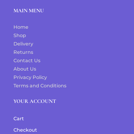
MAIN MENU
Home
Shop
Delivery
Returns
Contact Us
About Us
Privacy Policy
Terms and Conditions
YOUR ACCOUNT
Cart
Checkout