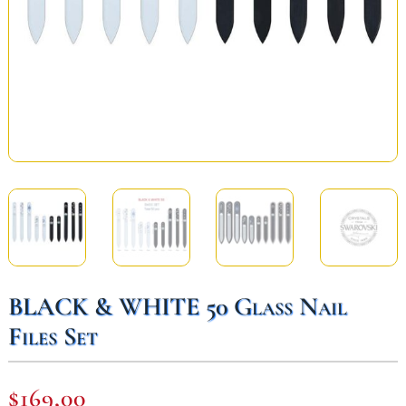
BLACK & WHITE 50 Glass Nail
Files Set
$
169,00