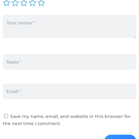
Save my name, email, and website in this browser for
the next time I comment.