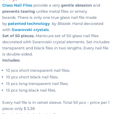
Glass Nail Files
provide a very
gentle abrasion
and
prevents tearing
unlike metal files or emery
boards. There is only one true glass nail file made
by
patented technology
by Blazek
. Hand decorated
with
Swarovski crystals
.
Set of 50 pieces.
Manicure set of 50 glass nail files
decorated with Swarovski crystal elements. Set includes
transparent and black files in two lengths. Every nail file
is double-sided.
Includes:
10 pcs short transparent nail files;
10 pcs short black nail files;
15 pcs long transparent nail files;
15 pcs long black nail files.
Every nail file is in velvet sleeve. Total 50 pcs – price per 1
piece: only $ 3,38