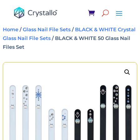
Home
/
Glass Nail File Sets
/
BLACK & WHITE Crystal
Glass Nail File Sets
/ BLACK & WHITE 50 Glass Nail
Files Set