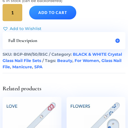
6 in stock (can be backordered)
BLACK
ADD TO CART
&
WHITE
50
Add to Wishlist
Glass
Nail
Full Description
Files
Set
SKU:
BGP-BW/50/BSC
Category:
BLACK & WHITE Crystal
quantity
Glass Nail File Sets
Tags:
Beauty
,
For Women
,
Glass Nail
File
,
Manicure
,
SPA
Related products