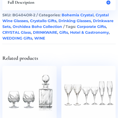
Set
Full Description
Boho
Orchidea
SKU:
BG404OR-2
Categories:
Bohemia Crystal
,
Crystal
Set
Wine Glasses
,
Crystallo Gifts
,
Drinking Glasses
,
Drinkware
of
Sets
,
Orchidea Boho Collection
Tags:
Corporate Gifts
,
2
CRYSTAL Glass
,
DRINKWARE
,
Gifts
,
Hotel & Gastronomy
,
quantity
WEDDING Gifts
,
WINE
Related products