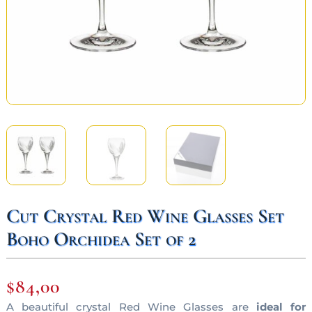
Cut Crystal Red Wine Glasses Set
Boho Orchidea Set of 2
$
84,00
A beautiful crystal Red Wine Glasses are
ideal for