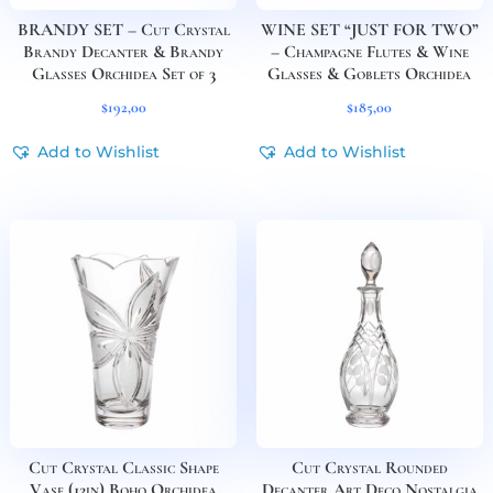
BRANDY SET – Cut Crystal
WINE SET “JUST FOR TWO”
Brandy Decanter & Brandy
– Champagne Flutes & Wine
Glasses Orchidea Set of 3
Glasses & Goblets Orchidea
$
192,00
$
185,00
Add to Wishlist
Add to Wishlist
Cut Crystal Classic Shape
Cut Crystal Rounded
Vase (12in) Boho Orchidea
Decanter Art Deco Nostalgia