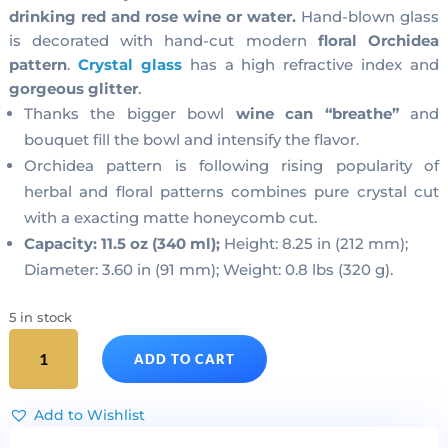
drinking red and rose wine or water.
Hand-blown glass
is decorated with hand-cut modern
floral Orchidea
pattern
.
Crystal glass
has a high refractive index and
gorgeous glitter
.
Thanks the bigger bowl
wine can “breathe”
and
bouquet fill the bowl and intensify the flavor.
Orchidea pattern is following rising popularity of
herbal and floral patterns combines pure crystal cut
with a exacting matte honeycomb cut.
Capacity: 11.5 oz (340 ml);
Height: 8.25 in (212 mm);
Diameter: 3.60 in (91 mm); Weight: 0.8 lbs (320 g).
5 in stock
Cut
ADD TO CART
Crystal
Red
Wine
Add to Wishlist
Glasses