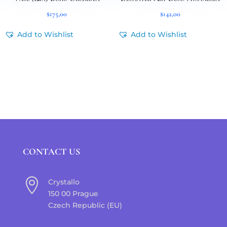
$
175,00
$
142,00
Add to Wishlist
Add to Wishlist
CONTACT US

Crystallo
150 00 Prague
Czech Republic (EU)