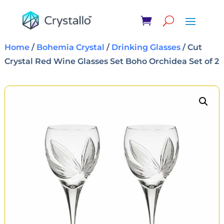
Home
/
Bohemia Crystal
/
Drinking Glasses
/ Cut
Crystal Red Wine Glasses Set Boho Orchidea Set of 2