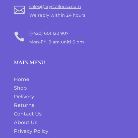
sales@crystallousa.com

We reply within 24 hours
(+420) 601 120 907

Mon-Fri, 9 am unitl 6 pm
MAIN MENU
Home
Shop
Delivery
Returns
Contact Us
About Us
Privacy Policy