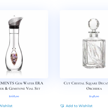
EMENTS Gem Water ERA
Cut Crystal Square Deca
er & Gemstone Vial Set
Orchidea
$
168,00
$
148,00
Wishlist
Add to Wishlist