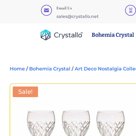
Email Us


sales@crystallo.net
Bohemia Crystal
Home
/
Bohemia Crystal
/
Art Deco Nostalgia Colle
Sale!