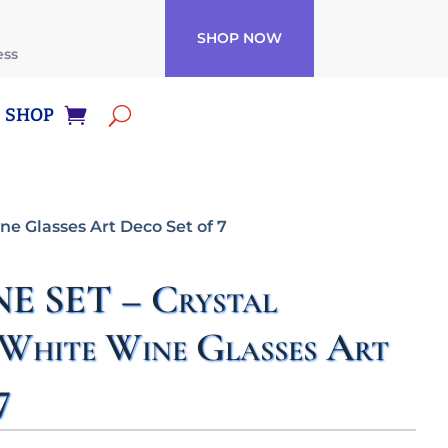
SHOP NOW
ess
SHOP
e Glasses Art Deco Set of 7
 SET – Crystal
White Wine Glasses Art
7