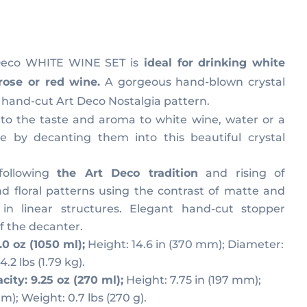
urrent
ice
 Deco WHITE WINE SET is
ideal for drinking white
rose or red wine.
A gorgeous hand-blown crystal
18,00.
hand-cut Art Deco Nostalgia pattern.
o the taste and aroma to white wine, water or a
e by decanting them into this beautiful crystal
 following
the Art Deco tradition
and rising of
nd floral patterns using the contrast of matte and
 in linear structures. Elegant hand-cut stopper
f the decanter.
.0 oz (1050 ml);
Height: 14.6 in (370 mm); Diameter:
.2 lbs (1.79 kg).
city: 9.25 oz (270 ml);
Height: 7.75 in (197 mm);
m); Weight: 0.7 lbs (270 g).