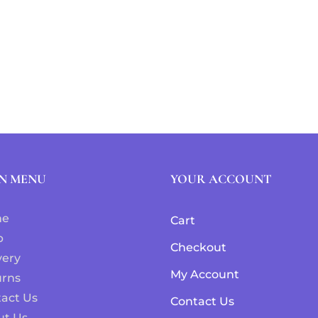
N MENU
YOUR ACCOUNT
me
Cart
p
Checkout
very
My Account
urns
act Us
Contact Us
ut Us