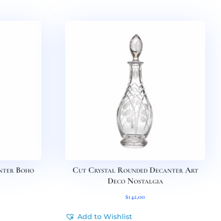
nter Boho
Cut Crystal Rounded Decanter Art
Deco Nostalgia
$
142,00
Add to Wishlist