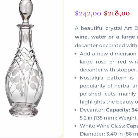
Original
C
$
242,00
$
218,00
price
pr
A beautiful crystal Art
was:
is:
wine, water or a large 
$242,00.
$2
decanter decorated with 
Add a new dimension t
large rose or red win
decanter with stopper.
Nostalgia pattern is
popularity of herbal a
polished cuts mainly
highlights the beauty o
Decanter:
Capacity: 34
5.2 in (135 mm); Weight 4
White Wine Glass:
Capa
Diameter: 3.40 in (86 m