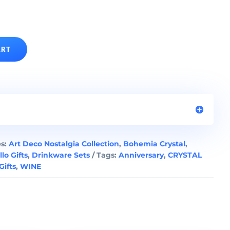
ART
es:
Art Deco Nostalgia Collection
,
Bohemia Crystal
,
llo Gifts
,
Drinkware Sets
Tags:
Anniversary
,
CRYSTAL
ifts
,
WINE