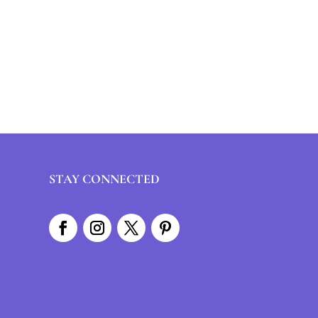
STAY CONNECTED