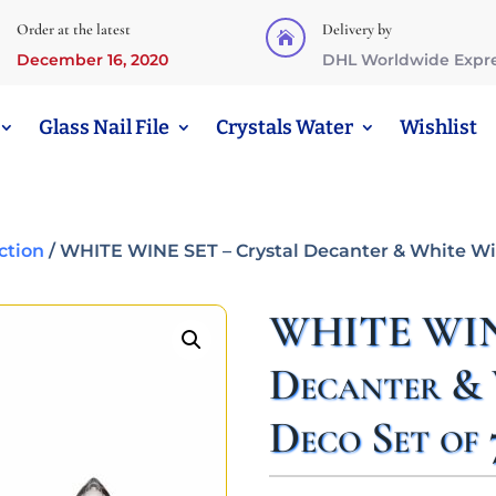
Order at the latest
Delivery by

December 16, 2020
DHL Worldwide Expr
Glass Nail File
Crystals Water
Wishlist
ction
/ WHITE WINE SET – Crystal Decanter & White Win
WHITE WINE
Decanter & 
Deco Set of 