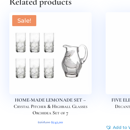
Related products
Sale!
HOME-MADE LEMONADE SET –
FIVE EL
Crystal Pitcher & Highball Glasses
Decant
Orchidea Set of 7
Original
Current
$
268,00
$
242,00
Add to 
price
price