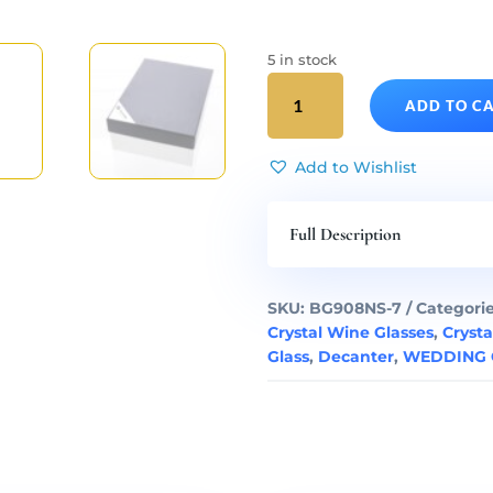
5 in stock
WHITE
ADD TO C
WINE
SET
-
Add to Wishlist
Crystal
Decanter
Full Description
&
White
Wine
SKU:
BG908NS-7
Categori
Glasses
Crystal Wine Glasses
,
Crysta
Art
Glass
,
Decanter
,
WEDDING G
Deco
Set
of
7
quantity