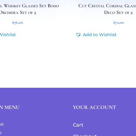
l Whiskey Glasses Set Boho
Cut Crystal Cordial Glass
Orchidea Set of 2
Deco Set of 2
$
76,00
$
72,00
Wishlist
Add to Wishlist
N MENU
YOUR ACCOUNT
me
Cart
p