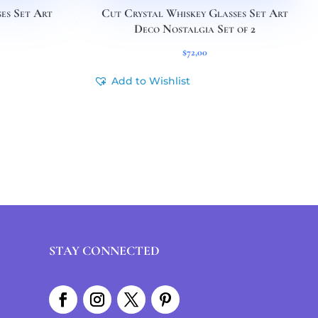
es Set Art
Cut Crystal Whiskey Glasses Set Art
Deco Nostalgia Set of 2
$
72,00
Add to Wishlist
STAY CONNECTED