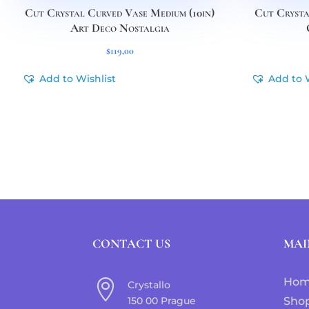
Cut Crystal Curved Vase Medium (10in)
Cut Crysta
Art Deco Nostalgia
$
119,00
Add to Wishlist
Add to 
CONTACT US
MAI
Ho

Crystallo
150 00 Prague
Sho