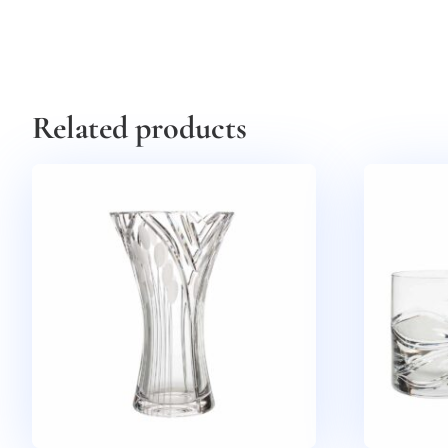
Related products