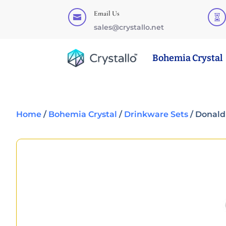
Email Us


sales@crystallo.net
Bohemia Crystal
Home
/
Bohemia Crystal
/
Drinkware Sets
/ Donald