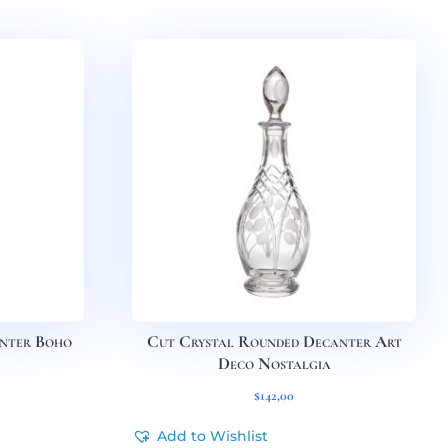
anter Boho
Cut Crystal Rounded Decanter Art
Deco Nostalgia
$
142,00
Add to Wishlist