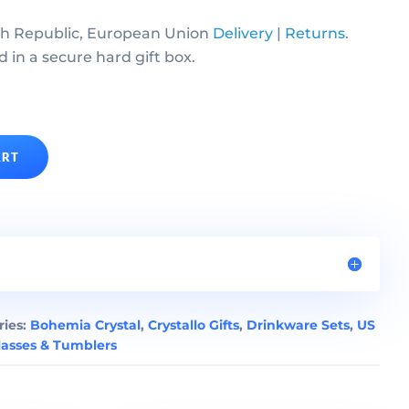
h Republic, European Union
Delivery
|
Returns
.
d in a secure hard gift box.
ART
ries:
Bohemia Crystal
,
Crystallo Gifts
,
Drinkware Sets
,
US
asses & Tumblers