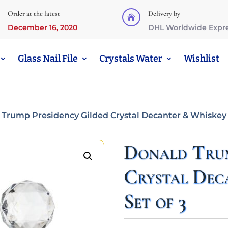
Order at the latest
Delivery by

December 16, 2020
DHL Worldwide Expr
Glass Nail File
Crystals Water
Wishlist
 Trump Presidency Gilded Crystal Decanter & Whiskey G
Donald Trum
Crystal Dec
Set of 3