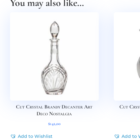
You may also like…
Cut Crystal Brandy Decanter Art
Cut Crys
Deco Nostalgia
$
142,00
Add to Wishlist
Add to 