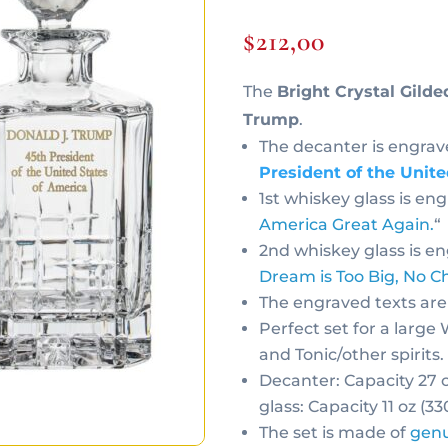
$
212,00
The
Bright Crystal Gilde
Trump
.
The decanter is engrav
President of the Unit
1st whiskey glass is en
America Great Again.
“
2nd whiskey glass is e
Dream is Too Big, No Ch
The engraved texts are
Perfect set for a large
and Tonic/other spirits.
Decanter: Capacity 27 
glass: Capacity 11 oz (3
The set is made of
genu