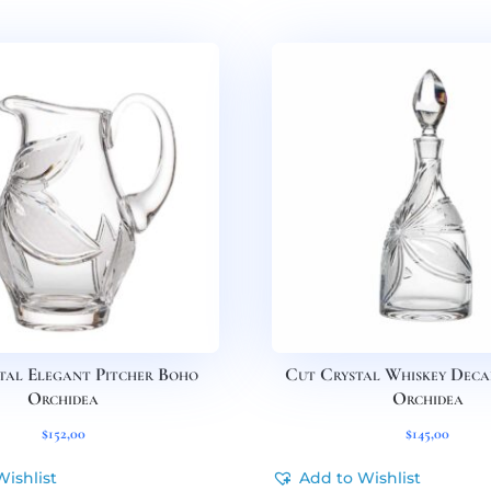
tal Elegant Pitcher Boho
Cut Crystal Whiskey Dec
Orchidea
Orchidea
$
152,00
$
145,00
Wishlist
Add to Wishlist