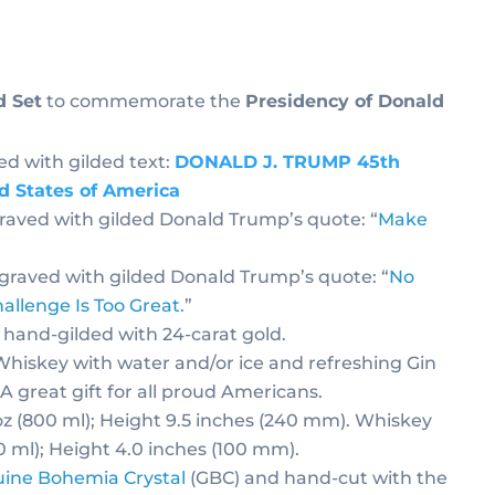
d Set
to commemorate the
Presidency of Donald
ed with gilded text:
DONALD J. TRUMP 45th
ed States of America
graved with gilded Donald Trump’s quote: “
Make
ngraved with gilded Donald Trump’s quote: “
No
allenge Is Too Great.
”
 hand-gilded with 24-carat gold.
 Whiskey with water and/or ice and refreshing Gin
 A great gift for all proud Americans.
oz (800 ml); Height 9.5 inches (240 mm). Whiskey
30 ml); Height 4.0 inches (100 mm).
ine Bohemia Crystal
(GBC) and hand-cut with the