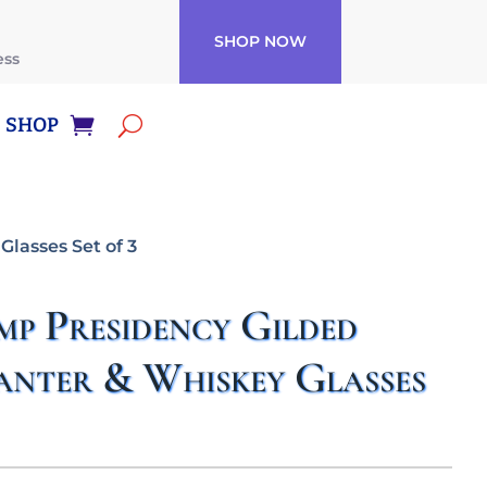
SHOP NOW
ess
SHOP
lasses Set of 3
p Presidency Gilded
anter & Whiskey Glasses