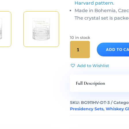
Harvard pattern
.
Made in Bohemia, Czec
The crystal set is packe
10 in stock
Donald
ADD TO C
Trump
Presidency
Gilded
Add to Wishlist
Crystal
Decanter
Full Description
&
Whiskey
Glasses
SKU:
BG911HV-DT-3
Catego
Set
Presidency Sets
,
Whiskey Gl
of
3
quantity