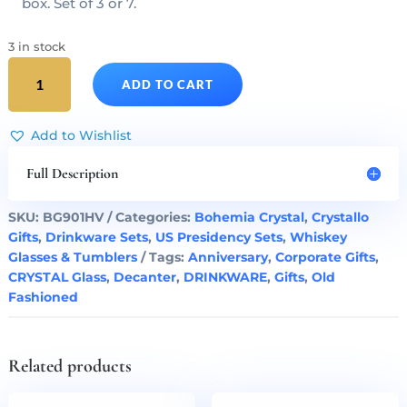
box. Set of 3 or 7.
3 in stock
Donald
ADD TO CART
Trump
Presidency
Cut
Add to Wishlist
Crystal
Decanter
Full Description
&
Whiskey
SKU:
BG901HV
Categories:
Bohemia Crystal
,
Crystallo
Glasses
Gifts
,
Drinkware Sets
,
US Presidency Sets
,
Whiskey
Set
Glasses & Tumblers
Tags:
Anniversary
,
Corporate Gifts
,
of
CRYSTAL Glass
,
Decanter
,
DRINKWARE
,
Gifts
,
Old
3
Fashioned
quantity
Related products