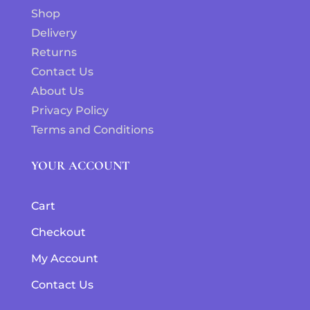
Shop
Delivery
Returns
Contact Us
About Us
Privacy Policy
Terms and Conditions
YOUR ACCOUNT
Cart
Checkout
My Account
Contact Us