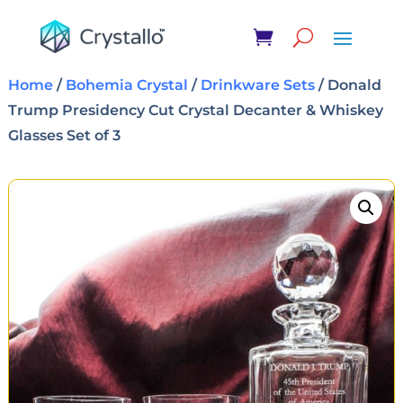
Home
/
Bohemia Crystal
/
Drinkware Sets
/ Donald
Trump Presidency Cut Crystal Decanter & Whiskey
Glasses Set of 3