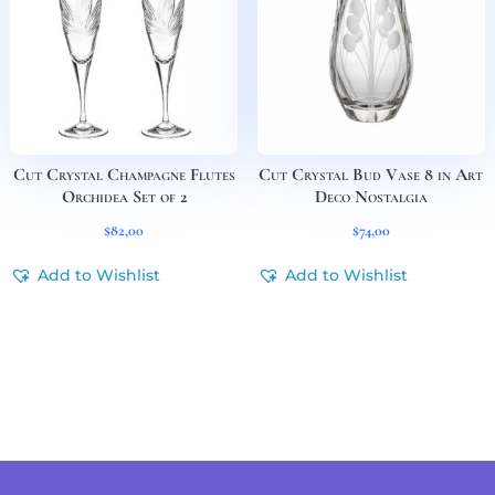
Cut Crystal Champagne Flutes
Cut Crystal Bud Vase 8 in Art
Orchidea Set of 2
Deco Nostalgia
$
82,00
$
74,00
Add to Wishlist
Add to Wishlist