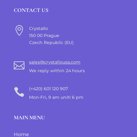
CONTACT US

Crystallo
150 00 Prague
Czech Republic (EU)
sales@crystallousa.com

We reply within 24 hours
(+420) 601 120 907

Mon-Fri, 9 am unitl 6 pm
MAIN MENU
Home