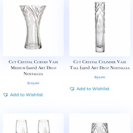
Cut Crystal Curved Vase
Cut Crystal Cylinder Vase
Medium (10in) Art Deco
Tall (12in) Art Deco Nostalgia
Nostalgia
$
92,00
$
119,00
Add to Wishlist
Add to Wishlist