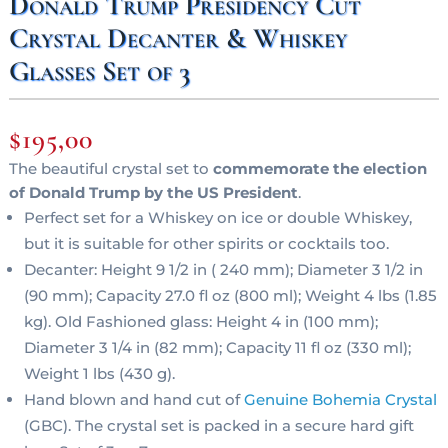
Donald Trump Presidency Cut
Crystal Decanter & Whiskey
Glasses Set of 3
$
195,00
The beautiful crystal set to
commemorate the election
of Donald Trump by the US President
.
Perfect set for a Whiskey on ice or double Whiskey,
but it is suitable for other spirits or cocktails too.
Decanter: Height 9 1/2 in ( 240 mm); Diameter 3 1/2 in
(90 mm); Capacity 27.0 fl oz (800 ml); Weight 4 lbs (1.85
kg). Old Fashioned glass: Height 4 in (100 mm);
Diameter 3 1/4 in (82 mm); Capacity 11 fl oz (330 ml);
Weight 1 lbs (430 g).
Hand blown and hand cut of
Genuine Bohemia Crystal
(GBC). The crystal set is packed in a secure hard gift