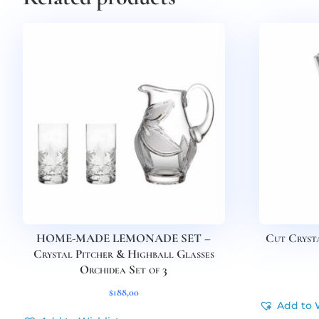
HOME-MADE LEMONADE SET –
Cut Crysta
Crystal Pitcher & Highball Glasses
Orchidea Set of 3
$
188,00
Add to 