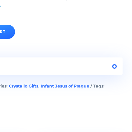
e
ART
ies:
Crystallo Gifts
,
Infant Jesus of Prague
Tags: