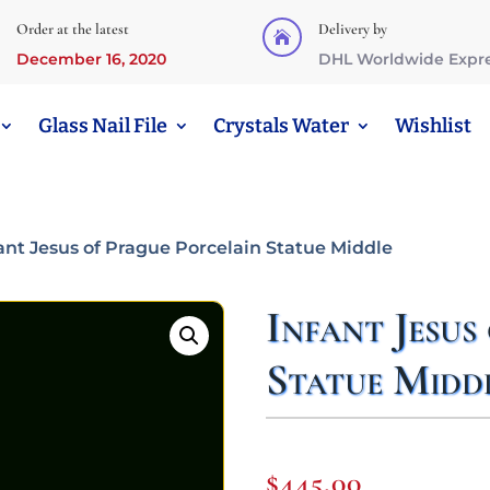
Order at the latest
Delivery by

December 16, 2020
DHL Worldwide Expr
Glass Nail File
Crystals Water
Wishlist
fant Jesus of Prague Porcelain Statue Middle
Infant Jesus
Statue Midd
$
445,00