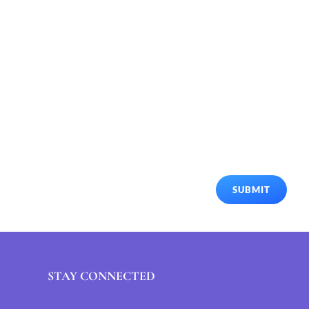
SUBMIT
STAY CONNECTED