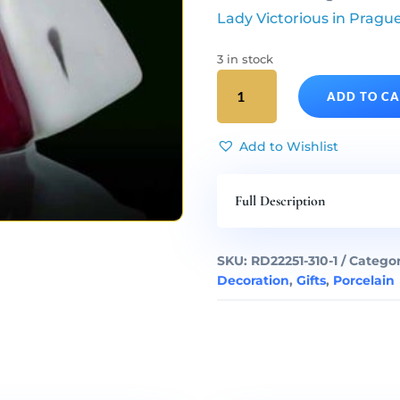
Lady Victorious in Pragu
3 in stock
Infant
ADD TO C
Jesus
of
Prague
Add to Wishlist
Porcelain
Statue
Full Description
Middle
quantity
SKU:
RD22251-310-1
Categor
Decoration
,
Gifts
,
Porcelain