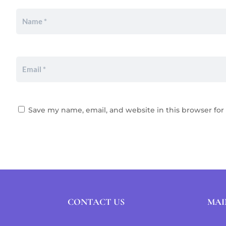
Save my name, email, and website in this browser for
CONTACT US
MAI