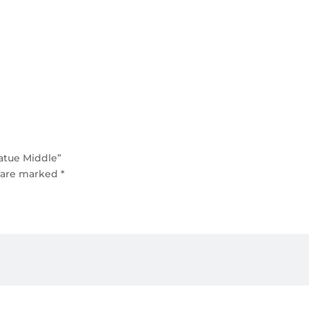
tatue Middle”
s are marked
*