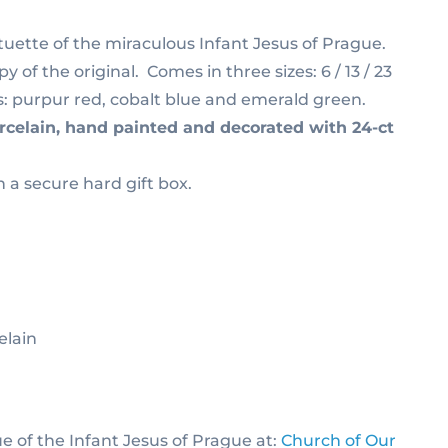
ette of the miraculous Infant Jesus of Prague.
y of the original. Comes in three sizes: 6 / 13 / 23
s: purpur red, cobalt blue and emerald green.
rcelain, hand painted and decorated with 24-ct
n a secure hard gift box.
elain
ue of the Infant Jesus of Prague at:
Church of Our