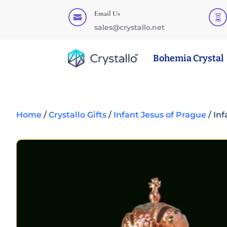
Email Us


sales@crystallo.net
Bohemia Crystal
Home
/
Crystallo Gifts
/
Infant Jesus of Prague
/ In