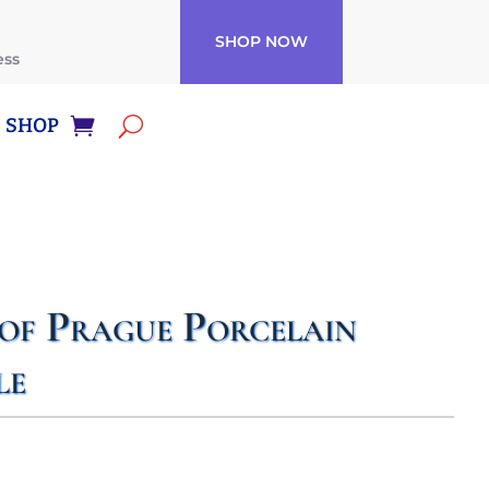
SHOP NOW
ess
SHOP
 of Prague Porcelain
le