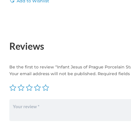
Add to Wishlist
Reviews
Be the first to review “Infant Jesus of Prague Porcelain S
Your email address will not be published.
Required field