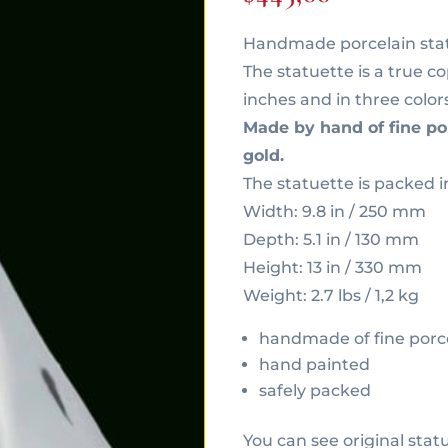
Handmade porcelain statu
The statuette is a true cop
inches and in three color
Made by hand of fine po
gold.
The statuette is packed i
Width: 9.8 in / 250 mm
Depth: 5.1 in / 130 mm
Height: 13 in / 330 mm
Weight: 2.7 lbs / 1,2 kg
handmade of fine porc
hand painted
safely packed
You can see original stat