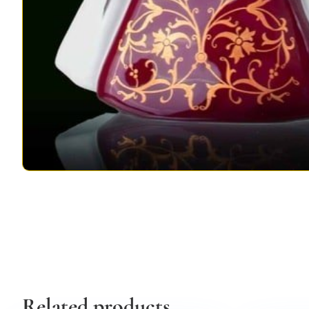
Related products