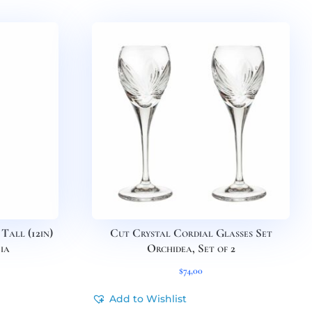
Tall (12in)
Cut Crystal Cordial Glasses Set
ia
Orchidea, Set of 2
$
74,00
Add to Wishlist