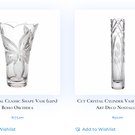
l Classic Shape Vase (12in)
Cut Crystal Cylinder Vase 
Boho Orchidea
Art Deco Nostalg
$
175,00
$
92,00
Wishlist
Add to Wishlist