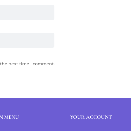
 the next time I comment.
N MENU
YOUR ACCOUNT