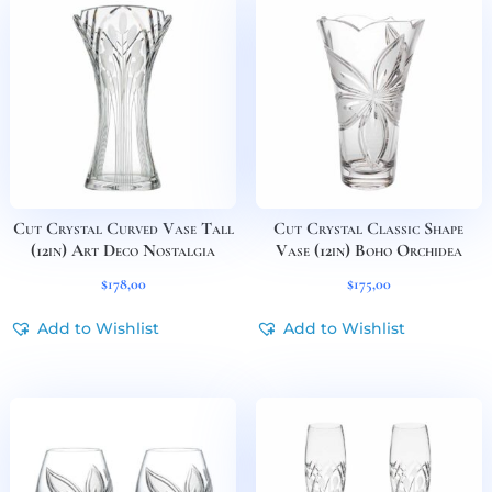
Cut Crystal Curved Vase Tall
Cut Crystal Classic Shape
(12in) Art Deco Nostalgia
Vase (12in) Boho Orchidea
$
178,00
$
175,00
Add to Wishlist
Add to Wishlist