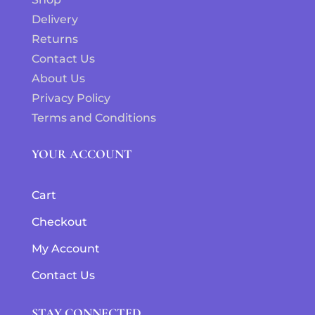
Delivery
Returns
Contact Us
About Us
Privacy Policy
Terms and Conditions
YOUR ACCOUNT
Cart
Checkout
My Account
Contact Us
STAY CONNECTED