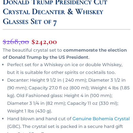
Donald Trump Presidency Cut
Crystal Decanter & Whiskey
Glasses Set of 7
Original
Current
$
268,00
$
242,00
price
price
The beautiful crystal set to
commemorate the election
of Donald Trump by the US President
.
was:
is:
Perfect set for a Whiskey on ice or double Whiskey,
$268,00.
$242,00.
but it is suitable for other spirits or cocktails too.
Decanter: Height 9 1/2 in ( 240 mm); Diameter 3 1/2 in
(90 mm); Capacity 27.0 fl oz (800 ml); Weight 4 lbs (1.85
kg). Old Fashioned glass: Height 4 in (100 mm);
Diameter 3 1/4 in (82 mm); Capacity 11 oz (330 ml);
Weight 1 lbs (430 g).
Hand blown and hand cut of
Genuine Bohemia Crystal
(GBC). The crystal set is packed in a secure hard gift