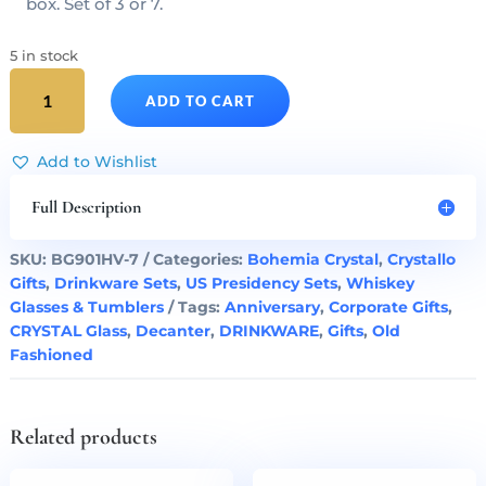
box. Set of 3 or 7.
5 in stock
Donald
ADD TO CART
Trump
Presidency
Cut
Add to Wishlist
Crystal
Decanter
Full Description
&
Whiskey
SKU:
BG901HV-7
Categories:
Bohemia Crystal
,
Crystallo
Glasses
Gifts
,
Drinkware Sets
,
US Presidency Sets
,
Whiskey
Set
Glasses & Tumblers
Tags:
Anniversary
,
Corporate Gifts
,
of
CRYSTAL Glass
,
Decanter
,
DRINKWARE
,
Gifts
,
Old
7
Fashioned
quantity
Related products