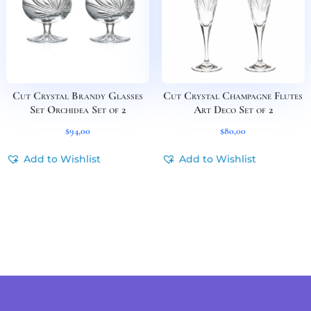
Cut Crystal Brandy Glasses
Cut Crystal Champagne Flutes
Set Orchidea Set of 2
Art Deco Set of 2
$
94,00
$
80,00
Add to Wishlist
Add to Wishlist