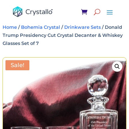
Home
/
Bohemia Crystal
/
Drinkware Sets
/ Donald
Trump Presidency Cut Crystal Decanter & Whiskey
Glasses Set of 7
Sale!