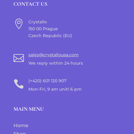
CONTACT US

Crystallo
150 00 Prague
Czech Republic (EU)
sales@crystallousa.com

We reply within 24 hours
(+420) 601 120 907

Mon-Fri, 9 am unitl 6 pm
MAIN MENU
Home
Shop