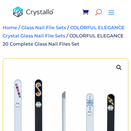
Home
/
Glass Nail File Sets
/
COLORFUL ELEGANCE
Crystal Glass Nail File Sets
/ COLORFUL ELEGANCE
20 Complete Glass Nail Files Set