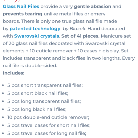
Glass Nail Files
provide a very
gentle abrasion
and
prevents tearing
unlike metal files or emery
boards. There is only one true glass nail file made
by
patented technology
by Blazek
. Hand decorated
with
Swarovski crystals
.
Set of 41 pieces.
Manicure set
of 20 glass nail files decorated with Swarovski crystal
elements + 10 cuticle remover + 10 cases + display. Set
includes transparent and black files in two lengths. Every
nail file is double-sided.
Includes:
5 pcs short transparent nail files;
5 pcs short black nail files;
5 pcs long transparent nail files;
5 pcs long black nail files;
10 pcs double-end cuticle remover;
5 pcs travel cases for short nail files;
5 pcs travel cases for long nail file;