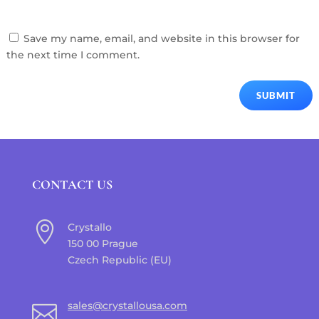
Save my name, email, and website in this browser for
the next time I comment.
SUBMIT
CONTACT US

Crystallo
150 00 Prague
Czech Republic (EU)
sales@crystallousa.com
