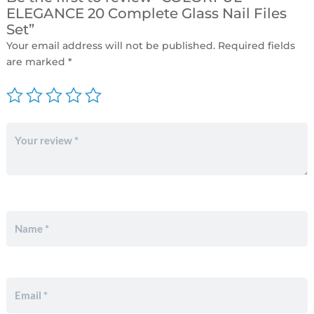
ELEGANCE 20 Complete Glass Nail Files
Set”
Your email address will not be published.
Required fields
are marked
*