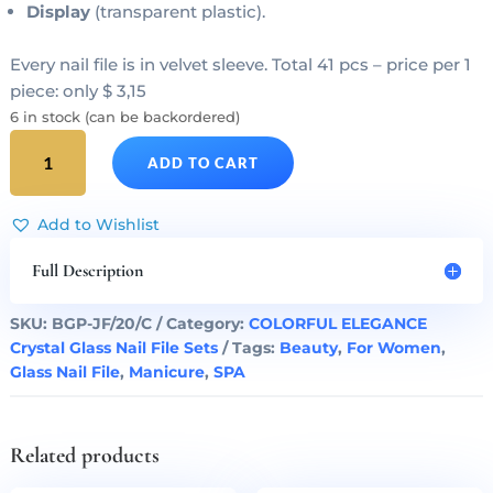
Display
(transparent plastic).
Every nail file is in velvet sleeve. Total 41 pcs – price per 1
piece: only $ 3,15
6 in stock (can be backordered)
COLORFUL
ADD TO CART
ELEGANCE
20
Complete
Add to Wishlist
Glass
Nail
Full Description
Files
Set
SKU:
BGP-JF/20/C
Category:
COLORFUL ELEGANCE
quantity
Crystal Glass Nail File Sets
Tags:
Beauty
,
For Women
,
Glass Nail File
,
Manicure
,
SPA
Related products