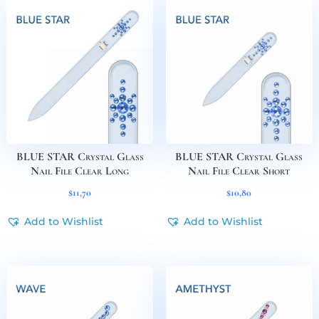
BLUE STAR Crystal Glass
BLUE STAR Crystal Glass
Nail File Clear Long
Nail File Clear Short
$
11,70
$
10,80
Add to Wishlist
Add to Wishlist