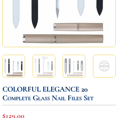
COLORFUL ELEGANCE 20
Complete Glass Nail Files Set
$
129,00