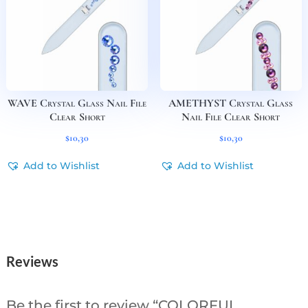
WAVE Crystal Glass Nail File
AMETHYST Crystal Glass
Clear Short
Nail File Clear Short
$
10,30
$
10,30
Add to Wishlist
Add to Wishlist
Reviews
Be the first to review “COLORFUL