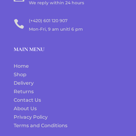
We reply within 24 hours
(+420) 601 120 907

Mon-Fri, 9 am unitl 6 pm
MAIN MENU
Home
Shop
Delivery
Returns
Contact Us
About Us
Privacy Policy
Terms and Conditions