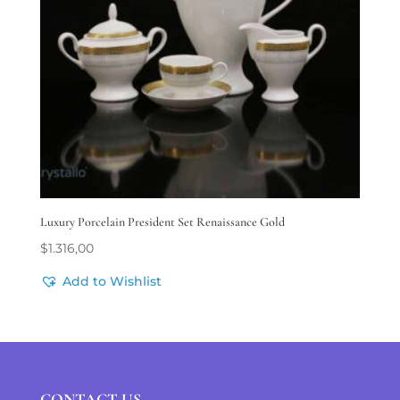
Luxury Porcelain President Set Renaissance Gold
$
1.316,00
Add to Wishlist
CONTACT US