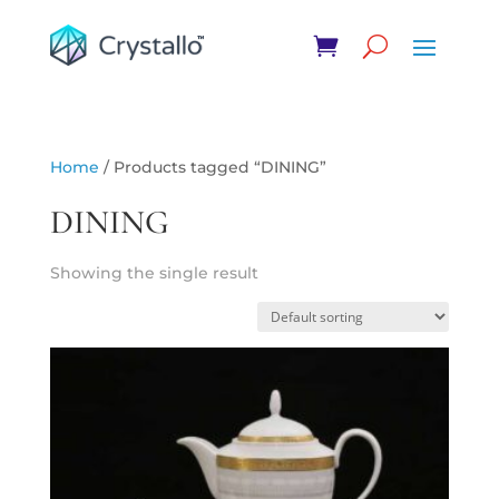
Home
/ Products tagged “DINING”
DINING
Showing the single result