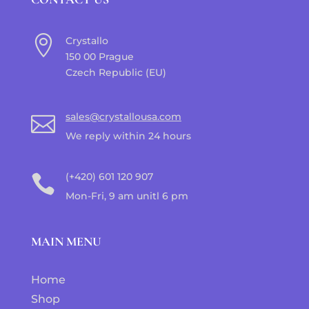

Crystallo
150 00 Prague
Czech Republic (EU)
sales@crystallousa.com

We reply within 24 hours
(+420) 601 120 907

Mon-Fri, 9 am unitl 6 pm
MAIN MENU
Home
Shop