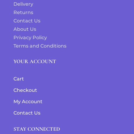
Delivery
Returns
Contact Us
About Us
Privacy Policy
Terms and Conditions
YOUR ACCOUNT
Cart
Checkout
My Account
Contact Us
STAY CONNECTED