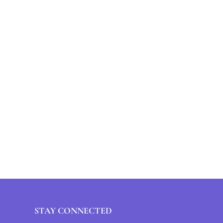
STAY CONNECTED