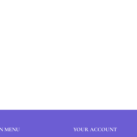
N MENU
YOUR ACCOUNT