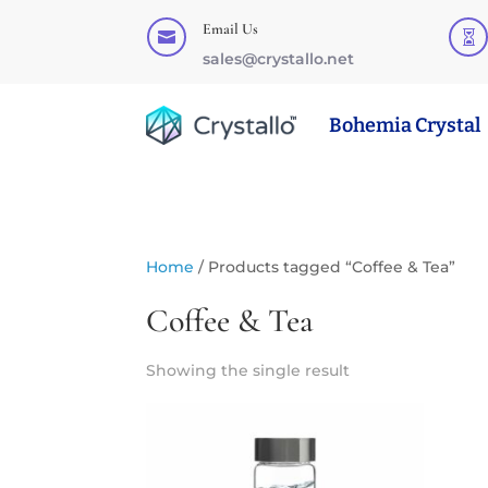
Email Us


sales@crystallo.net
Bohemia Crystal
Home
/ Products tagged “Coffee & Tea”
Coffee & Tea
Showing the single result