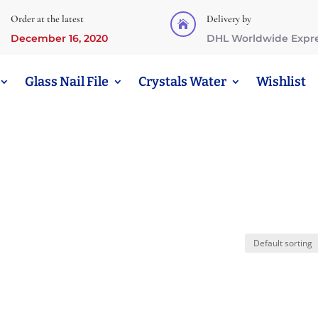
Order at the latest
Delivery by

December 16, 2020
DHL Worldwide Expr
Glass Nail File
Crystals Water
Wishlist