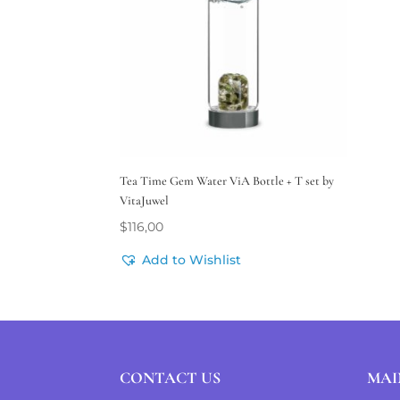
Tea Time Gem Water ViA Bottle + T set by
VitaJuwel
$
116,00
Add to Wishlist
CONTACT US
MAI