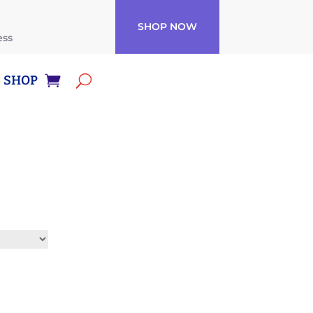
SHOP NOW
ess
SHOP