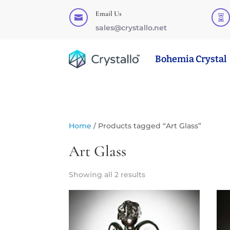
Email Us


sales@crystallo.net
Bohemia Crystal
Home
/ Products tagged “Art Glass”
Art Glass
Showing all 2 results