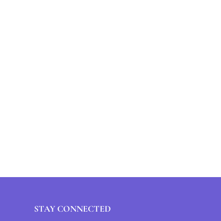
STAY CONNECTED