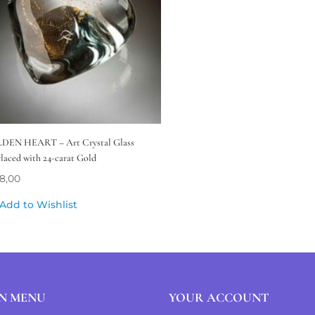
DEN HEART – Art Crystal Glass
rlaced with 24-carat Gold
8,00
Add to Wishlist
N MENU
YOUR ACCOUNT