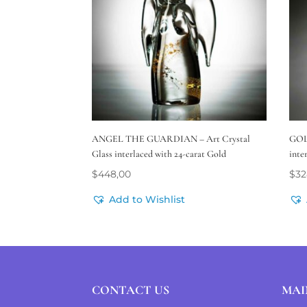
ANGEL THE GUARDIAN – Art Crystal
GOL
Glass interlaced with 24-carat Gold
inte
$
448,00
$
32
Add to Wishlist
CONTACT US
MAI