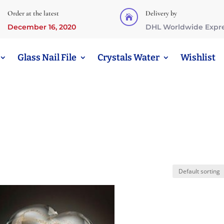
Order at the latest
Delivery by

December 16, 2020
DHL Worldwide Expr
Glass Nail File
Crystals Water
Wishlist