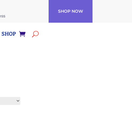
SHOP NOW
ess
SHOP