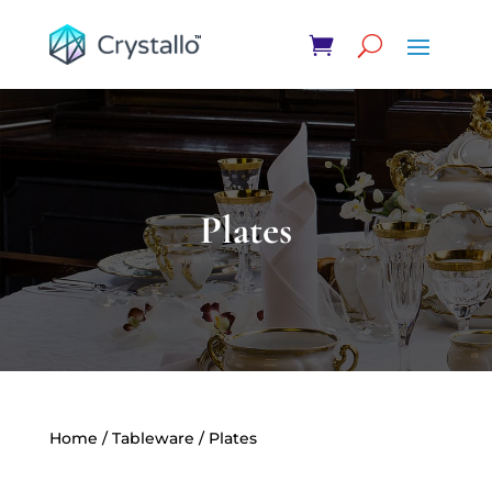
Plates
Home
/
Tableware
/ Plates