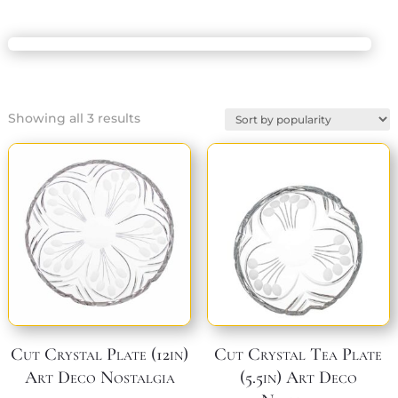
Sorted
Showing all 3 results
by
popularity
Cut Crystal Plate (12in)
Cut Crystal Tea Plate
Art Deco Nostalgia
(5.5in) Art Deco