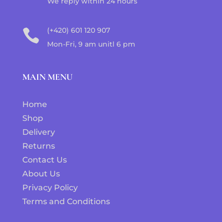
We reply within 24 hours
(+420) 601 120 907

Mon-Fri, 9 am unitl 6 pm
MAIN MENU
Home
Shop
Delivery
Returns
Contact Us
About Us
Privacy Policy
Terms and Conditions