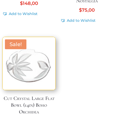
Nostalgia
$
148,00
$
75,00
Add to Wishlist
Add to Wishlist
Sale!
Cut Crystal Large Flat
Bowl (14in) Boho
Orchidea