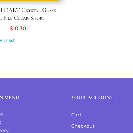
 HEART Crystal Glass
l File Clear Short
$
10,30
ishlist
N MENU
YOUR ACCOUNT
me
Cart
p
Checkout
very