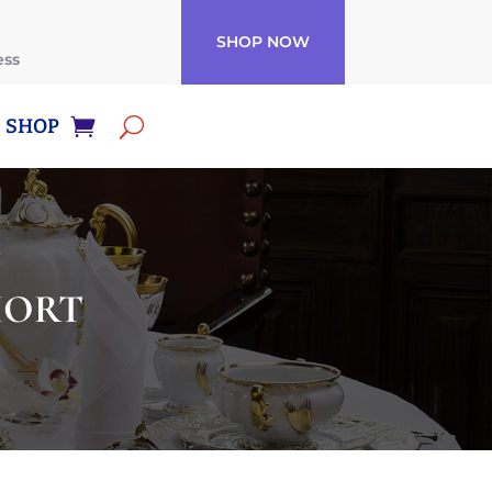
SHOP NOW
ess
SHOP
SHORT