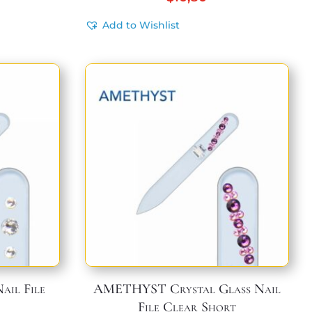
Add to Wishlist
ail File
AMETHYST Crystal Glass Nail
File Clear Short