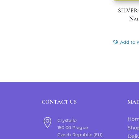
SILVER
Nai
Add to W
CONTACT US
MAI
Ho

Crystallo
150 00 Prague
Sho
Czech Republic (EU)
Deli