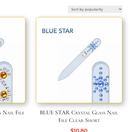
 Nail File
BLUE STAR Crystal Glass Nail
File Clear Short
$
10,80