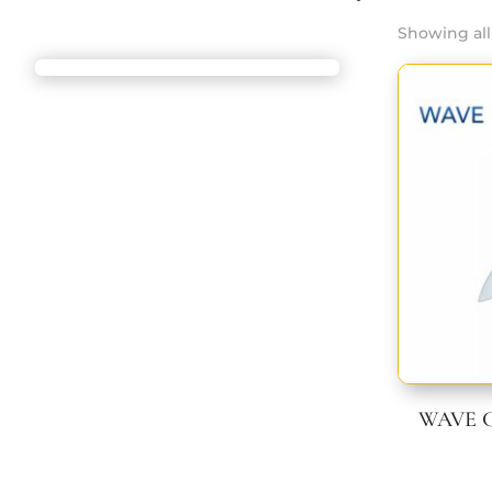
Showing all 
WAVE Cr