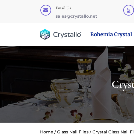
Email Us


sales@crystallo.net
Bohemia Crystal
Crys
Home
/
Glass Nail Files
/ Crystal Glass Nail 