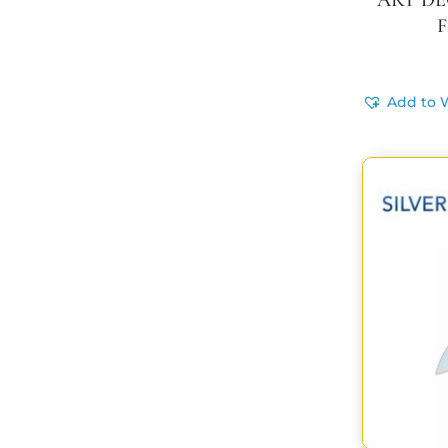
ART DEC
F
Add to W