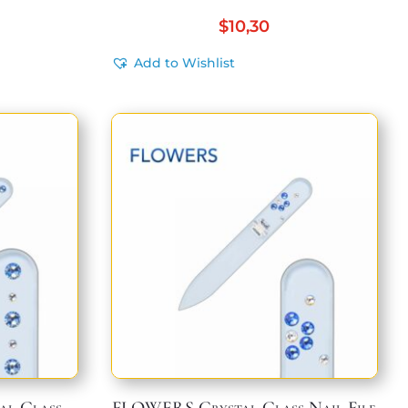
$
10,30
Add to Wishlist