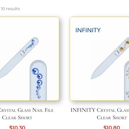
Sorted
10 results
by
popularity
ystal Glass Nail File
INFINITY Crystal Glass
Clear Short
Clear Short
$
10,30
$
10,80