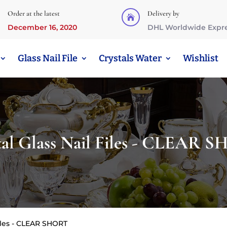
Order at the latest
Delivery by

December 16, 2020
DHL Worldwide Expr
Glass Nail File
Crystals Water
Wishlist
tal Glass Nail Files - CLEAR 
Files - CLEAR SHORT