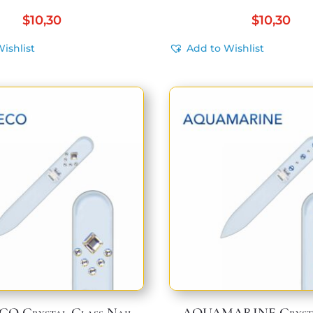
$
10,30
$
10,30
ishlist
Add to Wishlist