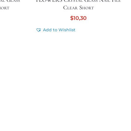
l Glass
FLOWERS Crystal Glass Nail File
hort
Clear Short
$
10,30
Add to Wishlist