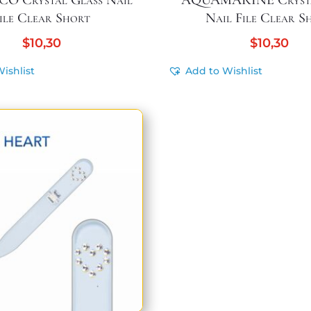
O Crystal Glass Nail
AQUAMARINE Crysta
ile Clear Short
Nail File Clear S
$
10,30
$
10,30
ishlist
Add to Wishlist