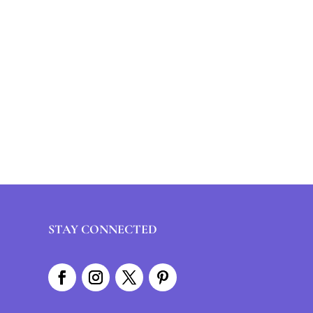
STAY CONNECTED