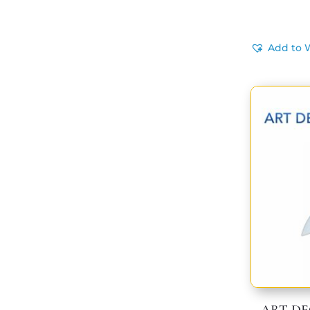
Add to W