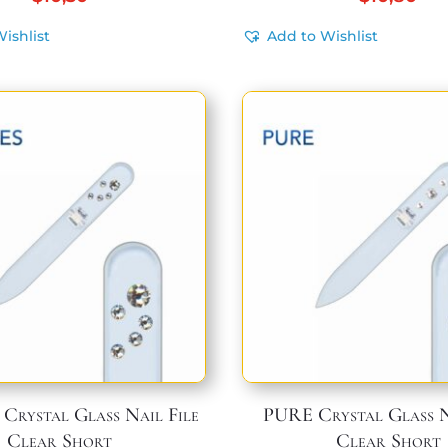
ishlist
Add to Wishlist
Crystal Glass Nail File
PURE Crystal Glass N
Clear Short
Clear Short