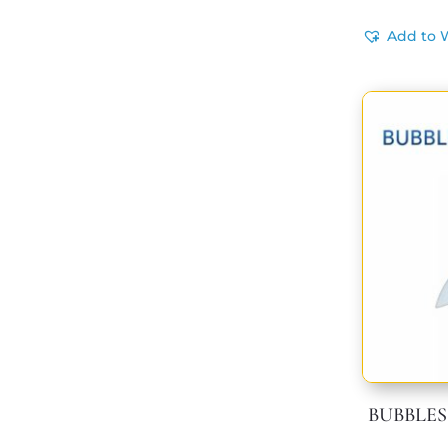
Add to W
BUBBLES 