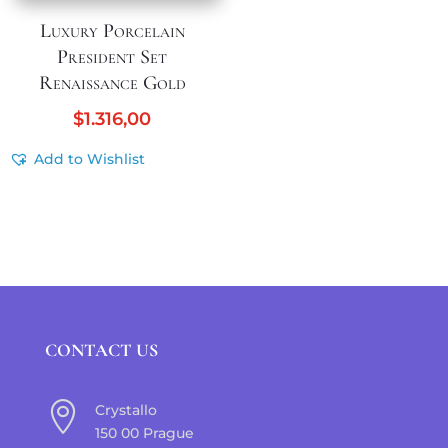
Luxury Porcelain
President Set
Renaissance Gold
$
1.316,00
Add to Wishlist
CONTACT US

Crystallo
150 00 Prague