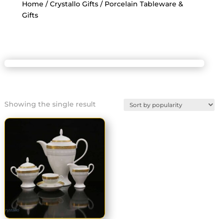
Home
/
Crystallo Gifts
/ Porcelain Tableware &
Gifts
Showing the single result