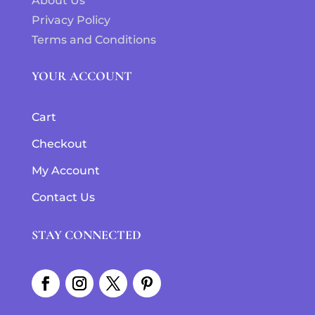
About Us
Privacy Policy
Terms and Conditions
YOUR ACCOUNT
Cart
Checkout
My Account
Contact Us
STAY CONNECTED