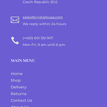
Czech Republic (EU)
sales@crystallousa.com

We reply within 24 hours
(+420) 601 120 907

Mon-Fri, 9 am unitl 6 pm
MAIN MENU
Home
Shop
Delivery
Returns
Contact Us