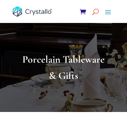
Porcelain Tableware
& Gifts