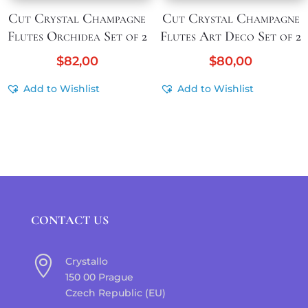
Cut Crystal Champagne
Cut Crystal Champagne
Flutes Orchidea Set of 2
Flutes Art Deco Set of 2
$
82,00
$
80,00
Add to Wishlist
Add to Wishlist
CONTACT US

Crystallo
150 00 Prague
Czech Republic (EU)