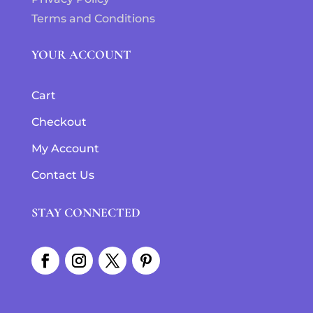
Terms and Conditions
YOUR ACCOUNT
Cart
Checkout
My Account
Contact Us
STAY CONNECTED