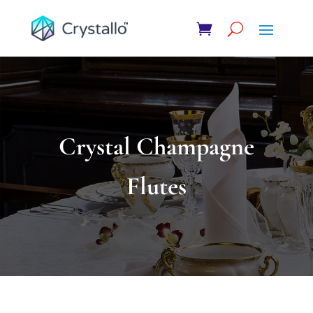
Crystal Champagne
Flutes