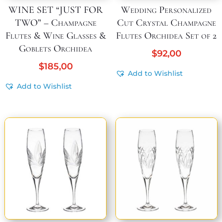
WINE SET “JUST FOR
Wedding Personalized
TWO” – Champagne
Cut Crystal Champagne
Flutes & Wine Glasses &
Flutes Orchidea Set of 2
Goblets Orchidea
$
92,00
$
185,00
Add to Wishlist
Add to Wishlist