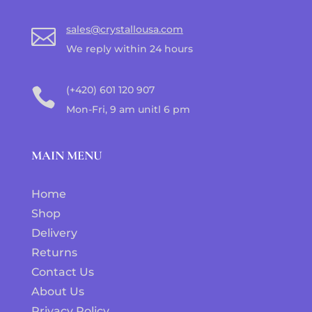
sales@crystallousa.com

We reply within 24 hours
(+420) 601 120 907

Mon-Fri, 9 am unitl 6 pm
MAIN MENU
Home
Shop
Delivery
Returns
Contact Us
About Us
Privacy Policy