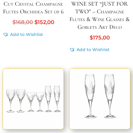
Cut Crystal Champagne
WINE SET “JUST FOR
Flutes Orchidea Set of 6
TWO” – Champagne
Flutes & Wine Glasses &
Original
Current
$
168,00
$
152,00
Goblets Art Deco
price
price
Add to Wishlist
was:
is:
$
175,00
$168,00.
$152,00.
Add to Wishlist