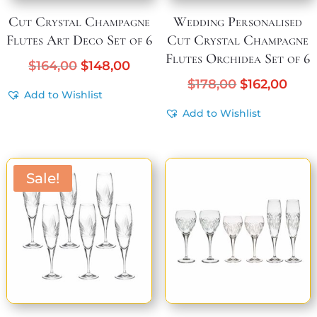
Cut Crystal Champagne
Wedding Personalised
Flutes Art Deco Set of 6
Cut Crystal Champagne
Flutes Orchidea Set of 6
Original
Current
$
164,00
$
148,00
price
price
Original
Curr
$
178,00
$
162,00
Add to Wishlist
was:
is:
price
pric
Add to Wishlist
$164,00.
$148,00.
was:
is:
$178,00.
$162
Sale!