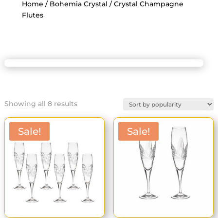
Home
/
Bohemia Crystal
/ Crystal Champagne
Flutes
Sorted
Showing all 8 results
by
popularity
Sale!
Sale!