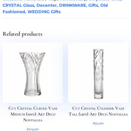
Orchidea
CRYSTAL Glass
,
Decanter
,
DRINKWARE
,
Gifts
,
Old
Set
Fashioned
,
WEDDING Gifts
of
3
quantity
Related products
Cut Crystal Curved Vase
Cut Crystal Cylinder Vase
Medium (10in) Art Deco
Tall (12in) Art Deco Nostalgia
Nostalgia
$
92,00
$
119,00