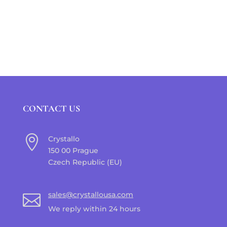
CONTACT US

Crystallo
150 00 Prague
Czech Republic (EU)
sales@crystallousa.com

We reply within 24 hours