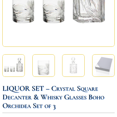
LIQUOR SET – Crystal Square
Decanter & Whisky Glasses Boho
Orchidea Set of 3