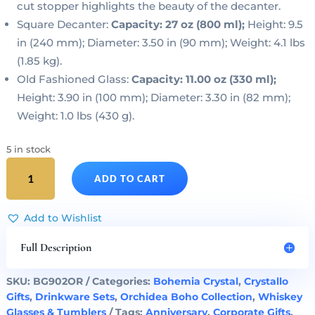
cut stopper highlights the beauty of the decanter.
Square Decanter:
Capacity: 27 oz (800 ml);
Height: 9.5
in (240 mm); Diameter: 3.50 in (90 mm); Weight: 4.1 lbs
(1.85 kg).
Old Fashioned Glass:
Capacity: 11.00 oz (330 ml);
Height: 3.90 in (100 mm); Diameter: 3.30 in (82 mm);
Weight: 1.0 lbs (430 g).
5 in stock
LIQUOR
ADD TO CART
SET
-
Crystal
Add to Wishlist
Square
Decanter
Full Description
&
Whisky
SKU:
BG902OR
Categories:
Bohemia Crystal
,
Crystallo
Glasses
Gifts
,
Drinkware Sets
,
Orchidea Boho Collection
,
Whiskey
Boho
Glasses & Tumblers
Tags:
Anniversary
,
Corporate Gifts
,