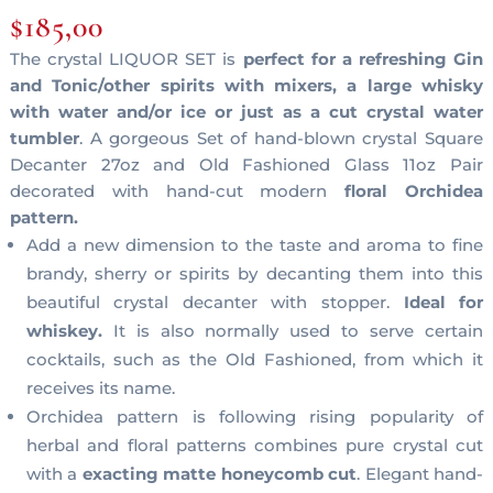
$
185,00
The crystal LIQUOR SET is
perfect for a refreshing Gin
and Tonic/other spirits with mixers, a large whisky
with water and/or ice or just as a cut crystal water
tumbler
. A gorgeous Set of hand-blown crystal Square
Decanter 27oz and Old Fashioned Glass 11oz Pair
decorated with hand-cut modern
floral Orchidea
pattern.
Add a new dimension to the taste and aroma to fine
brandy, sherry or spirits by decanting them into this
beautiful crystal decanter with stopper.
Ideal for
whiskey.
It is also normally used to serve certain
cocktails, such as the Old Fashioned, from which it
receives its name.
Orchidea pattern is following rising popularity of
herbal and floral patterns combines pure crystal cut
with a
exacting matte honeycomb cut
. Elegant hand-