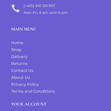
(+420) 601 120 907

Mon-Fri, 9 am unitl 6 pm
MAIN MENU
Home
Shop
Delivery
Returns
Contact Us
About Us
Privacy Policy
Terms and Conditions
YOUR ACCOUNT