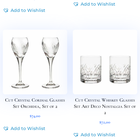
Add to Wishlist
Add to Wishlist
Cut Crystal Cordial Glasses
Cut Crystal Whiskey Glasses
Set Orchidea, Set of 2
Set Art Deco Nostalgia Set of
2
$
74,00
$
72,00
Add to Wishlist
Add to Wishlist