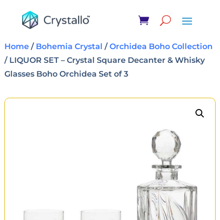
Home
/
Bohemia Crystal
/
Orchidea Boho Collection
/ LIQUOR SET – Crystal Square Decanter & Whisky
Glasses Boho Orchidea Set of 3